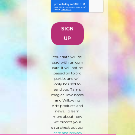
Your data will be
used with unicorn
care. It will not be
passed on to 3rd
parties and will
only be used to
send you Tam's
magical love notes
and Willowing
Arts products and
news. To learn
more about how
we protect your
data check out our
'
care and privacy