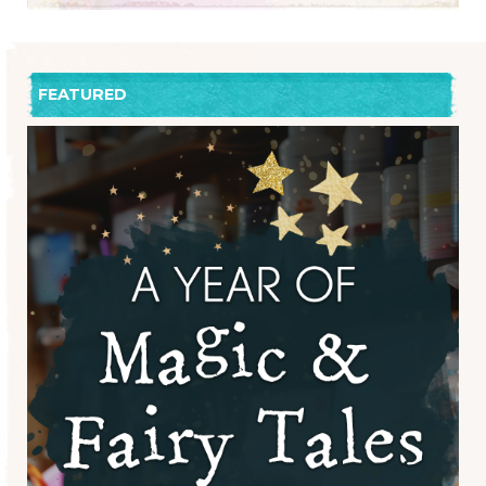
FEATURED