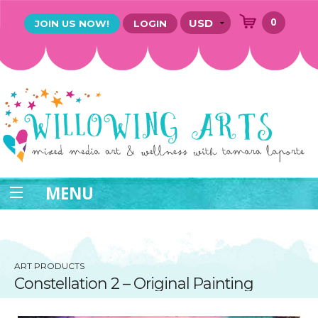
0
JOIN US NOW!
LOGIN
MENU
ART PRODUCTS
Constellation 2 – Original Painting