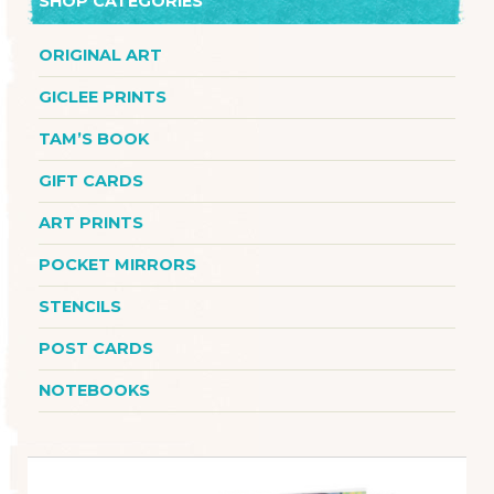
SHOP CATEGORIES
ORIGINAL ART
GICLEE PRINTS
TAM’S BOOK
GIFT CARDS
ART PRINTS
POCKET MIRRORS
STENCILS
POST CARDS
NOTEBOOKS