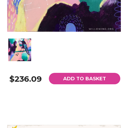
$236.09
ADD TO BASKET