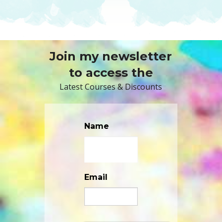
Join my newsletter
to access the
Latest Courses & Discounts
Name
Email