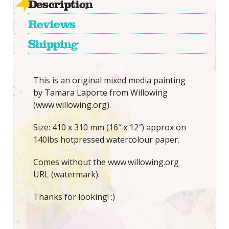
Description
Reviews
Shipping
This is an original mixed media painting
by Tamara Laporte from Willowing
(www.willowing.org).
Size: 410 x 310 mm (16″ x 12″) approx on
140lbs hotpressed watercolour paper.
Comes without the www.willowing.org
URL (watermark).
Thanks for looking! :)