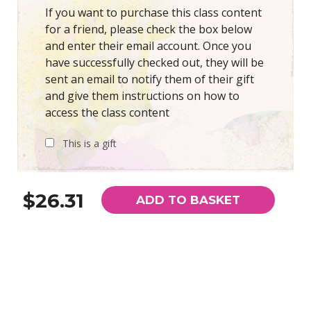
If you want to purchase this class content
for a friend, please check the box below
and enter their email account. Once you
have successfully checked out, they will be
sent an email to notify them of their gift
and give them instructions on how to
access the class content
This is a gift
$26.31
ADD TO BASKET