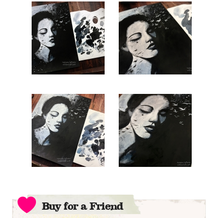
Buy for a Friend