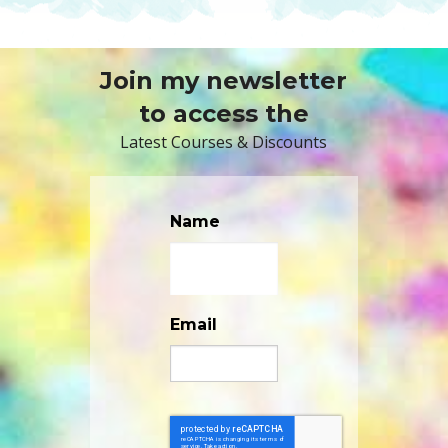
Join my newsletter
to access the
Latest Courses & Discounts
Name
Email