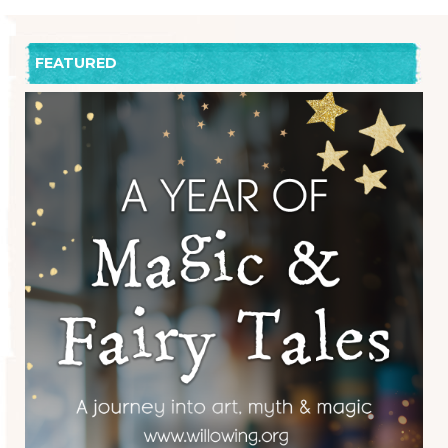
FEATURED