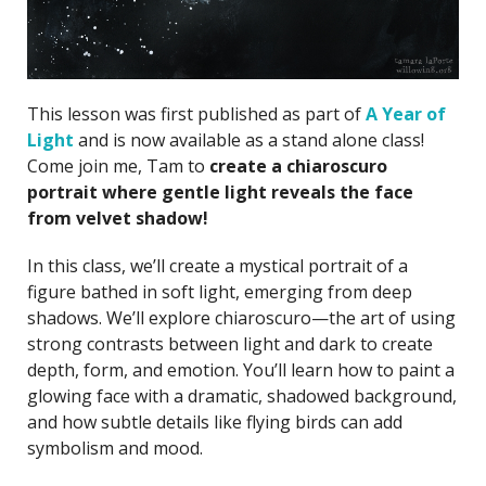
This lesson was first published as part of
A Year of
Light
and is now available as a stand alone class!
Come join me, Tam to
create a chiaroscuro
portrait where gentle light reveals the face
from velvet shadow!
In this class, we’ll create a mystical portrait of a
figure bathed in soft light, emerging from deep
shadows. We’ll explore chiaroscuro—the art of using
strong contrasts between light and dark to create
depth, form, and emotion. You’ll learn how to paint a
glowing face with a dramatic, shadowed background,
and how subtle details like flying birds can add
symbolism and mood.