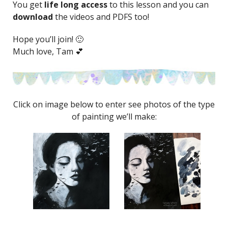
You get
life long access
to this lesson and you can
download
the videos and PDFS too!
Hope you’ll join! 🙂
Much love, Tam 💕
Click on image below to enter see photos of the type
of painting we’ll make: