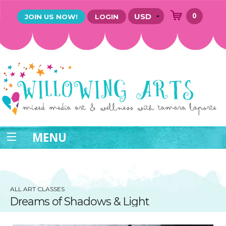
0
JOIN US NOW!
LOGIN
MENU
ALL ART CLASSES
Dreams of Shadows & Light