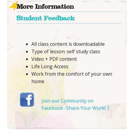
More Information
Student Feedback
All class content is downloadable
Type of lesson: self study class
Video + PDF content
Life Long Access
Work from the comfort of your own
home
Join our Community on
Facebook -Share Your Work! :)