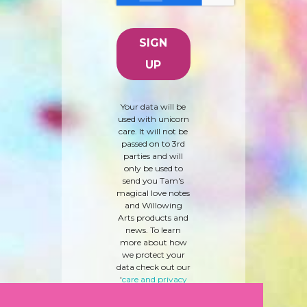
Your data will be
used with unicorn
care. It will not be
passed on to 3rd
parties and will
only be used to
send you Tam's
magical love notes
and Willowing
Arts products and
news. To learn
more about how
we protect your
data check out our
'
care and privacy
policy
' here.