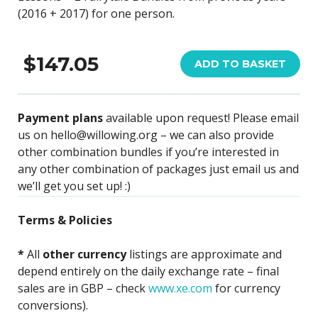
(2016 + 2017) for one person.
$147.05
ADD TO BASKET
Payment plans
available upon request! Please email
us on hello@willowing.org – we can also provide
other combination bundles if you’re interested in
any other combination of packages just email us and
we’ll get you set up! :)
Terms & Policies
*
All
other currency
listings are approximate and
depend entirely on the daily exchange rate – final
sales are in GBP – check
www.xe.com
for currency
conversions).