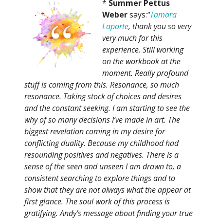
*
Summer Pettus
Weber
says:
“
Tamara
Laporte
, thank you so very
very much for this
experience. Still working
on the workbook at the
moment. Really profound
stuff is coming from this. Resonance, so much
resonance. Taking stock of choices and desires
and the constant seeking. I am starting to see the
why of so many decisions I’ve made in art. The
biggest revelation coming in my desire for
conflicting duality. Because my childhood had
resounding positives and negatives. There is a
sense of the seen and unseen I am drawn to, a
consistent searching to explore things and to
show that they are not always what the appear at
first glance. The soul work of this process is
gratifying. Andy’s message about finding your true