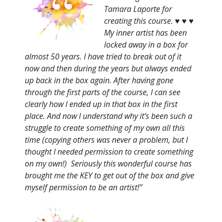
Tamara Laporte for
creating this course. ♥ ♥ ♥
My inner artist has been
locked away in a box for
almost 50 years. I have tried to break out of it
now and then during the years but always ended
up back in the box again. After having gone
through the first parts of the course, I can see
clearly how I ended up in that box in the first
place. And now I understand why it’s been such a
struggle to create something of my own all this
time (copying others was never a problem, but I
thought I needed permission to create something
on my own!) Seriously this wonderful course has
brought me the KEY to get out of the box and give
myself permission to be an artist!”