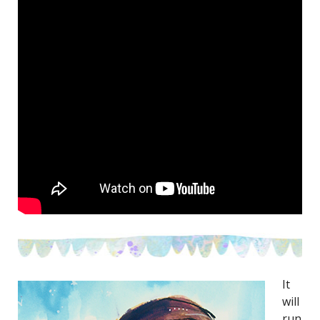
It
will
run