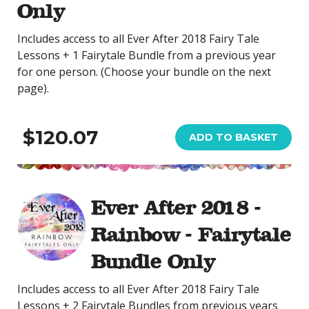
Only
Includes access to all Ever After 2018 Fairy Tale
Lessons + 1 Fairytale Bundle from a previous year
for one person. (Choose your bundle on the next
page).
$120.07
ADD TO BASKET
Ever After 2018 -
Rainbow - Fairytale
Bundle Only
Includes access to all Ever After 2018 Fairy Tale
Lessons + 2 Fairytale Bundles from previous years