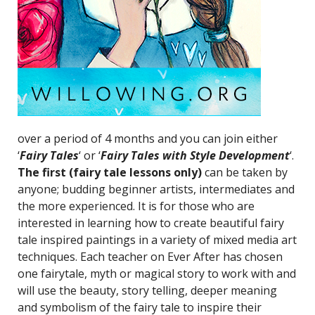
over a period of 4 months and you can join either
‘
Fairy Tales
‘ or ‘
Fairy Tales with Style Development
‘.
The first (fairy tale lessons only)
can be taken by
anyone; budding beginner artists, intermediates and
the more experienced. It is for those who are
interested in learning how to create beautiful fairy
tale inspired paintings in a variety of mixed media art
techniques. Each teacher on Ever After has chosen
one fairytale, myth or magical story to work with and
will use the beauty, story telling, deeper meaning
and symbolism of the fairy tale to inspire their