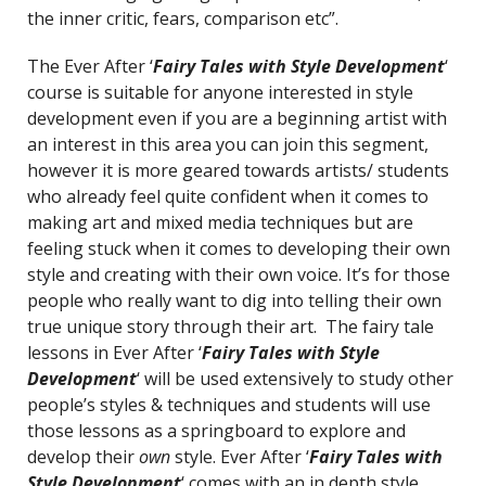
the inner critic, fears, comparison etc”.
The Ever After ‘
Fairy Tales with Style Development
‘
course is suitable for anyone interested in style
development even if you are a beginning artist with
an interest in this area you can join this segment,
however it is more geared towards artists/ students
who already feel quite confident when it comes to
making art and mixed media techniques but are
feeling stuck when it comes to developing their own
style and creating with their own voice. It’s for those
people who really want to dig into telling their own
true unique story through their art. The fairy tale
lessons in Ever After ‘
Fairy Tales with Style
Development
‘ will be used extensively to study other
people’s styles & techniques and students will use
those lessons as a springboard to explore and
develop their
own
style. Ever After ‘
Fairy Tales with
Style Development
‘ comes with an in depth style