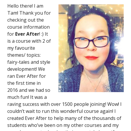
Hello there! I am
Tam! Thank you for
checking out the
course information
for
Ever After
! :) It
is a course with 2 of
my favourite
themes/ topics:
fairy-tales and style
development! We
ran Ever After for
the first time in
2016 and we had so
much fun! It was a
raving success with over 1500 people joining! Wow! I
couldn’t wait to run this wonderful course again! I
created Ever After to help many of the thousands of
students who’ve been on my other courses and my