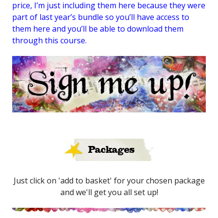
price, I’m just including them here because they were
part of last year’s bundle so you’ll have access to
them here and you’ll be able to download them
through this course.
Packages
Just click on 'add to basket' for your chosen package
and we'll get you all set up!