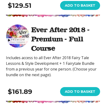
$129.51
ADD TO BASKET
Ever After 2018 -
Premium - Full
Course
Includes access to all Ever After 2018 Fairy Tale
Lessons & Style Development + 1 Fairytale Bundle
from a previous year for one person. (Choose your
bundle on the next page).
$161.89
ADD TO BASKET