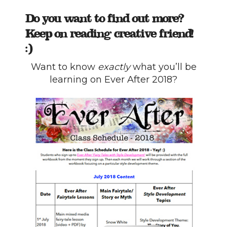
Do you want to find out more?
Keep on reading creative friend!
:)
Want to know
exactly
what you’ll be
learning on Ever After 2018?