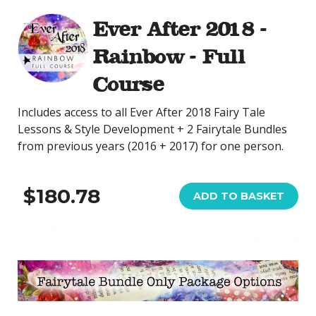
Ever After 2018 -
Rainbow - Full
Course
Includes access to all Ever After 2018 Fairy Tale
Lessons & Style Development + 2 Fairytale Bundles
from previous years (2016 + 2017) for one person.
$180.78
ADD TO BASKET