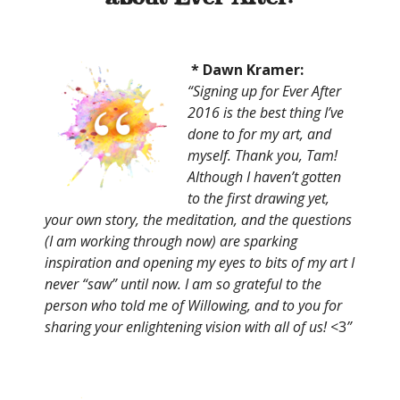
* Dawn Kramer:
“Signing up for Ever After
2016 is the best thing I’ve
done to for my art, and
myself. Thank you, Tam!
Although I haven’t gotten
to the first drawing yet,
your own story, the meditation, and the questions
(I am working through now) are sparking
inspiration and opening my eyes to bits of my art I
never “saw” until now. I am so grateful to the
person who told me of Willowing, and to you for
sharing your enlightening vision with all of us!
<3
”