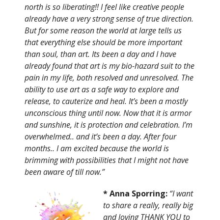
north is so liberating!! I feel like creative people
already have a very strong sense of true direction.
But for some reason the world at large tells us
that everything else should be more important
than soul, than art. Its been a day and I have
already found that art is my bio-hazard suit to the
pain in my life, both resolved and unresolved. The
ability to use art as a safe way to explore and
release, to cauterize and heal. It’s been a mostly
unconscious thing until now. Now that it is armor
and sunshine, it is protection and celebration. I’m
overwhelmed.. and it’s been a day. After four
months.. I am excited because the world is
brimming with possibilities that I might not have
been aware of till now.”
* Anna Sporring:
“I want
to share a really, really big
and loving THANK YOU to