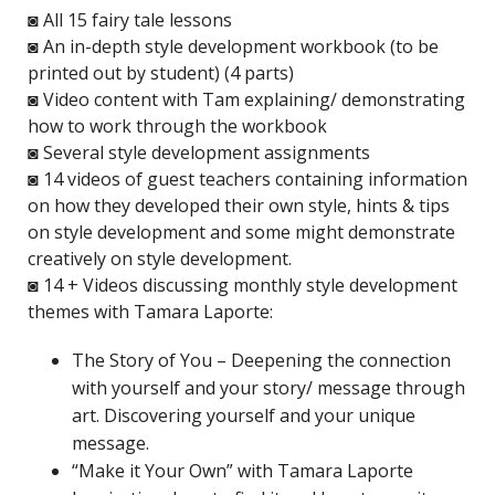
◙ All 15 fairy tale lessons
◙ An in-depth style development workbook (to be
printed out by student) (4 parts)
◙ Video content with Tam explaining/ demonstrating
how to work through the workbook
◙ Several style development assignments
◙ 14 videos of guest teachers containing information
on how they developed their own style, hints & tips
on style development and some might demonstrate
creatively on style development.
◙ 14 + Videos discussing monthly style development
themes with Tamara Laporte:
The Story of You – Deepening the connection
with yourself and your story/ message through
art. Discovering yourself and your unique
message.
“Make it Your Own” with Tamara Laporte