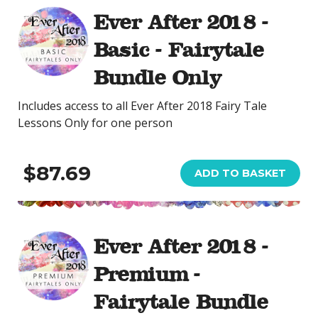
Ever After 2018 -
Basic - Fairytale
Bundle Only
Includes access to all Ever After 2018 Fairy Tale
Lessons Only for one person
$87.69
ADD TO BASKET
Ever After 2018 -
Premium -
Fairytale Bundle