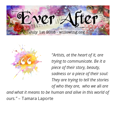
“Artists, at the heart of it, are
trying to communicate. Be it a
piece of their story, beauty,
sadness or a piece of their soul:
They are trying to tell the stories
of who they are, who we
all
are
and what it means to be human and alive in this world of
ours.”
– Tamara Laporte