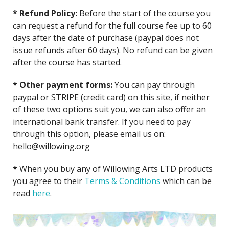
* Refund Policy:
Before the start of the course you
can request a refund for the full course fee up to 60
days after the date of purchase (paypal does not
issue refunds after 60 days). No refund can be given
after the course has started.
* Other payment forms:
You can pay through
paypal or STRIPE (credit card) on this site, if neither
of these two options suit you, we can also offer an
international bank transfer. If you need to pay
through this option, please email us on:
hello@willowing.org
*
When you buy any of Willowing Arts LTD products
you agree to their
Terms &
Conditio
ns
which can be
read
here
.