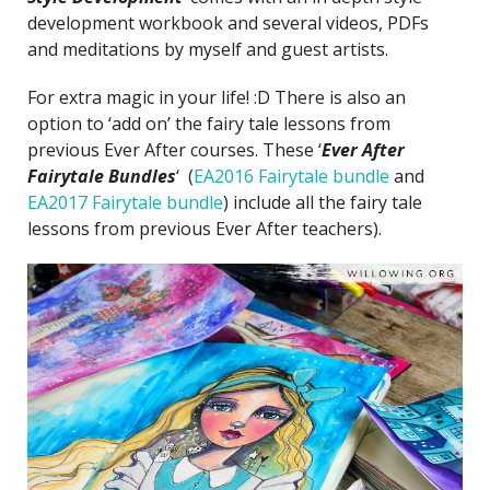
development workbook and several videos, PDFs
and meditations by myself and guest artists.
For extra magic in your life! :D There is also an
option to ‘add on’
the fairy tale lessons from
previous Ever After courses. These ‘
Ever After
Fairytale Bundles
‘ (
EA2016 Fairytale bundle
and
EA2017 Fairytale bundle
) include all the fairy tale
lessons from previous Ever After teachers).