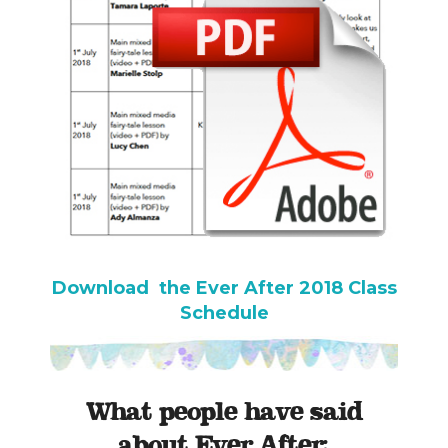
Download the Ever After 2018 Class
Schedule
What people have said
about Ever After: