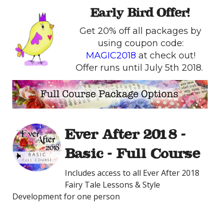
Early Bird Offer!
Get 20% off all packages by
using coupon code:
MAGIC2018
at check out!
Offer runs until July 5th 2018.
Ever After 2018 -
Basic - Full Course
Includes access to all Ever After 2018
Fairy Tale Lessons & Style
Development for one person