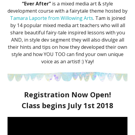
“Ever After”
is a mixed media art & style
development course with a fairytale theme hosted by
Tamara Laporte from Willowing Arts
. Tam is joined
by 14 popular mixed media art teachers who will all
share beautiful fairy-tale inspired lessons with you
AND, in style dev segment they will also divulge all
their hints and tips on how they developed their own
style and how YOU TOO can find your own unique
voice as an artist! :) Yay!
Registration Now Open!
Class begins July 1st 2018