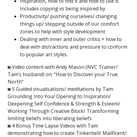
Inspiration, how to find it and how to use it.
Includes copying vs being inspired by.
Productivity/ pushing ourselves/ changing
things up/ stepping outside of our comfort
zones to help with style development
Dealing with inner and outer critics + how to
deal with distractions and pressure to conform
to popular art styles.
◙ Video content with Andy Mason (NVC Trainer/
Tam’s husband) on: “How to Discover your True
North”
◙ 5 Guided visualisations/ meditations by Tam:
Grounding Into You/ Opening to Inspiration/
Deepening Self Confidence & Strength & Esteem/
Working Through Creative Block/ Transforming
limiting beliefs into liberating beliefs
◙ 4 Bonus Time Lapse Videos with Tam
demonstrating how to create Tinkerbell/ Malificent/