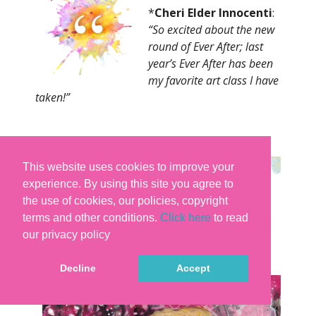
*
Cheri Elder Innocenti
:
“So excited about the new
round of Ever After; last
year’s Ever After has been
my favorite art class I have
taken!
”
This website uses cookies to improve your
experience. By using this site you agree to
the use of cookies, our policies, copyright
terms and other conditions.
Click here
to read
our privacy policy
Decline
Accept