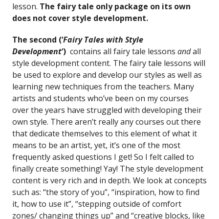
lesson.
The fairy tale only package
on its own
does not cover style development.
The second (‘
Fairy Tales with Style
Development
‘)
contains all fairy tale lessons
and
all
style development content. The fairy tale lessons will
be used to explore and develop our styles as well as
learning new techniques from the teachers. Many
artists and students who’ve been on my courses
over the years have struggled with developing their
own style. There aren’t really any courses out there
that dedicate themselves to this element of what it
means to be an artist, yet, it’s one of the most
frequently asked questions I get! So I felt called to
finally create something! Yay! The style development
content is very rich and in depth. We look at concepts
such as: “the story of you”, “inspiration, how to find
it, how to use it”, “stepping outside of comfort
zones/ changing things up” and “creative blocks, like