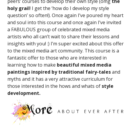
peers’ courses to develop their own style (omg
the
holy grail
! I get the ‘how do I develop my style
question’ so often!). Once again I’ve poured my heart
and soul into this course and once again I’ve invited
a FABULOUS group of celebrated mixed media
artists who all can’t wait to share their lessons and
insights with you! :) I’m super excited about this offer
to the mixed media art community. This course is a
fantastic offer to those who are interested in
learning how to make
beautiful mixed media
paintings inspired by traditional fairy-tales
and
myths and it has a very attractive curriculum for
those interested in the hows and whats of
style
development.