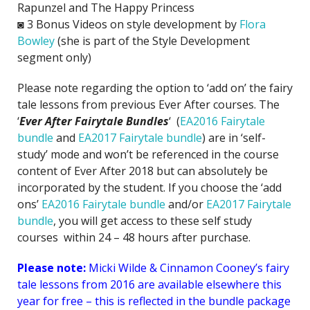
Rapunzel and The Happy Princess
◙ 3 Bonus Videos on style development by
Flora
Bowley
(she is part of the Style Development
segment only)
Please note regarding the option to ‘add on’ the fairy
tale lessons from previous Ever After courses. The
‘
Ever After Fairytale Bundles
‘ (
EA2016 Fairytale
bundle
and
EA2017 Fairytale bundle
) are in ‘self-
study’ mode and won’t be referenced in the course
content of Ever After 2018 but can absolutely be
incorporated by the student. If you choose the ‘add
ons’
EA2016 Fairytale bundle
and/or
EA2017 Fairytale
bundle
, you will get access to these self study
courses within 24 – 48 hours after purchase.
Please note:
Micki Wilde & Cinnamon Cooney’s fairy
tale lessons from 2016 are available elsewhere this
year for free – this is reflected in the bundle package