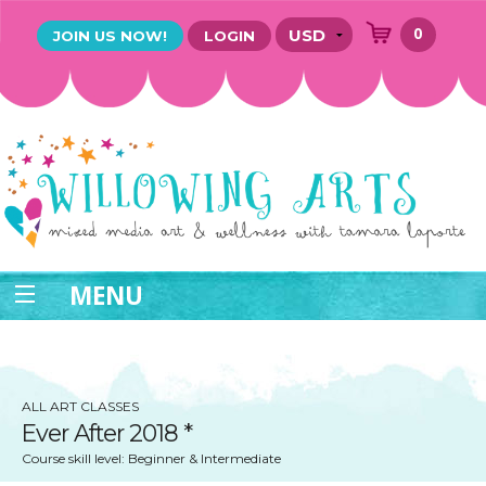
0
JOIN US NOW!
LOGIN
MENU
ALL ART CLASSES
Ever After 2018 *
Course skill level: Beginner & Intermediate