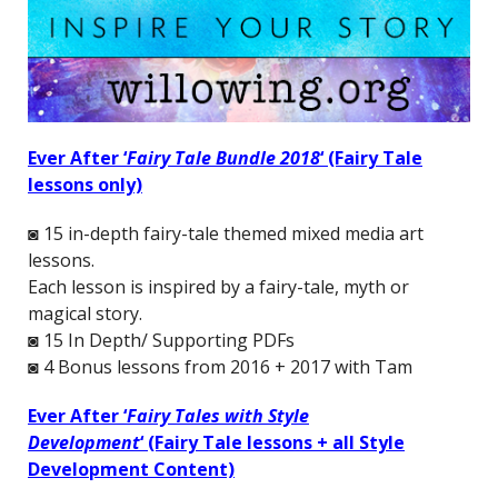
Ever After ‘
Fairy Tale Bundle 2018
‘
(Fairy Tale
lessons only)
◙ 15 in-depth fairy-tale themed mixed media art
lessons.
Each lesson is inspired by a fairy-tale, myth or
magical story.
◙ 15 In Depth/ Supporting PDFs
◙ 4 Bonus lessons from 2016 + 2017 with Tam
Ever After ‘
Fairy Tales with Style
Development
‘
(Fairy Tale lessons + all Style
Development Content)