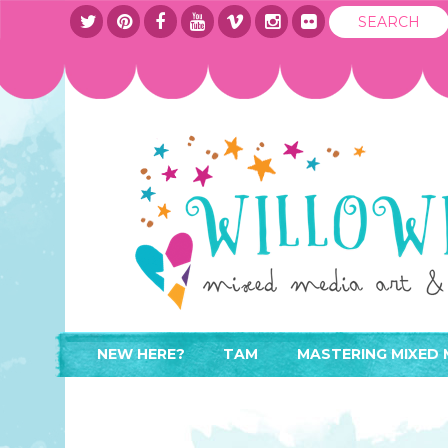
NEW HERE?
TAM
MASTERING MIXED 
WHERE TO START
ABOUT
APPLY TO TEACH
CONTACT