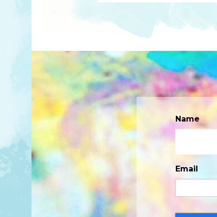
Name
Email