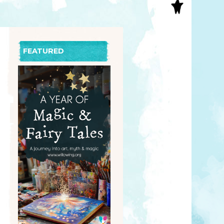
S
INAL ART
EE PRINTS
’S BOOKS
FEATURED
T CARDS
EBOOKS
KET MIRRORS
T CARDS
NCILS
TNER PRODUCTS