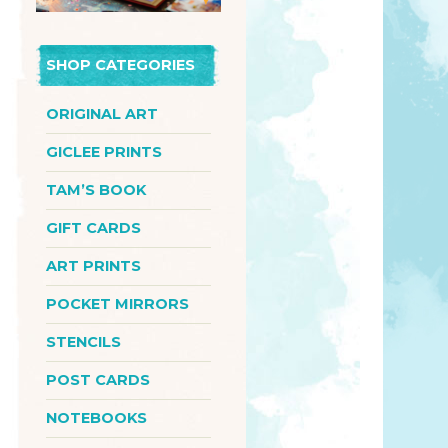
SHOP CATEGORIES
ORIGINAL ART
GICLEE PRINTS
TAM’S BOOK
GIFT CARDS
ART PRINTS
POCKET MIRRORS
STENCILS
POST CARDS
NOTEBOOKS