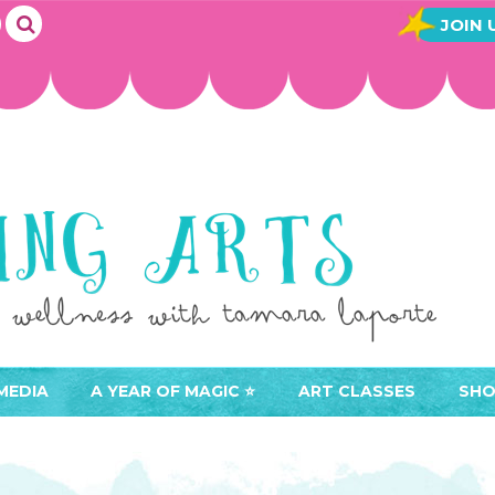
JOIN 
MEDIA
A YEAR OF MAGIC ⭐️
ART CLASSES
SHO
JOIN A YEAR OF MAGIC
BUY ART CLASSES
EVE
ACCESS YOUR CLASSES (
CAL