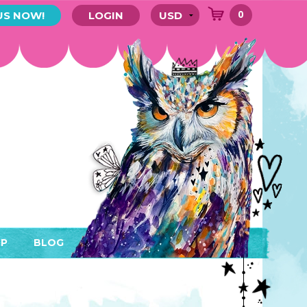
0
US NOW!
LOGIN
P
BLOG
RYTHING
MEMBER AREA)
ENDARS