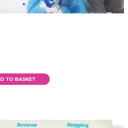
D TO BASKET
Reviews
Shipping