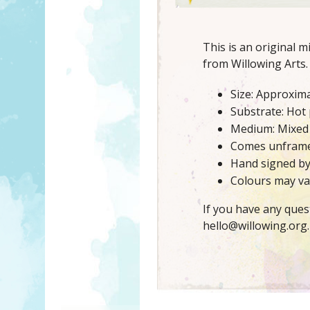
This is an original 
from Willowing Arts.
Size: Approxima
Substrate: Hot
Medium: Mixed
Comes unfram
Hand signed b
Colours may var
If you have any ques
hello@willowing.org.