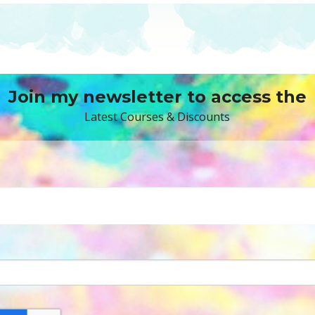
Join my newsletter to access the
Latest Courses & Discounts