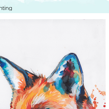
SUGGESTED ART SUPPLIE
ORIG
inting
FREE CLASSES
GICL
TESTIMONIALS
TAM
GIF
NOT
POC
POS
STE
PAR