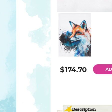
$174.70
AD
Description