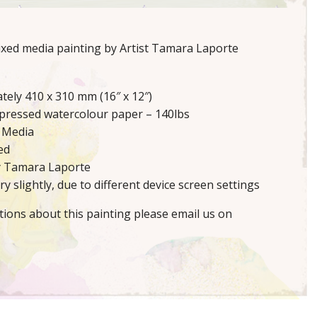
mixed media painting by Artist Tamara Laporte
tely 410 x 310 mm (16″ x 12″)
 pressed watercolour paper – 140lbs
 Media
ed
y Tamara Laporte
y slightly, due to different device screen settings
tions about this painting please email us on