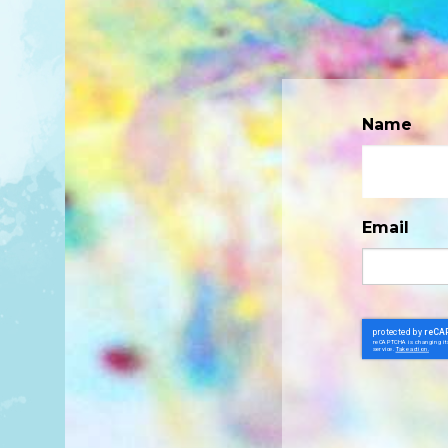
Name
Email