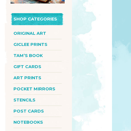
SHOP CATEGORIES
ORIGINAL ART
GICLEE PRINTS
TAM’S BOOK
GIFT CARDS
ART PRINTS
POCKET MIRRORS
STENCILS
POST CARDS
NOTEBOOKS