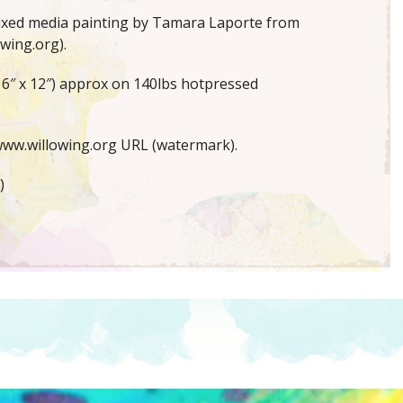
mixed media painting by Tamara Laporte from
wing.org).
16″ x 12″) approx on 140lbs hotpressed
ww.willowing.org URL (watermark).
)