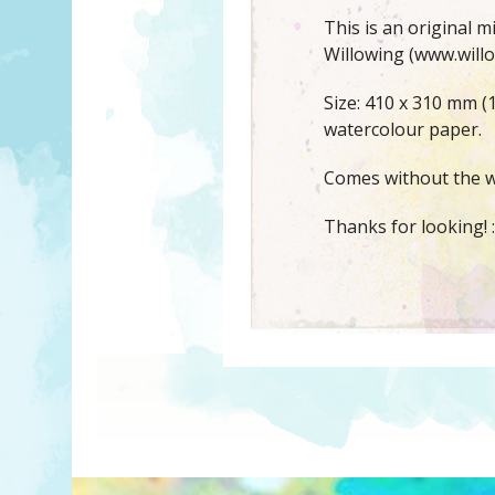
This is an original 
Willowing (www.willo
Size: 410 x 310 mm (
watercolour paper.
Comes without the w
Thanks for looking! :