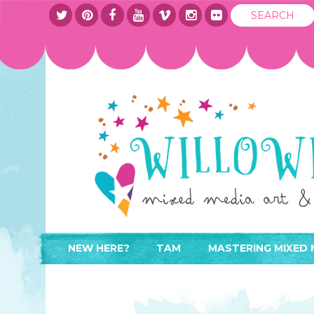
NEW HERE?
TAM
MASTERING MIXED 
WHERE TO START
ABOUT
APPLY TO TEACH
CONTACT