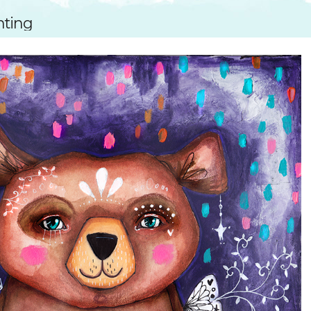
SUGGESTED ART SUPPLIE
ORIG
nting
FREE CLASSES
GICL
TESTIMONIALS
TAM
GIF
NOT
POC
POS
STE
PAR