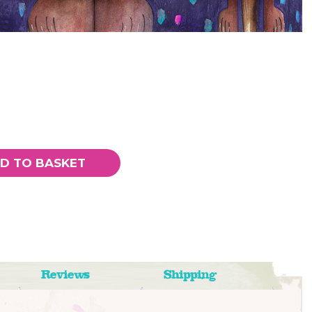
D TO BASKET
Reviews
Shipping