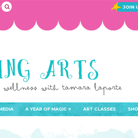
JOIN 
MEDIA
A YEAR OF MAGIC ⭐️
ART CLASSES
SHO
JOIN A YEAR OF MAGIC
BUY ART CLASSES
EVE
ACCESS YOUR CLASSES (
CAL