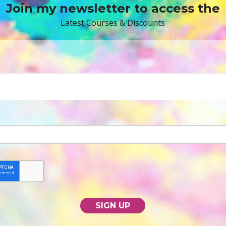
Join my newsletter to access the
Latest Courses & Discounts