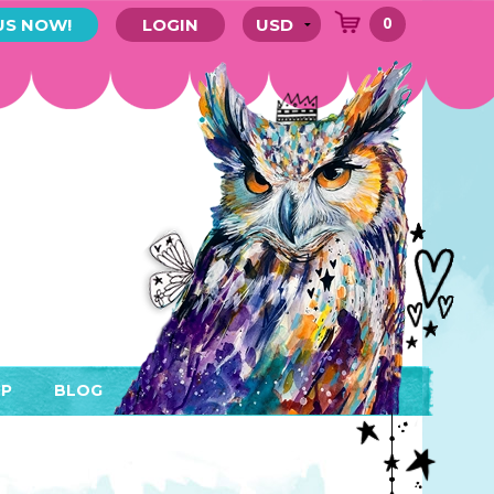
0
US NOW!
LOGIN
P
BLOG
RYTHING
MEMBER AREA)
ENDARS