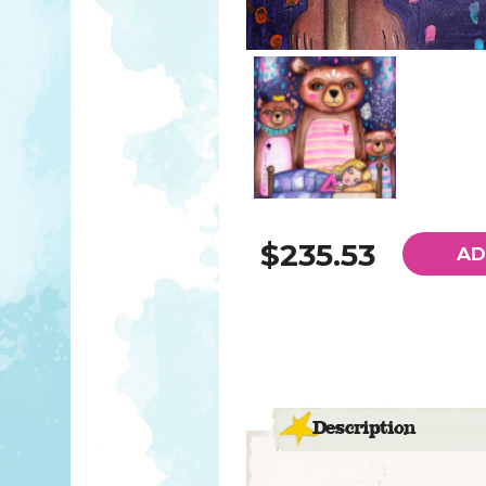
$235.53
AD
Description