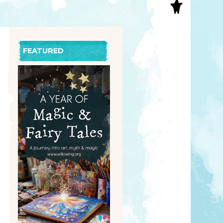
S
INAL ART
EE PRINTS
’S BOOKS
FEATURED
T CARDS
EBOOKS
KET MIRRORS
T CARDS
NCILS
TNER PRODUCTS