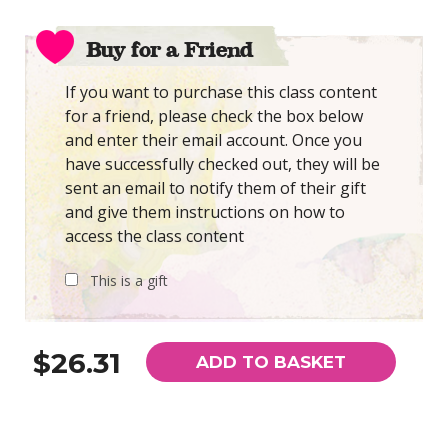
Buy for a Friend
If you want to purchase this class content
for a friend, please check the box below
and enter their email account. Once you
have successfully checked out, they will be
sent an email to notify them of their gift
and give them instructions on how to
access the class content
This is a gift
$26.31
ADD TO BASKET