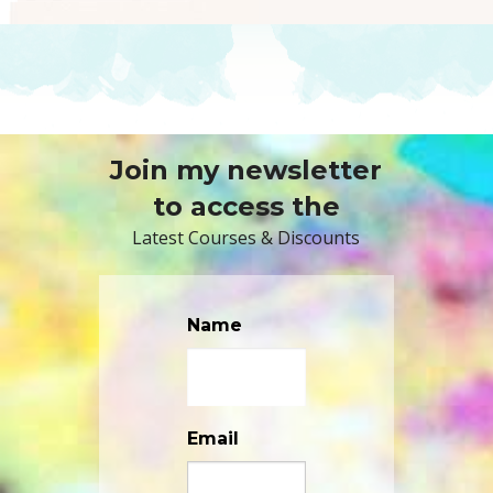
Join my newsletter
to access the
Latest Courses & Discounts
Name
Email