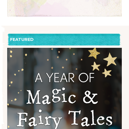
FEATURED