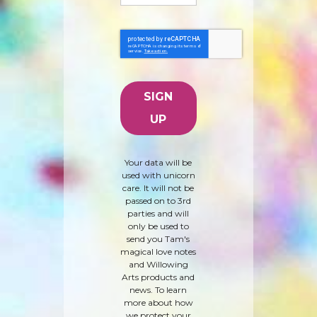
Your data will be
used with unicorn
care. It will not be
passed on to 3rd
parties and will
only be used to
send you Tam's
magical love notes
and Willowing
Arts products and
news. To learn
more about how
we protect your