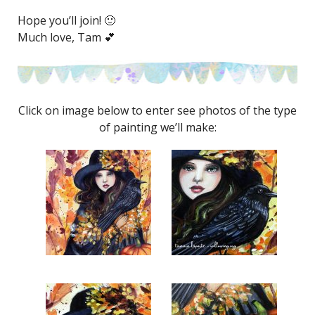
Hope you’ll join! 🙂
Much love, Tam 💕
Click on image below to enter see photos of the type
of painting we’ll make: