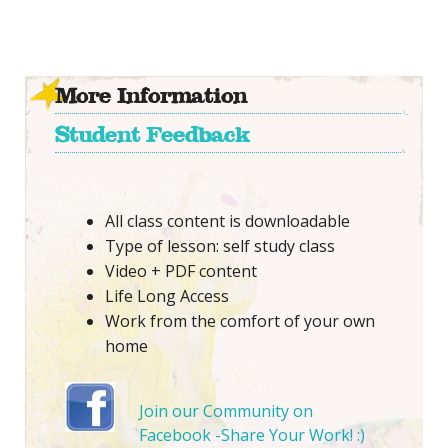
More Information
Student Feedback
All class content is downloadable
Type of lesson: self study class
Video + PDF content
Life Long Access
Work from the comfort of your own
home
Join our Community on
Facebook -Share Your Work! :)