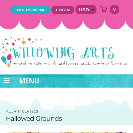
0
JOIN US NOW!
LOGIN
MENU
ALL ART CLASSES
Hallowed Grounds