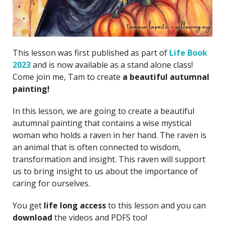
This lesson was first published as part of
Life Book
2023
and is now available as a stand alone class!
Come join me, Tam to create
a beautiful autumnal
painting!
In this lesson, we are going to create a beautiful
autumnal painting that contains a wise mystical
woman who holds a raven in her hand. The raven is
an animal that is often connected to wisdom,
transformation and insight. This raven will support
us to bring insight to us about the importance of
caring for ourselves.
You get
life long access
to this lesson and you can
download
the videos and PDFS too!