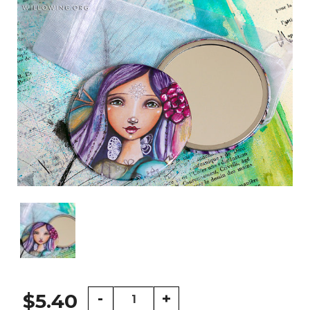
Happy
-
+
$5.40
Traveller