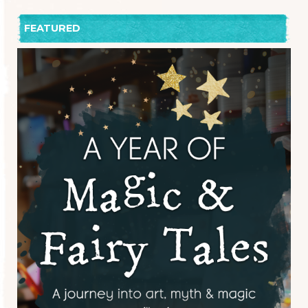
FEATURED