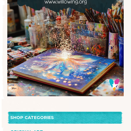
SHOP CATEGORIES