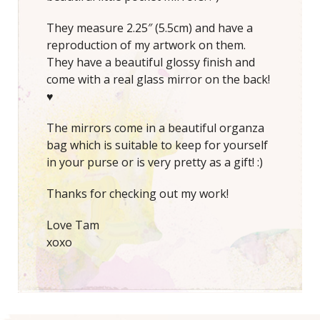
They measure 2.25″ (5.5cm) and have a
reproduction of my artwork on them.
They have a beautiful glossy finish and
come with a real glass mirror on the back!
♥
The mirrors come in a beautiful organza
bag which is suitable to keep for yourself
in your purse or is very pretty as a gift! :)
Thanks for checking out my work!
Love Tam
xoxo