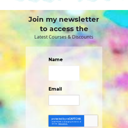
Join my newsletter
to access the
Latest Courses & Discounts
Name
Email