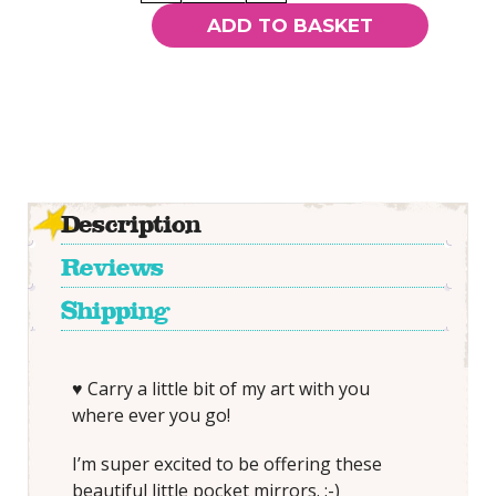
-
ADD TO BASKET
SMALL
Pocket
Mirror
quantity
Description
Reviews
Shipping
♥ Carry a little bit of my art with you
where ever you go!
I’m super excited to be offering these
beautiful little pocket mirrors. :-)