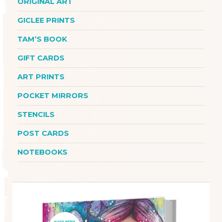
ORIGINAL ART
GICLEE PRINTS
TAM’S BOOK
GIFT CARDS
ART PRINTS
POCKET MIRRORS
STENCILS
POST CARDS
NOTEBOOKS