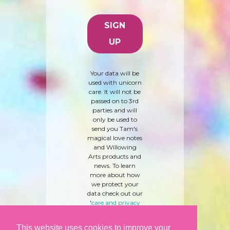
Your data will be
used with unicorn
care. It will not be
passed on to 3rd
parties and will
only be used to
send you Tam's
magical love notes
and Willowing
Arts products and
news. To learn
more about how
we protect your
data check out our
'
care and privacy
policy
' here.
This website uses cookies to improve your