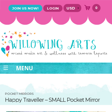
0
JOIN US NOW!
LOGIN
MENU
POCKET MIRRORS
Happy Traveller – SMALL Pocket Mirror