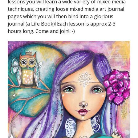
lessons you will learn a wide variety of mixed media
techniques, creating loose mixed media art journal
pages which you will then bind into a glorious
journal (a Life Book)! Each lesson is approx 2-3
hours long. Come and join! :-)