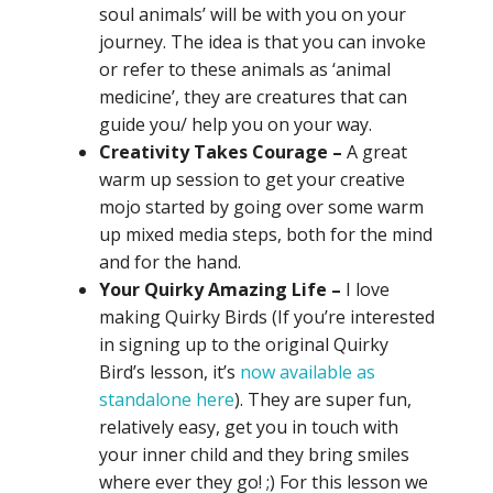
soul animals’ will be with you on your
journey. The idea is that you can invoke
or refer to these animals as ‘animal
medicine’, they are creatures that can
guide you/ help you on your way.
Creativity Takes Courage –
A great
warm up session to get your creative
mojo started by going over some warm
up mixed media steps, both for the mind
and for the hand.
Your Quirky Amazing Life –
I love
making Quirky Birds (If you’re interested
in signing up to the original Quirky
Bird’s lesson, it’s
now available as
standalone here
). They are super fun,
relatively easy, get you in touch with
your inner child and they bring smiles
where ever they go! ;) For this lesson we