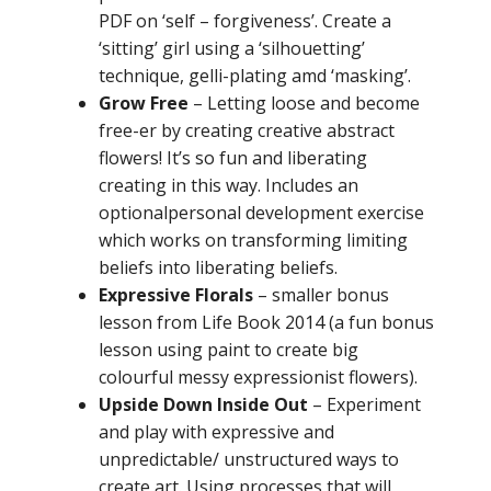
PDF on ‘self – forgiveness’. Create a
‘sitting’ girl using a ‘silhouetting’
technique, gelli-plating amd ‘masking’.
Grow Free
– L
etting loose and become
free-er by creating creative abstract
flowers! It’s so fun and liberating
creating in this way. Includes an
optional
personal development exercise
which works on transforming limiting
beliefs into liberating beliefs.
Expressive Flora
ls
– smaller bonus
lesson from Life Book 2014 (a fun bonus
lesson using paint to create big
colourful messy expressionist flowers).
Upside Down Inside Out
– Experiment
and play with expressive and
unpredictable/ unstructured ways to
create art. Using processes that will