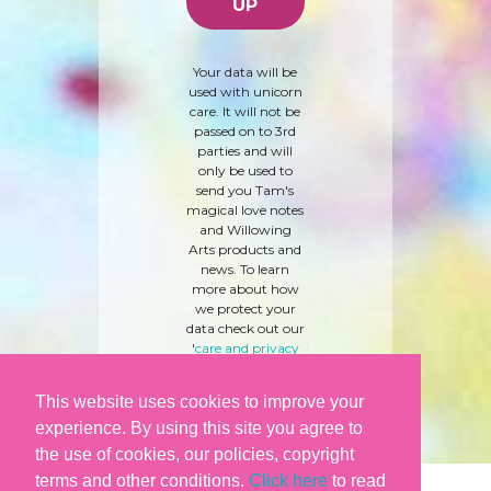
Your data will be
used with unicorn
care. It will not be
passed on to 3rd
parties and will
only be used to
send you Tam's
magical love notes
and Willowing
Arts products and
news. To learn
more about how
we protect your
data check out our
'
care and privacy
policy
' here.
This website uses cookies to improve your
experience. By using this site you agree to
the use of cookies, our policies, copyright
terms and other conditions.
Click here
to read