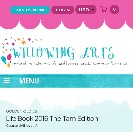
0
JOIN US NOW!
LOGIN
MENU
GOLDEN OLDIES
Life Book 2016 The Tam Edition
Course skill level: All