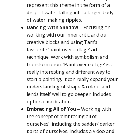
represent this theme in the form of a
drop of water falling into a larger body
of water, making ripples.
Dancing With Shadow –
F
ocusing on
working with our inner critic and our
creative blocks and using Tam’s
favourite ‘paint over collage’
art
technique. Work with symbolism and
transformation. ‘Paint over collage’ is a
really interesting and different way to
start a painting. It can really expand your
understanding of shape & colour and
lends itself well to go deeper. Includes
optional meditation.
Embracing All of You –
Working with
the concept of ’embracing all of
ourselves’, including the sadder/ darker
parts of ourselves. Includes a video and