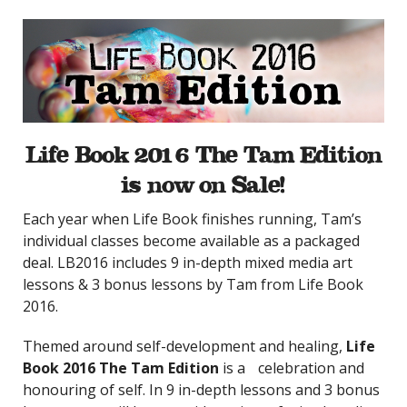
Life Book 2016 The Tam Edition
is now on Sale!
Each year when Life Book finishes running, Tam’s
individual classes become available as a packaged
deal. LB2016 includes 9 in-depth mixed media art
lessons & 3 bonus lessons by Tam from Life Book
2016.
Themed around self-development and healing,
Life
Book 2016 The Tam Edition
is a celebration and
honouring of self. In 9 in-depth lessons and 3 bonus