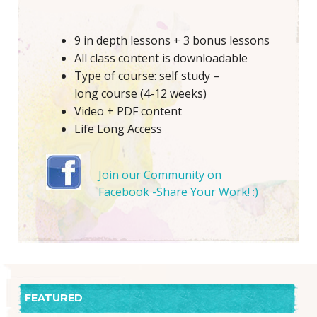
9 in depth lessons + 3 bonus lessons
All class content is downloadable
Type of course: self study –
long course (4-12 weeks)
Video + PDF content
Life Long Access
Join our Community on
Facebook -Share Your Work! :)
FEATURED