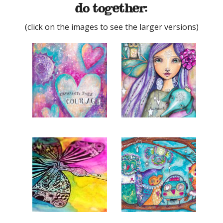
do together:
(click on the images to see the larger versions)