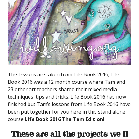
The lessons are taken from Life Book 2016; Life
Book 2016 was a 12 month course where Tam and
23 other art teachers shared their mixed media
techniques, tips and tricks. Life Book 2016 has now
finished but Tam’s lessons from Life Book 2016 have
been put together for you here in this stand alone
course
Life Book 2016 The Tam Edition!
These are all the projects we’ll