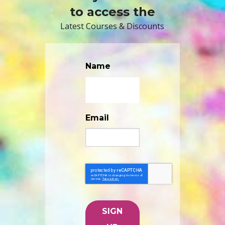
to access the
Latest Courses & Discounts
Name
Email