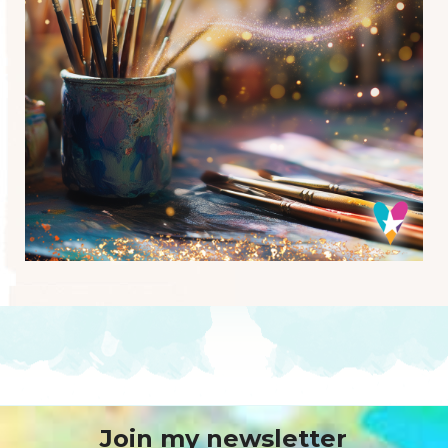
Join my newsletter