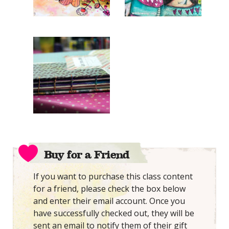
Buy for a Friend
If you want to purchase this class content
for a friend, please check the box below
and enter their email account. Once you
have successfully checked out, they will be
sent an email to notify them of their gift