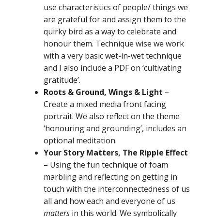
use characteristics of people/ things we
are grateful for and assign them to the
quirky bird as a way to celebrate and
honour them. Technique wise we work
with a very basic wet-in-wet technique
and I also include a PDF on ‘cultivating
gratitude’.
Roots & Ground, Wings & Light
–
Create a mixed media front facing
portrait. We also reflect on the theme
‘honouring and grounding’, includes an
optional meditation.
Your Story Matters, The Ripple Effect
–
Using the fun technique of foam
marbling and reflecting on
getting in
touch with the interconnectedness of us
all and how each and everyone of us
matters
in this world. We symbolically