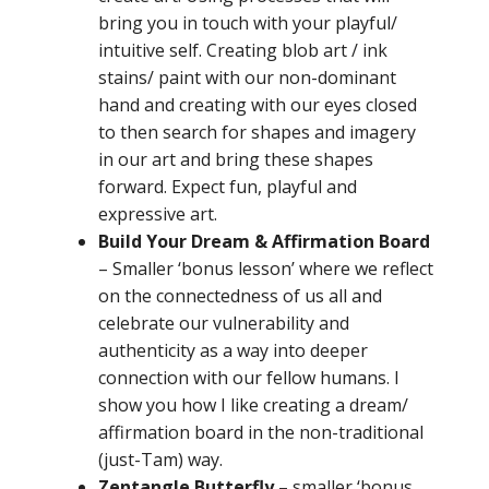
bring you in touch with your playful/
intuitive self. Creating blob art / ink
stains/ paint with our non-dominant
hand and creating with our eyes closed
to then search for shapes and imagery
in our art and bring these shapes
forward. Expect fun, playful and
expressive art.
Build Your Dream & Affirmatio
n Board
–
Smaller ‘bonus lesson’ where we reflect
on the connectedness of us all and
celebrate our vulnerability and
authenticity as a way into deeper
connection with our fellow humans.
I
show you how I like creating a dream/
affirmation board in the non-traditional
(just-Tam) way
.
Zentangle Butterfly –
smaller ‘bonus