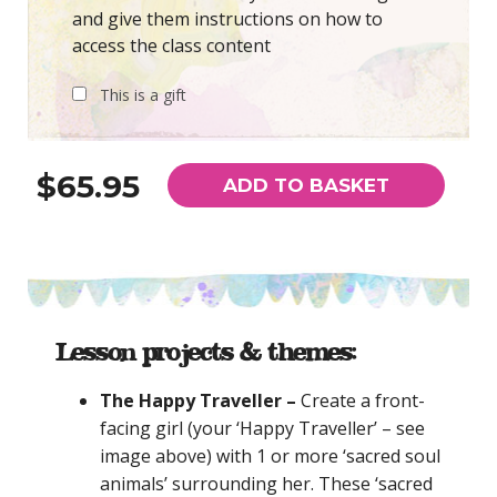
and give them instructions on how to
access the class content
This is a gift
$65.95
ADD TO BASKET
Lesson projects & themes:
The Happy Traveller –
Create a front-
facing girl (your ‘Happy Traveller’ – see
image above) with 1 or more ‘sacred soul
animals’ surrounding her.
These ‘sacred