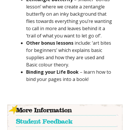
lesson’ where we
create a zentangle
butterfly on an inky background that
flies towards everything you’re wanting
to call in more and leaves behind it a
‘trail of what you want to let go of’
.
Other bonus lessons
include: ‘art bites
for beginners’ which explains basic
supplies and how they are used and
Basic colour theory.
Binding your Life Book
– learn how to
bind your pages into a book!
More Information
Student Feedback