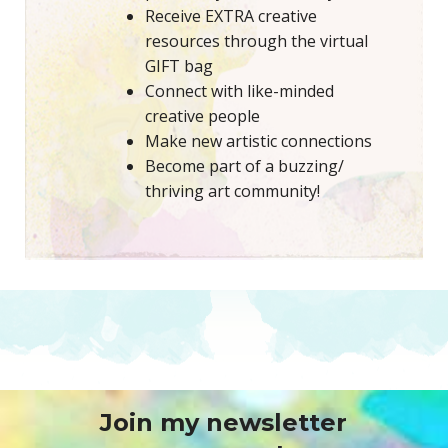
Receive EXTRA creative
resources through the virtual
GIFT bag
Connect with like-minded
creative people
Make new artistic connections
Become part of a buzzing/
thriving art community!
Join my newsletter