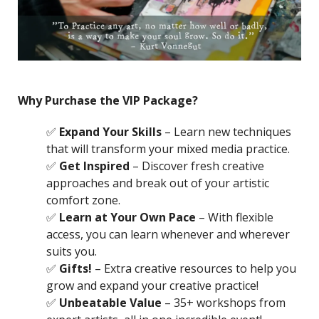
Why Purchase the VIP Package?
✅
Expand Your Skills
– Learn new techniques
that will transform your mixed media practice.
✅
Get Inspired
– Discover fresh creative
approaches and break out of your artistic
comfort zone.
✅
Learn at Your Own Pace
– With flexible
access, you can learn whenever and wherever
suits you.
✅
Gifts!
– Extra creative resources to help you
grow and expand your creative practice!
✅
Unbeatable Value
– 35+ workshops from