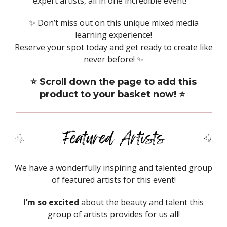
expert artists, all in one incredible event!
✨ Don’t miss out on this unique mixed media
learning experience!
Reserve your spot today and get ready to create like
never before! ✨
⭐️ Scroll down the page to add this
product to your basket now! ⭐️
We have a wonderfully inspiring and talented group
of featured artists for this event!
I’m so excited
about the beauty and talent this
group of artists provides for us all!