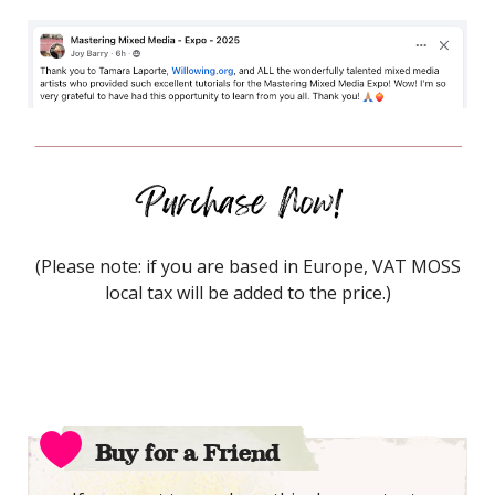
(Please note: if you are based in Europe, VAT MOSS
local tax will be added to the price.)
Buy for a Friend