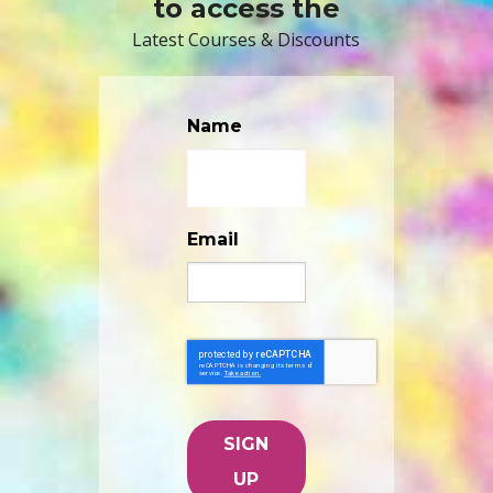
to access the
Latest Courses & Discounts
Name
Email