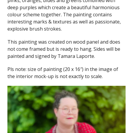
pinks, oranges, blues and greens combined with
deep purples which create a beautiful harmonious
colour scheme together. The painting contains
interesting marks & textures as well as passionate,
explosive brush strokes.
This painting was created on wood panel and does
not come framed but is ready to hang. Sides will be
painted and signed by Tamara Laporte.
Pls note: size of painting (20 x 16″) in the image of
the interior mock-up is not exactly to scale.