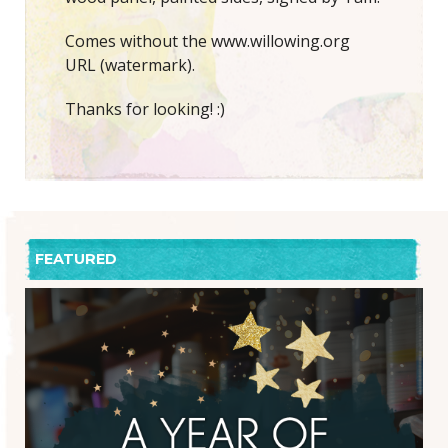
Comes without the www.willowing.org
URL (watermark).
Thanks for looking! :)
FEATURED