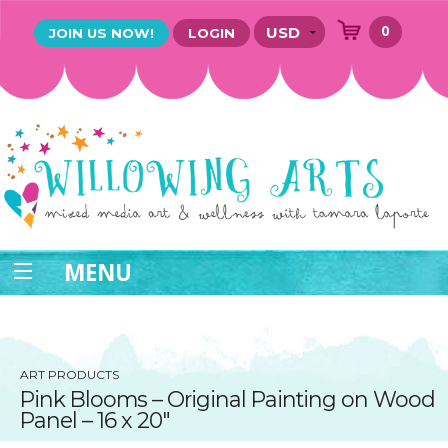
0
JOIN US NOW!
LOGIN
MENU
ART PRODUCTS
Pink Blooms – Original Painting on Wood
Panel – 16 x 20″