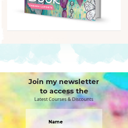
Join my newsletter
to access the
Latest Courses & Discounts
Name