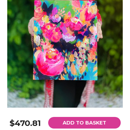
$470.81
ADD TO BASKET