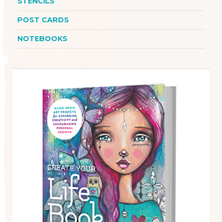
STENCILS
POST CARDS
NOTEBOOKS