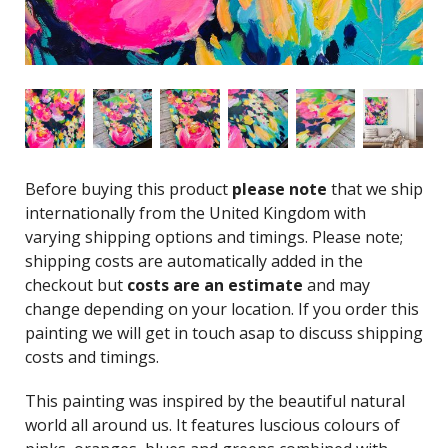
Before buying this product
please note
that we ship
internationally from the United Kingdom with
varying shipping options and timings. Please note;
shipping costs are automatically added in the
checkout but
costs are an estimate
and may
change depending on your location. If you order this
painting we will get in touch asap to discuss shipping
costs and timings.
This painting was inspired by the beautiful natural
world all around us. It features luscious colours of