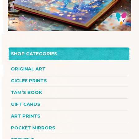
SHOP CATEGORIES
ORIGINAL ART
GICLEE PRINTS
TAM’S BOOK
GIFT CARDS
ART PRINTS
POCKET MIRRORS