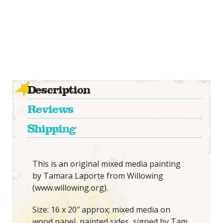
Description
Reviews
Shipping
This is an original mixed media painting
by Tamara Laporte from Willowing
(www.willowing.org).
Size: 16 x 20″ approx; mixed media on
wood panel, painted sides, signed by Tam.