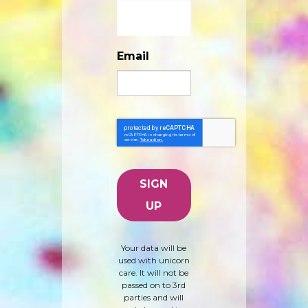
Email
Your data will be
used with unicorn
care. It will not be
passed on to 3rd
parties and will