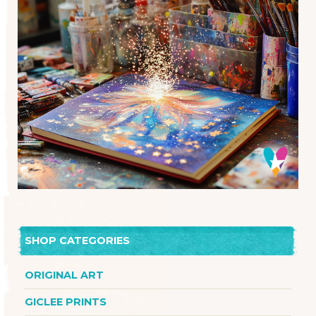
SHOP CATEGORIES
ORIGINAL ART
GICLEE PRINTS