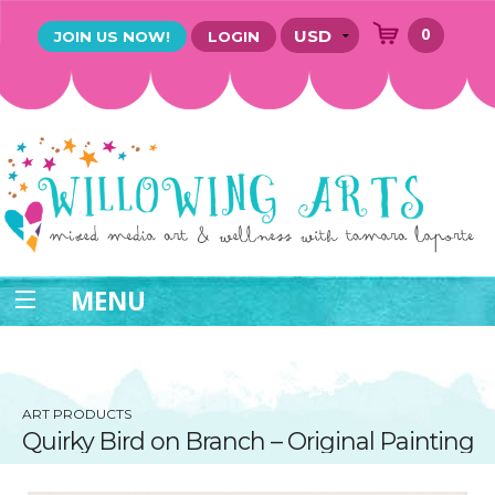
0
JOIN US NOW!
LOGIN
MENU
ART PRODUCTS
Quirky Bird on Branch – Original Painting