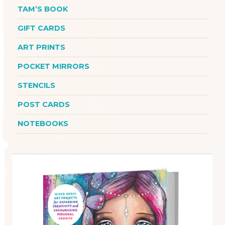
TAM’S BOOK
GIFT CARDS
ART PRINTS
POCKET MIRRORS
STENCILS
POST CARDS
NOTEBOOKS