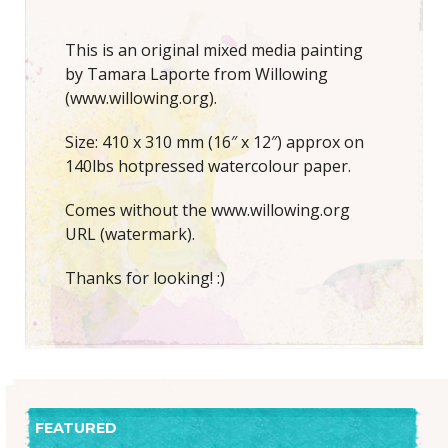
This is an original mixed media painting
by Tamara Laporte from Willowing
(www.willowing.org).
Size: 410 x 310 mm (16″ x 12″) approx on
140lbs hotpressed watercolour paper.
Comes without the www.willowing.org
URL (watermark).
Thanks for looking! :)
FEATURED