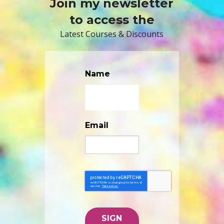
Join my newsletter
to access the
Latest Courses & Discounts
Name
Email