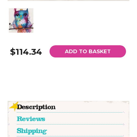
$114.34
ADD TO BASKET
Description
Reviews
Shipping