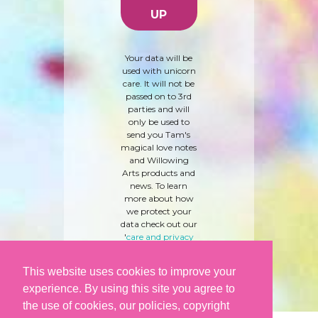
Your data will be
used with unicorn
care. It will not be
passed on to 3rd
parties and will
only be used to
send you Tam's
magical love notes
and Willowing
Arts products and
news. To learn
more about how
we protect your
data check out our
'
care and privacy
policy
' here.
This website uses cookies to improve your
experience. By using this site you agree to
the use of cookies, our policies, copyright