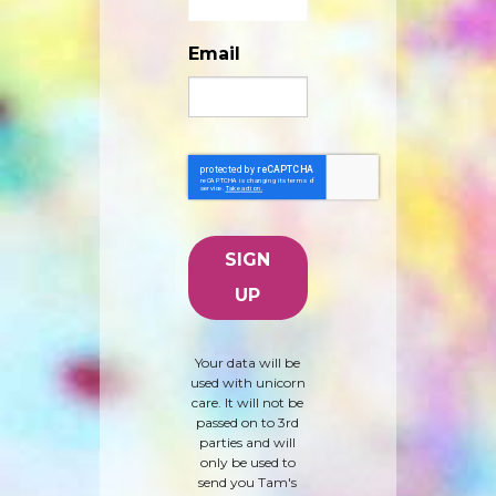
Email
Your data will be
used with unicorn
care. It will not be
passed on to 3rd
parties and will
only be used to
send you Tam's