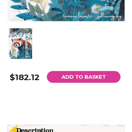
$182.12
ADD TO BASKET
Description