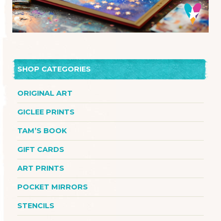
SHOP CATEGORIES
ORIGINAL ART
GICLEE PRINTS
TAM’S BOOK
GIFT CARDS
ART PRINTS
POCKET MIRRORS
STENCILS