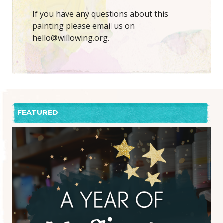
If you have any questions about this
painting please email us on
hello@willowing.org.
FEATURED