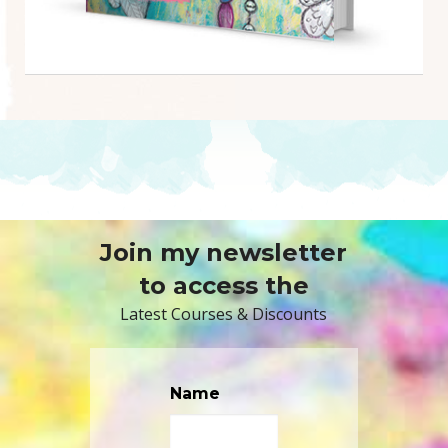
Join my newsletter
to access the
Latest Courses & Discounts
Name