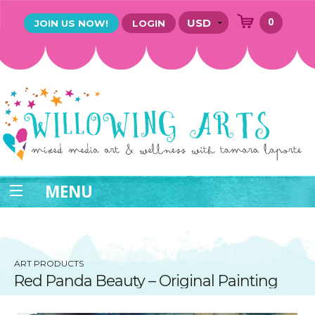
0
JOIN US NOW!
LOGIN
MENU
ART PRODUCTS
Red Panda Beauty – Original Painting