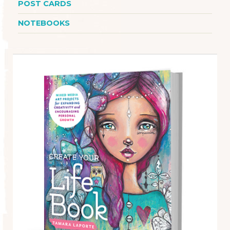
POST CARDS
NOTEBOOKS