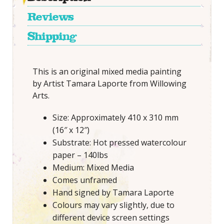
Reviews
Shipping
This is an original mixed media painting
by Artist Tamara Laporte from Willowing
Arts.
Size: Approximately 410 x 310 mm
(16″ x 12″)
Substrate: Hot pressed watercolour
paper – 140lbs
Medium: Mixed Media
Comes unframed
Hand signed by Tamara Laporte
Colours may vary slightly, due to
different device screen settings