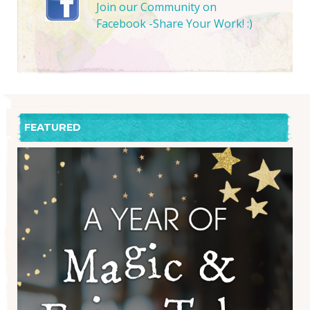
Join our Community on
Facebook -Share Your Work! :)
FEATURED