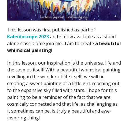
This lesson was first published as part of
Kaleidoscope 2023
and is now available as a stand
alone class! Come join me, Tam to create
a beautiful
whimsical painting!
In this lesson, our inspiration is the universe, life and
the cosmos itself! With a beautiful whimsical painting
revelling in the wonder of life itself, we will be
creating a sweet painting of a little girl, reaching out
to the expansive sky filled with stars. I hope for this
painting to be a reminder of the fact that we are
cosmically connected and that life, as challenging as
it sometimes can be, is truly a beautiful and awe-
inspiring thing!