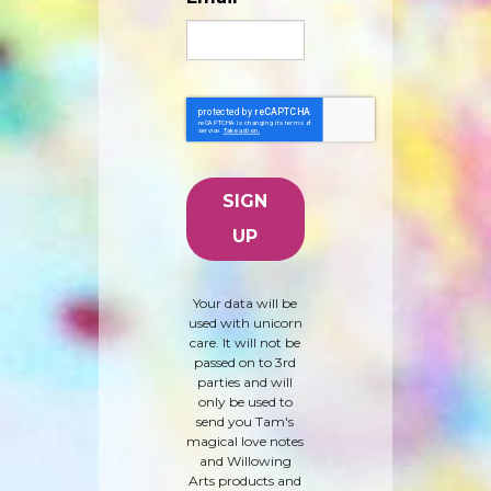
Your data will be
used with unicorn
care. It will not be
passed on to 3rd
parties and will
only be used to
send you Tam's
magical love notes
and Willowing
Arts products and