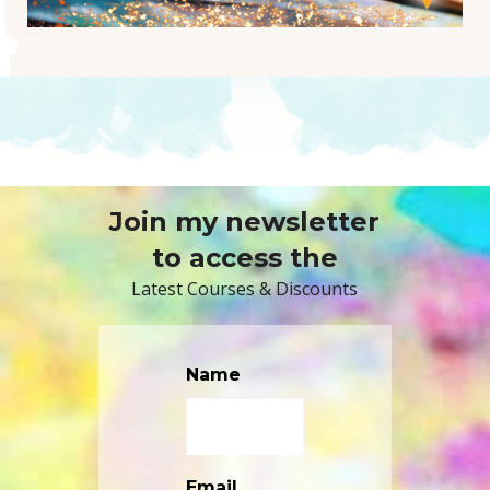
Join my newsletter
to access the
Latest Courses & Discounts
Name
Email