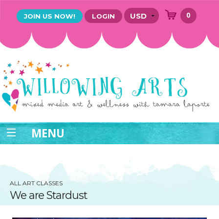
0
JOIN US NOW!
LOGIN
MENU
ALL ART CLASSES
We are Stardust