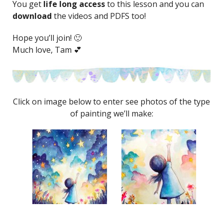
You get
life long access
to this lesson and you can
download
the videos and PDFS too!
Hope you’ll join! 🙂
Much love, Tam 💕
Click on image below to enter see photos of the type
of painting we’ll make: