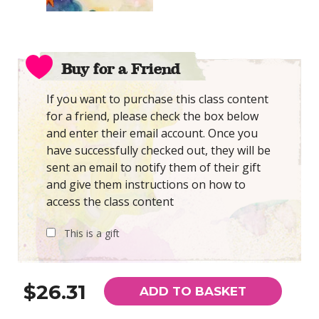
Buy for a Friend
If you want to purchase this class content
for a friend, please check the box below
and enter their email account. Once you
have successfully checked out, they will be
sent an email to notify them of their gift
and give them instructions on how to
access the class content
This is a gift
$26.31
ADD TO BASKET