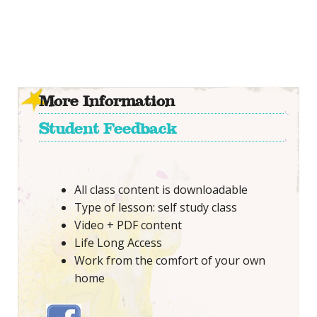
More Information
Student Feedback
All class content is downloadable
Type of lesson: self study class
Video + PDF content
Life Long Access
Work from the comfort of your own
home