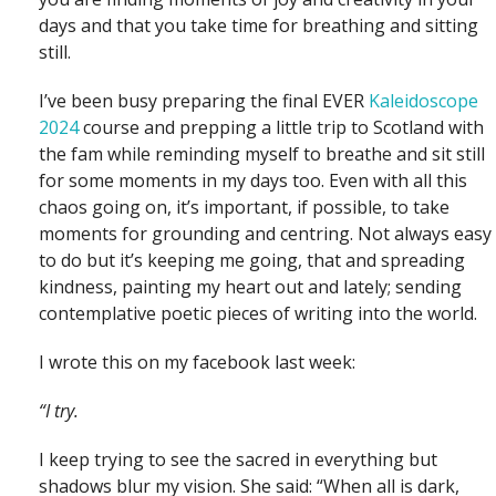
days and that you take time for breathing and sitting
still.
I’ve been busy preparing the final EVER
Kaleidoscope
2024
course and prepping a little trip to Scotland with
the fam while reminding myself to breathe and sit still
for some moments in my days too. Even with all this
chaos going on, it’s important, if possible, to take
moments for grounding and centring. Not always easy
to do but it’s keeping me going, that and spreading
kindness, painting my heart out and lately; sending
contemplative poetic pieces of writing into the world.
I wrote this on my facebook last week:
“I try.
I keep trying to see the sacred in everything but
shadows blur my vision. She said: “When all is dark,