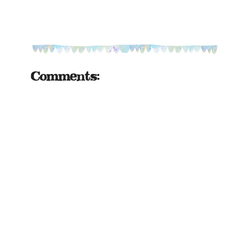
Comments: