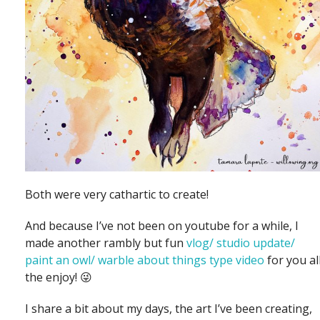
Both were very cathartic to create!
And because I’ve not been on youtube for a while, I
made another rambly but fun
vlog/ studio update/
paint an owl/ warble about things type video
for you al
the enjoy! 😜
I share a bit about my days, the art I’ve been creating,