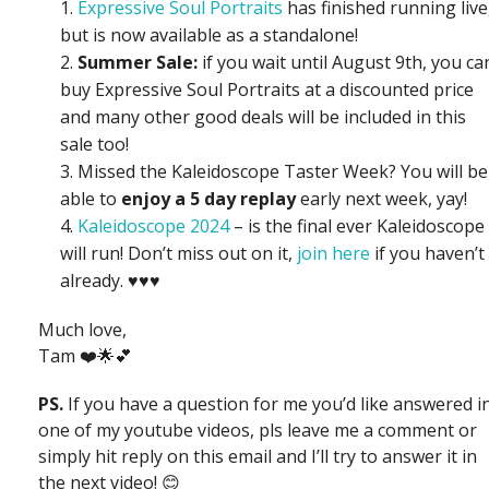
Expressive Soul Portraits
has finished running live
but is now available as a standalone!
Summer Sale:
if you wait until August 9th, you ca
buy Expressive Soul Portraits at a discounted price
and many other good deals will be included in this
sale too!
Missed the Kaleidoscope Taster Week? You will be
able to
enjoy a 5 day replay
early next week, yay!
Kaleidoscope 2024
– is the final ever Kaleidoscope 
will run! Don’t miss out on it,
join here
if you haven’t
already. ♥️♥️♥️
Much love,
Tam ❤️🌟💕
PS.
If you have a question for me you’d like answered i
one of my youtube videos, pls leave me a comment or
simply hit reply on this email and I’ll try to answer it in
the next video! 😊