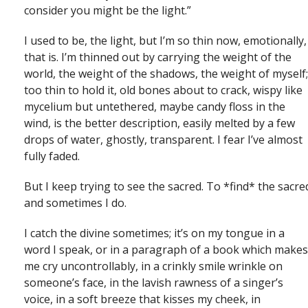
consider you might be the light.”
I used to be, the light, but I’m so thin now, emotionally,
that is. I’m thinned out by carrying the weight of the
world, the weight of the shadows, the weight of myself;
too thin to hold it, old bones about to crack, wispy like
mycelium but untethered, maybe candy floss in the
wind, is the better description, easily melted by a few
drops of water, ghostly, transparent. I fear I’ve almost
fully faded.
But I keep trying to see the sacred. To *find* the sacre
and sometimes I do.
I catch the divine sometimes; it’s on my tongue in a
word I speak, or in a paragraph of a book which makes
me cry uncontrollably, in a crinkly smile wrinkle on
someone’s face, in the lavish rawness of a singer’s
voice, in a soft breeze that kisses my cheek, in