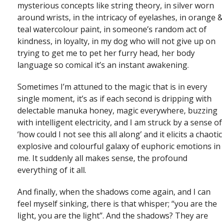
mysterious concepts like string theory, in silver worn
around wrists, in the intricacy of eyelashes, in orange 
teal watercolour paint, in someone’s random act of
kindness, in loyalty, in my dog who will not give up on
trying to get me to pet her furry head, her body
language so comical it’s an instant awakening.
Sometimes I’m attuned to the magic that is in every
single moment, it’s as if each second is dripping with
delectable manuka honey, magic everywhere, buzzing
with intelligent electricity, and I am struck by a sense of
‘how could I not see this all along’ and it elicits a chaotic
explosive and colourful galaxy of euphoric emotions in
me. It suddenly all makes sense, the profound
everything of it all.
And finally, when the shadows come again, and I can
feel myself sinking, there is that whisper; “you are the
light, you are the light”. And the shadows? They are