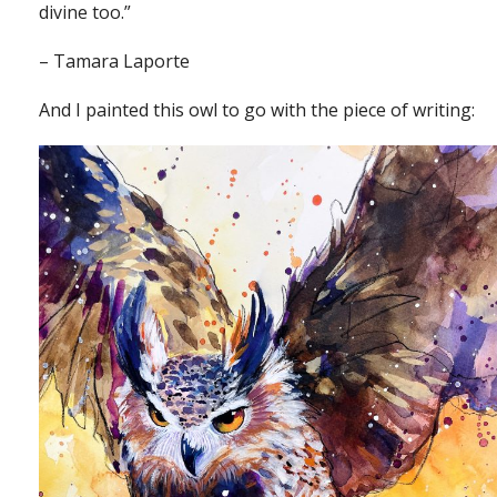
divine too.”
– Tamara Laporte
And I painted this owl to go with the piece of writing: