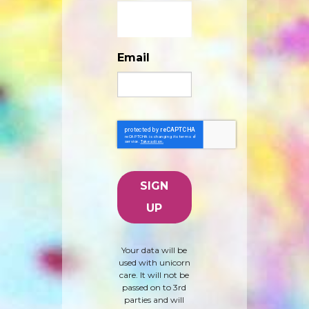
Email
Your data will be
used with unicorn
care. It will not be
passed on to 3rd
parties and will