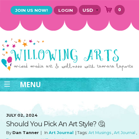
0
JOIN US NOW!
LOGIN
MENU
JULY 02, 2024
Should You Pick An Art Style? 🤔
By
Dan Tanner
| In
Art Journal
| Tags:
Art Musings
,
Art Journal
,