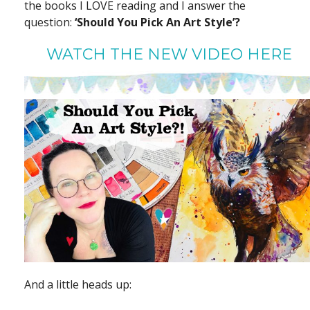
the books I LOVE reading and I answer the
question:
‘Should You Pick An Art Style’?
WATCH THE NEW VIDEO HERE
And a little heads up: