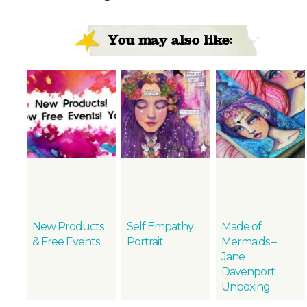
You may also like:
New Products
Self Empathy
Made of
& Free Events
Portrait
Mermaids –
Jane
Davenport
Unboxing