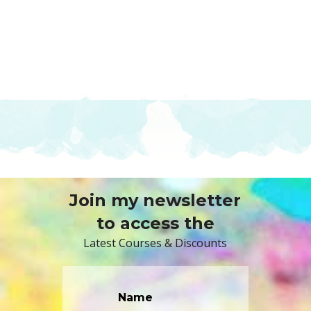
Join my newsletter
to access the
Latest Courses & Discounts
Name