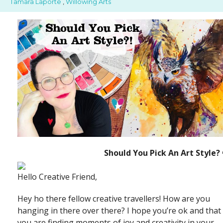
Tamara Laporte
,
Willowing Arts
Should You Pick An Art Style? 
Hello Creative Friend,
Hey ho there fellow creative travellers! How are you
hanging in there over there? I hope you’re ok and that
you are finding moments of joy and creativity in your