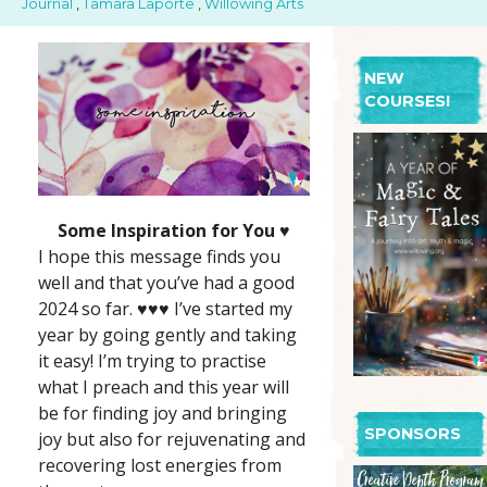
Journal
,
Tamara Laporte
,
Willowing Arts
NEW
COURSES!
Some Inspiration for You ♥️
I hope this message finds you
well and that you’ve had a good
2024 so far. ♥️♥️♥️ I’ve started my
year by going gently and taking
it easy! I’m trying to practise
what I preach and this year will
be for finding joy and bringing
SPONSORS
joy but also for rejuvenating and
recovering lost energies from