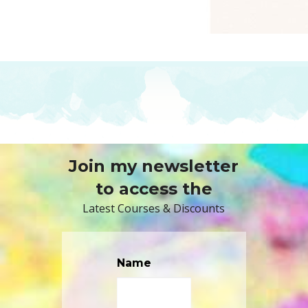
Join my newsletter
to access the
Latest Courses & Discounts
Name