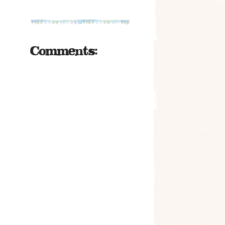
Comments: