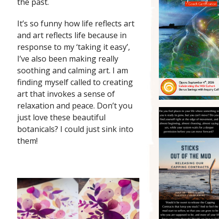
the past.
It’s so funny how life reflects art
and art reflects life because in
response to my ‘taking it easy’,
I’ve also been making really
soothing and calming art. I am
finding myself called to creating
art that invokes a sense of
relaxation and peace. Don’t you
just love these beautiful
botanicals? I could just sink into
them!