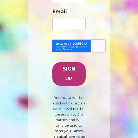
Email
Your data will be
used with unicorn
care. It will not be
passed on to 3rd
parties and will
only be used to
send you Tam's
magical love notes