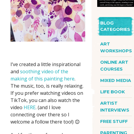
BLOG
CATEGORIES
ART
WORKSHOPS
ONLINE ART
I’ve created a little inspirational
COURSES
and
soothing video of the
making of this painting here
.
MIXED MEDIA
The music, too, is really relaxing.
LIFE BOOK
If you prefer watching videos on
TikTok, you can also watch the
ARTIST
video
HERE
. (and I love
INTERVIEWS
connecting over there so I
welcome a follow there too!) 😊
FREE STUFF
PARENTING