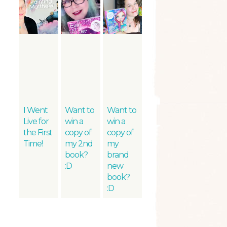
I Went
Want to
Want to
Live for
win a
win a
the First
copy of
copy of
Time!
my 2nd
my
book?
brand
:D
new
book?
:D