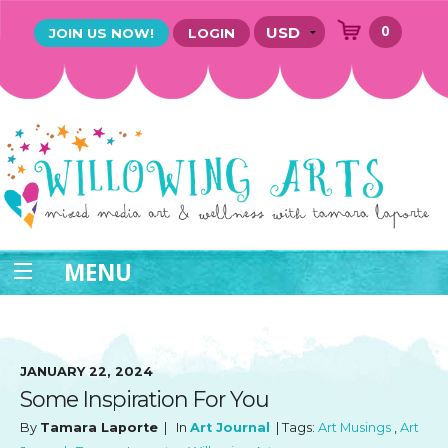
0
JOIN US NOW!
LOGIN
MENU
JANUARY 22, 2024
Some Inspiration For You
By
Tamara Laporte
| In
Art Journal
| Tags:
Art Musings
,
Art