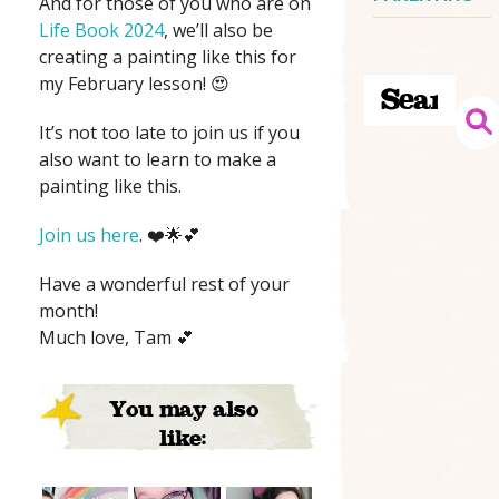
And for those of you who are on
Life Book 2024
, we’ll also be
creating a painting like this for
my February lesson! 😍
It’s not too late to join us if you
also want to learn to make a
painting like this.
Join us here
. ❤️🌟💕
Have a wonderful rest of your
month!
Much love, Tam 💕
You may also
like: