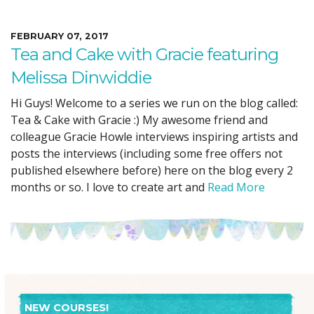
FEBRUARY 07, 2017
Tea and Cake with Gracie featuring
Melissa Dinwiddie
Hi Guys! Welcome to a series we run on the blog called:
Tea & Cake with Gracie :) My awesome friend and
colleague Gracie Howle interviews inspiring artists and
posts the interviews (including some free offers not
published elsewhere before) here on the blog every 2
months or so. I love to create art and
Read More
NEW COURSES!