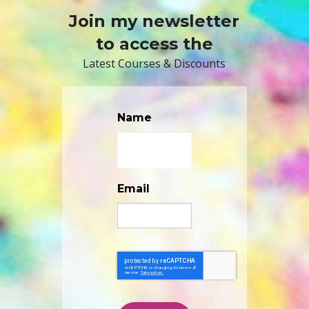
Join my newsletter
to access the
Latest Courses & Discounts
Name
Email