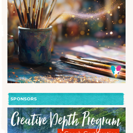
SPONSORS