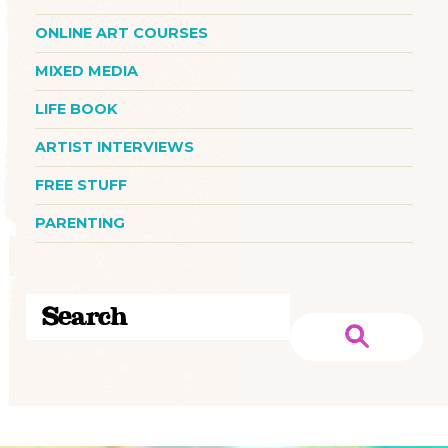
ONLINE ART COURSES
MIXED MEDIA
LIFE BOOK
ARTIST INTERVIEWS
FREE STUFF
PARENTING