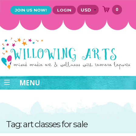
0
JOIN US NOW!
LOGIN
MENU
Tag: art classes for sale