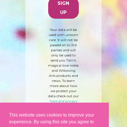
Your data will be
used with unicorn
care. It will not be
passed on to 3rd
parties and will
only be used to
send you Tam's
magical love notes
and Willowing
Arts products and
news. To learn
more about how
we protect your
data check out our
'
care and privacy
policy
' here.
This website uses cookies to improve your
experience. By using this site you agree to