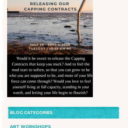
BLOG CATEGORIES
ART WORKSHOPS