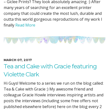
– Giclee Prints’! They look absolutely amazing. :) After
many years of searching for an excellent printer
company that could create the most lush, durable and
outta this world gorgeous reproductions of my work I
finally
Read More
MARCH 07, 2017
Tea and Cake with Gracie featuring
Violette Clark
Hi Guys! Welcome to a series we run on the blog called:
Tea & Cake with Gracie :) My awesome friend and
colleague Gracie Howle interviews inspiring artists and
posts the interviews (including some free offers not
published elsewhere before) here on the blog every 2