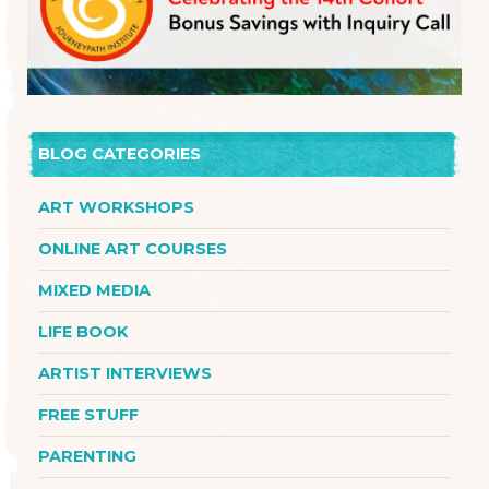
BLOG CATEGORIES
ART WORKSHOPS
ONLINE ART COURSES
MIXED MEDIA
LIFE BOOK
ARTIST INTERVIEWS
FREE STUFF
PARENTING