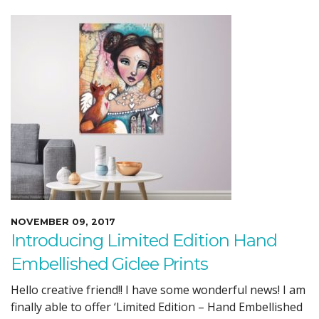
NOVEMBER 09, 2017
Introducing Limited Edition Hand
Embellished Giclee Prints
Hello creative friend!! I have some wonderful news! I am
finally able to offer ‘Limited Edition – Hand Embellished