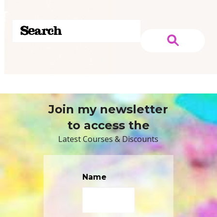
Join my newsletter
to access the
Latest Courses & Discounts
Name