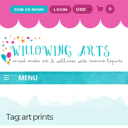
0
JOIN US NOW!
LOGIN
MENU
Tag: art prints