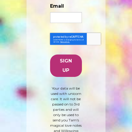
Email
Your data will be
used with unicorn
care. It will not be
passed on to 3rd
parties and will
only be used to
send you Tam's
magical love notes
and Willowing