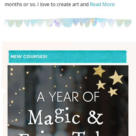
months or so. I love to create art and
Read More
NEW COURSES!