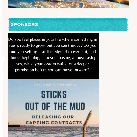
SPONSORS