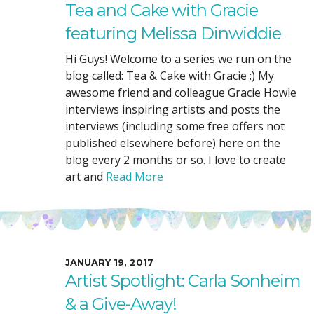
Tea and Cake with Gracie
featuring Melissa Dinwiddie
Hi Guys! Welcome to a series we run on the
blog called: Tea & Cake with Gracie :) My
awesome friend and colleague Gracie Howle
interviews inspiring artists and posts the
interviews (including some free offers not
published elsewhere before) here on the
blog every 2 months or so. I love to create
art and
Read More
JANUARY 19, 2017
Artist Spotlight: Carla Sonheim
& a Give-Away!