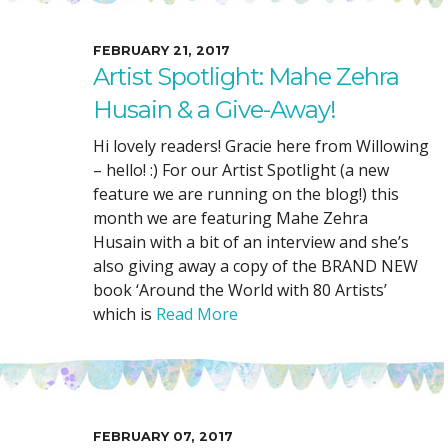
FEBRUARY 21, 2017
Artist Spotlight: Mahe Zehra
Husain & a Give-Away!
Hi lovely readers! Gracie here from Willowing
– hello! :) For our Artist Spotlight (a new
feature we are running on the blog!) this
month we are featuring Mahe Zehra
Husain with a bit of an interview and she’s
also giving away a copy of the BRAND NEW
book ‘Around the World with 80 Artists’
which is
Read More
FEBRUARY 07, 2017