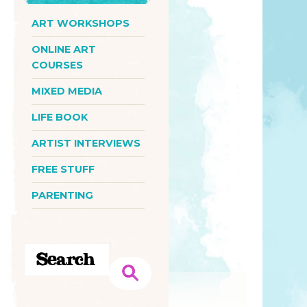
ART WORKSHOPS
ONLINE ART
COURSES
MIXED MEDIA
LIFE BOOK
ARTIST INTERVIEWS
FREE STUFF
PARENTING