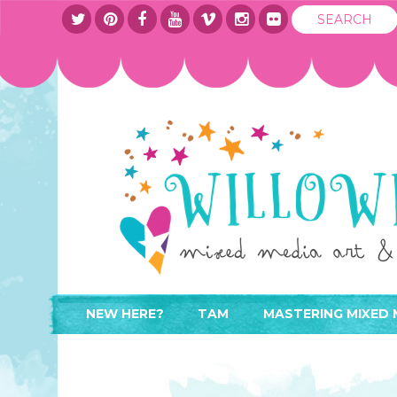
NEW HERE?
TAM
MASTERING MIXED 
WHERE TO START
ABOUT
APPLY TO TEACH
CONTACT