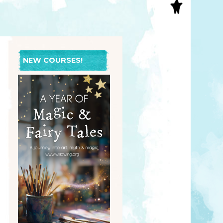
S
INAL ART
EE PRINTS
’S BOOKS
T CARDS
NEW COURSES!
EBOOKS
KET MIRRORS
T CARDS
NCILS
TNER PRODUCTS