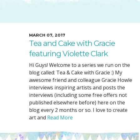
SUGGESTED ART SUPPLIE
ORIG
FREE CLASSES
GICL
TESTIMONIALS
TAM
GIF
MARCH 07, 2017
Tea and Cake with Gracie
NOT
featuring Violette Clark
POC
POS
Hi Guys! Welcome to a series we run on the
blog called: Tea & Cake with Gracie :) My
STE
awesome friend and colleague Gracie Howle
PAR
interviews inspiring artists and posts the
interviews (including some free offers not
published elsewhere before) here on the
blog every 2 months or so. I love to create
art and
Read More