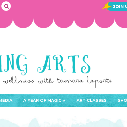
JOIN 
MEDIA
A YEAR OF MAGIC ⭐️
ART CLASSES
SHO
JOIN A YEAR OF MAGIC
BUY ART CLASSES
EVE
ACCESS YOUR CLASSES (
CAL