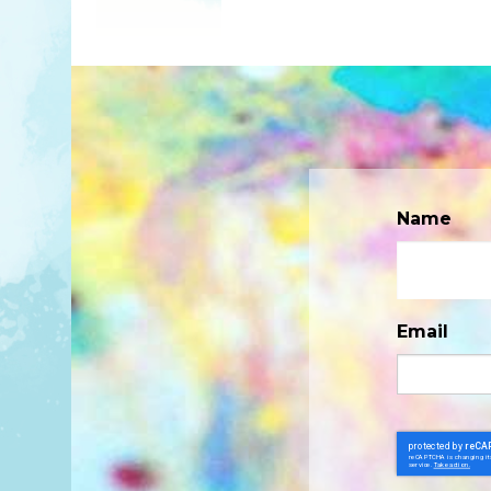
Name
Email