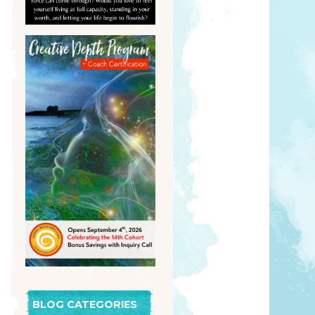
BLOG CATEGORIES