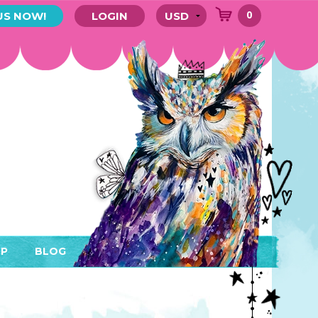
0
US NOW!
LOGIN
P
BLOG
RYTHING
MEMBER AREA)
ENDARS