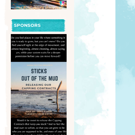
SPONSORS