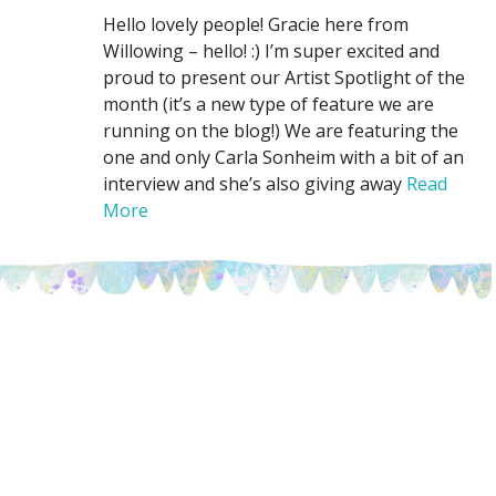
Hello lovely people! Gracie here from
Willowing – hello! :) I’m super excited and
proud to present our Artist Spotlight of the
month (it’s a new type of feature we are
running on the blog!) We are featuring the
one and only Carla Sonheim with a bit of an
interview and she’s also giving away
Read
More