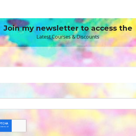
Join my newsletter to access the
Latest Courses & Discounts