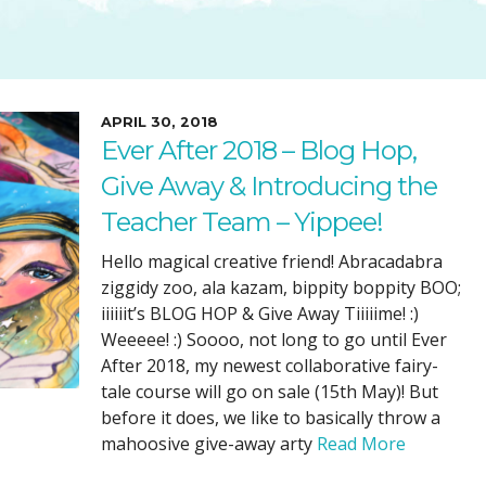
SUGGESTED ART SUPPLIE
ORIG
FREE CLASSES
GICL
TESTIMONIALS
TAM
GIF
APRIL 30, 2018
Ever After 2018 – Blog Hop,
NOT
Give Away & Introducing the
POC
Teacher Team – Yippee!
POS
STE
Hello magical creative friend! Abracadabra
ziggidy zoo, ala kazam, bippity boppity BOO;
PAR
iiiiiit’s BLOG HOP & Give Away Tiiiiime! :)
Weeeee! :) Soooo, not long to go until Ever
After 2018, my newest collaborative fairy-
tale course will go on sale (15th May)! But
before it does, we like to basically throw a
mahoosive give-away arty
Read More