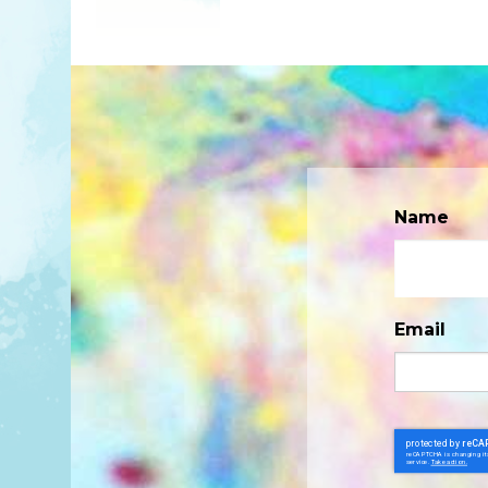
Name
Email