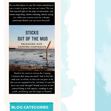
BLOG CATEGORIES