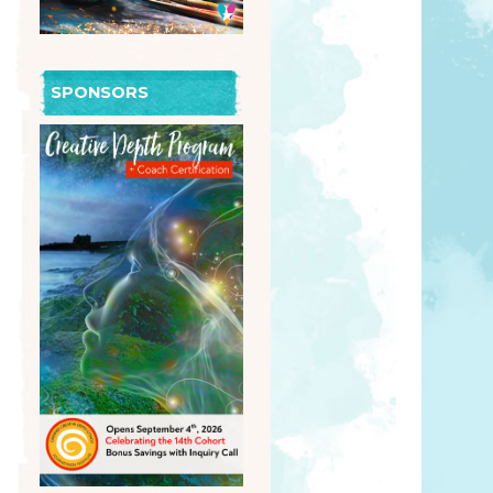
SPONSORS