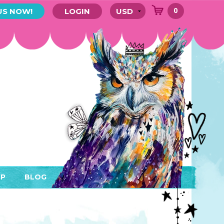
0
US NOW!
LOGIN
P
BLOG
RYTHING
MEMBER AREA)
ENDARS