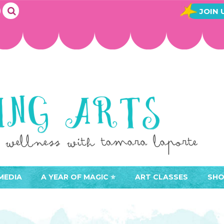
JOIN 
MEDIA
A YEAR OF MAGIC ⭐️
ART CLASSES
SHO
JOIN A YEAR OF MAGIC
BUY ART CLASSES
EVE
ACCESS YOUR CLASSES (
CAL