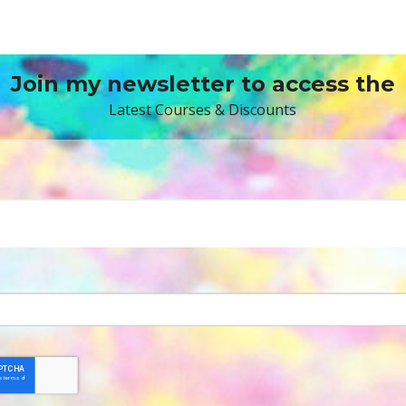
Join my newsletter to access the
Latest Courses & Discounts