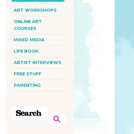
ART WORKSHOPS
ONLINE ART
COURSES
MIXED MEDIA
LIFE BOOK
ARTIST INTERVIEWS
FREE STUFF
PARENTING