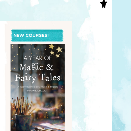
S
INAL ART
EE PRINTS
’S BOOKS
T CARDS
NEW COURSES!
EBOOKS
KET MIRRORS
T CARDS
NCILS
TNER PRODUCTS