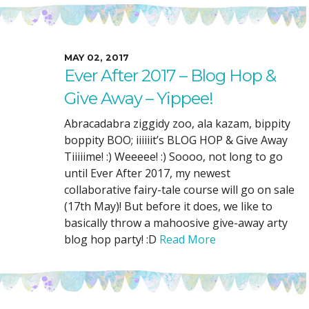
MAY 02, 2017
Ever After 2017 – Blog Hop &
Give Away – Yippee!
Abracadabra ziggidy zoo, ala kazam, bippity
boppity BOO; iiiiiit’s BLOG HOP & Give Away
Tiiiiime! :) Weeeee! :) Soooo, not long to go
until Ever After 2017, my newest
collaborative fairy-tale course will go on sale
(17th May)! But before it does, we like to
basically throw a mahoosive give-away arty
blog hop party! :D
Read More