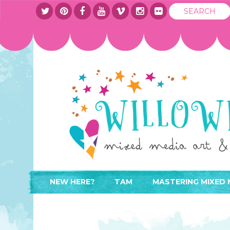
NEW HERE?
TAM
MASTERING MIXED 
WHERE TO START
ABOUT
APPLY TO TEACH
CONTACT