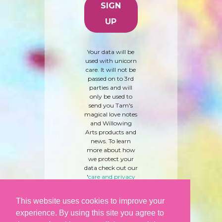
Your data will be
used with unicorn
care. It will not be
passed on to 3rd
parties and will
only be used to
send you Tam's
magical love notes
and Willowing
Arts products and
news. To learn
more about how
we protect your
data check out our
'
care and privacy
policy
' here.
This website uses cookies to improve your
experience. By using this site you agree to