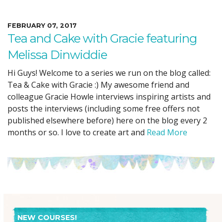
FEBRUARY 07, 2017
Tea and Cake with Gracie featuring
Melissa Dinwiddie
Hi Guys! Welcome to a series we run on the blog called:
Tea & Cake with Gracie :) My awesome friend and
colleague Gracie Howle interviews inspiring artists and
posts the interviews (including some free offers not
published elsewhere before) here on the blog every 2
months or so. I love to create art and
Read More
NEW COURSES!