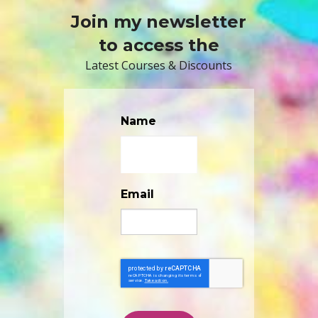
Join my newsletter
to access the
Latest Courses & Discounts
Name
Email