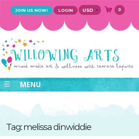
0
JOIN US NOW!
LOGIN
MENU
Tag: melissa dinwiddie