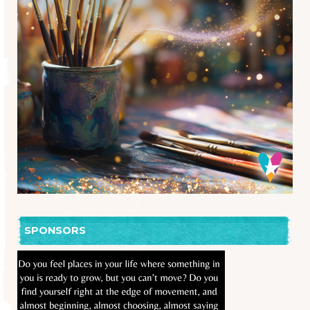
SPONSORS