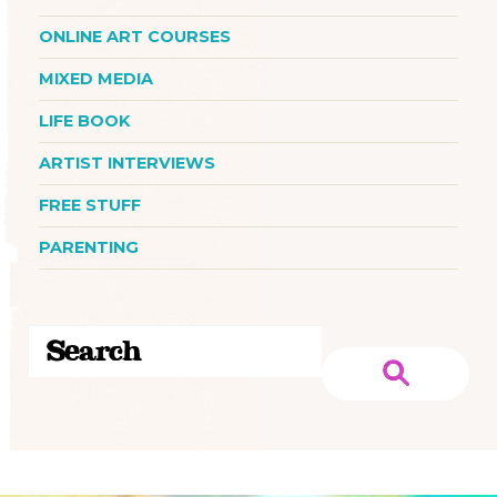
ONLINE ART COURSES
MIXED MEDIA
LIFE BOOK
ARTIST INTERVIEWS
FREE STUFF
PARENTING