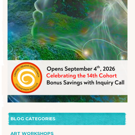
BLOG CATEGORIES
ART WORKSHOPS