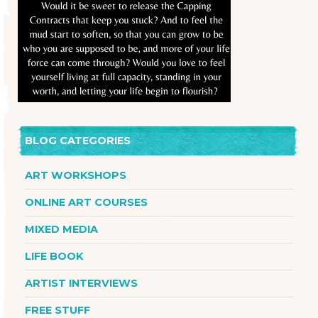
BLOG CATEGORIES
ART WORKSHOPS
ONLINE ART COURSES
MIXED MEDIA
LIFE BOOK
ARTIST INTERVIEWS
FREE STUFF