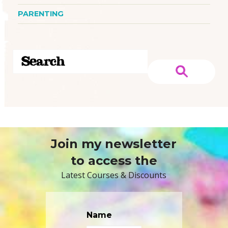
PARENTING
Join my newsletter
to access the
Latest Courses & Discounts
Name