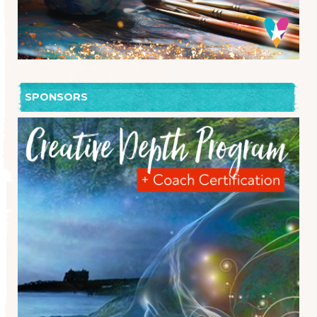
SPONSORS