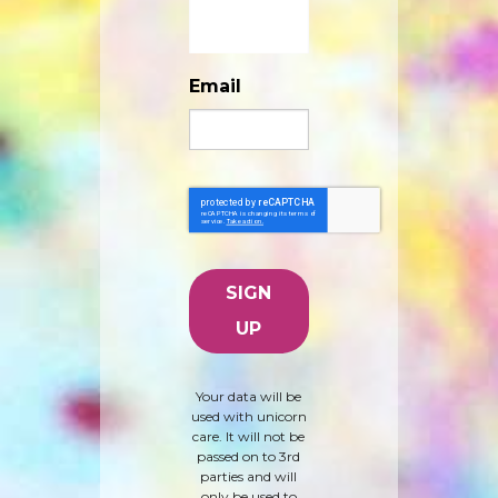
Email
Your data will be
used with unicorn
care. It will not be
passed on to 3rd
parties and will
only be used to