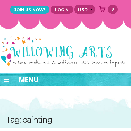
0
JOIN US NOW!
LOGIN
MENU
Tag: painting