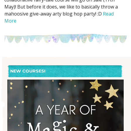
May)! But before it does, we like to basically throw a
mahoosive give-away arty blog hop party! :D
Read
More
NEW COURSES!