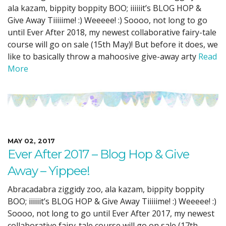
ala kazam, bippity boppity BOO; iiiiiit’s BLOG HOP &
Give Away Tiiiiime! :) Weeeee! :) Soooo, not long to go
until Ever After 2018, my newest collaborative fairy-tale
course will go on sale (15th May)! But before it does, we
like to basically throw a mahoosive give-away arty
Read
More
MAY 02, 2017
Ever After 2017 – Blog Hop & Give
Away – Yippee!
Abracadabra ziggidy zoo, ala kazam, bippity boppity
BOO; iiiiiit’s BLOG HOP & Give Away Tiiiiime! :) Weeeee! :)
Soooo, not long to go until Ever After 2017, my newest
collaborative fairy-tale course will go on sale (17th