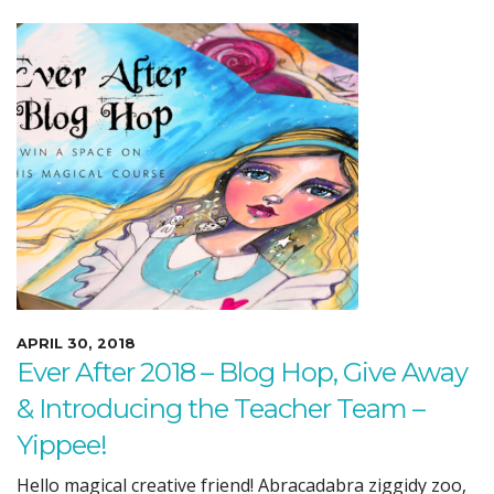
APRIL 30, 2018
Ever After 2018 – Blog Hop, Give Away
& Introducing the Teacher Team –
Yippee!
Hello magical creative friend! Abracadabra ziggidy zoo,