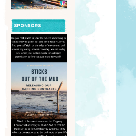
SPONSORS