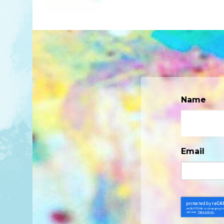
Name
Email