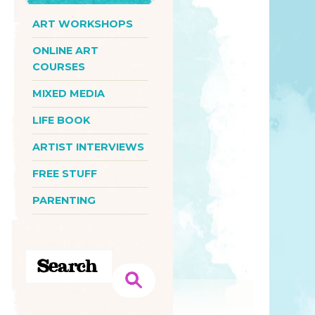
ART WORKSHOPS
ONLINE ART
COURSES
MIXED MEDIA
LIFE BOOK
ARTIST INTERVIEWS
FREE STUFF
PARENTING