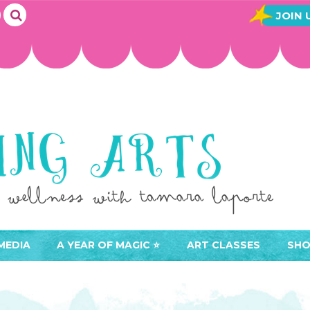
JOIN 
MEDIA
A YEAR OF MAGIC ⭐️
ART CLASSES
SHO
JOIN A YEAR OF MAGIC
BUY ART CLASSES
EVE
ACCESS YOUR CLASSES (
CAL