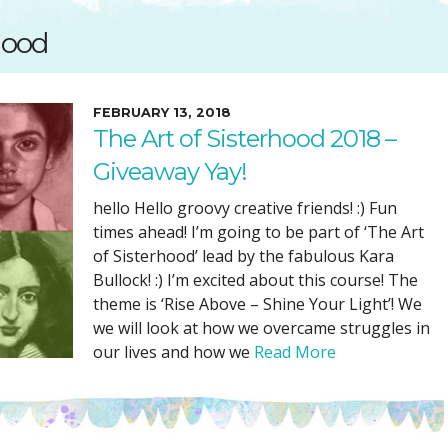
SUGGESTED ART SUPPLIE
ORIG
rhood
FREE CLASSES
GICL
TESTIMONIALS
TAM
GIF
FEBRUARY 13, 2018
The Art of Sisterhood 2018 –
NOT
Giveaway Yay!
POC
POS
hello Hello groovy creative friends! :) Fun
times ahead! I’m going to be part of ‘The Art
STE
of Sisterhood’ lead by the fabulous Kara
PAR
Bullock! :) I’m excited about this course! The
theme is ‘Rise Above – Shine Your Light’! We
we will look at how we overcame struggles in
our lives and how we
Read More