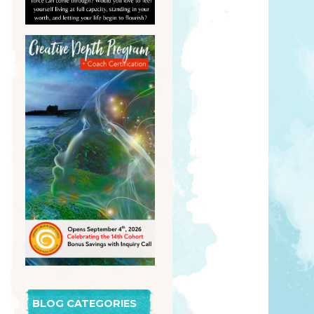
BLOG CATEGORIES