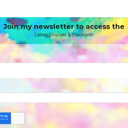
Join my newsletter to access the
Latest Courses & Discounts