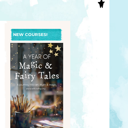
S
INAL ART
EE PRINTS
’S BOOKS
T CARDS
NEW COURSES!
EBOOKS
KET MIRRORS
T CARDS
NCILS
TNER PRODUCTS