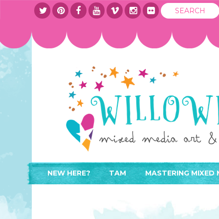
NEW HERE?
TAM
MASTERING MIXED 
WHERE TO START
ABOUT
APPLY TO TEACH
CONTACT