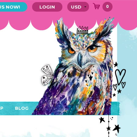
0
US NOW!
LOGIN
P
BLOG
RYTHING
MEMBER AREA)
ENDARS