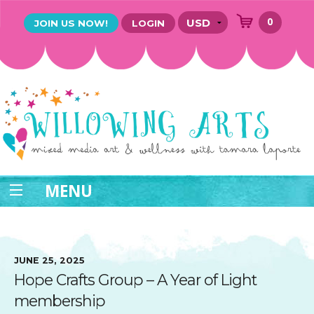
0
JOIN US NOW!
LOGIN
MENU
JUNE 25, 2025
Hope Crafts Group – A Year of Light
membership