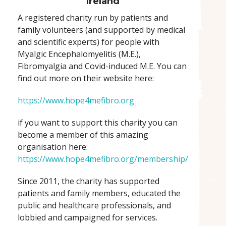
Ireland
A registered charity run by patients and
family volunteers (and supported by medical
and scientific experts) for people with
Myalgic Encephalomyelitis (M.E.),
Fibromyalgia and Covid-induced M.E. You can
find out more on their website here:
https://www.hope4mefibro.org
if you want to support this charity you can
become a member of this amazing
organisation here:
https://www.hope4mefibro.org/membership/
Since 2011, the charity has supported
patients and family members, educated the
public and healthcare professionals, and
lobbied and campaigned for services.