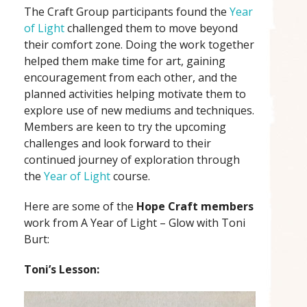
The Craft Group participants found the
Year
of Light
challenged them to move beyond
their comfort zone. Doing the work together
helped them make time for art, gaining
encouragement from each other, and the
planned activities helping motivate them to
explore use of new mediums and techniques.
Members are keen to try the upcoming
challenges and look forward to their
continued journey of exploration through
the
Year of Light
course.
Here are some of the
Hope Craft members
work from A Year of Light – Glow with Toni
Burt:
Toni’s Lesson: