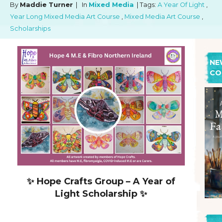
By
Maddie Turner
| In
Mixed Media
| Tags:
A Year Of Light
,
Year Long Mixed Media Art Course
,
Mixed Media Art Course
,
Scholarships
NE
CO
✨ Hope Crafts Group – A Year of
Light Scholarship ✨