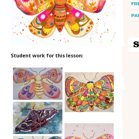
FR
PA
Student work for this lesson: