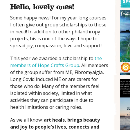
SP
Hello, lovely ones!
Some happy news! For my year long courses
I often give out group scholarships to those
in need! In addition to other philanthropy
projects; his is one of the ways I hope to
spread joy, compassion, love and support!
This year we awarded a scholarship to
the
members of Hope Crafts Group
. All members
of the group suffer from ME, Fibromyalgia,
Long Covid Induced ME or are carers for
those who do. Many of the members feel
isolated within society, limited in what
activities they can participate in due to
health limitations or caring roles.
As we all know:
art heals, brings beauty
and joy to people’s lives, connects and