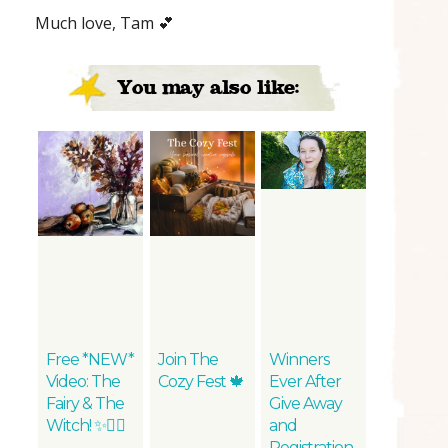
Much love, Tam 💕
You may also like:
Free *NEW*
Join The
Winners
Video: The
Cozy Fest 🍁
Ever After
Fairy & The
Give Away
Witch! ✨🧚‍♀️
and
Registration