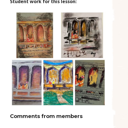
Student work for this lesson:
Comments from members