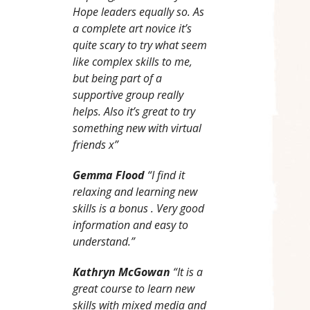
Hope leaders equally so. As
a complete art novice it’s
quite scary to try what seem
like complex skills to me,
but being part of a
supportive group really
helps. Also it’s great to try
something new with virtual
friends x”
Gemma Flood
“I find it
relaxing and learning new
skills is a bonus . Very good
information and easy to
understand.”
Kathryn McGowan
“It is a
great course to learn new
skills with mixed media and