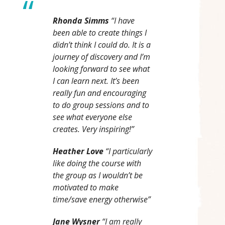
Rhonda Simms
“I have
been able to create things I
didn’t think I could do. It is a
journey of discovery and I’m
looking forward to see what
I can learn next. It’s been
really fun and encouraging
to do group sessions and to
see what everyone else
creates. Very inspiring!”
Heather Love
“I particularly
like doing the course with
the group as I wouldn’t be
motivated to make
time/save energy otherwise”
Jane Wysner
“I am really