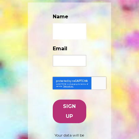
Name
Email
Your data will be