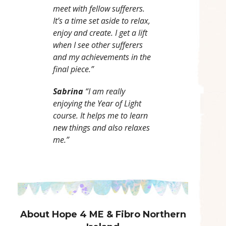
meet with fellow sufferers.
It’s a time set aside to relax,
enjoy and create. I get a lift
when I see other sufferers
and my achievements in the
final piece.”
Sabrina
“I am really
enjoying the Year of Light
course. It helps me to learn
new things and also relaxes
me.”
About Hope 4 ME & Fibro Northern