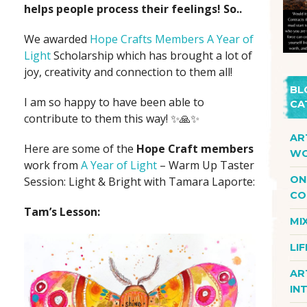
helps people process their feelings! So..
We awarded
Hope Crafts Members
A Year of
Light
Scholarship which has brought a lot of
joy, creativity and connection to them all!
BL
I am so happy to have been able to
CA
contribute to them this way! ✨🙏✨
AR
Here are some of the
Hope Craft members
WO
work from
A Year of Light
– Warm Up Taster
ON
Session: Light & Bright with Tamara Laporte:
CO
Tam’s Lesson:
MI
LI
AR
IN