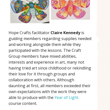
Hope Crafts facilitator
Claire Kennedy
is
guiding members regarding supplies needed
and working alongside them while they
participated with the lessons. The Craft
Group members have mixed abilities,
interests and experience in art, many not
having tried art since childhood or rekindling
their love for it through groups and
collaboration with others. Although
daunting at first, all members exceeded their
own expectations with the work they were
able to produce with the
Year of Light
course content.