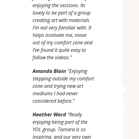
enjoying the sessions. Its
lovely to be part of a group
creating art with materials
I’m not very familiar with. It
helps motivate me, move
out of my comfort zone and
I’ve found it quite easy to
follow the videos.”
Amanda Blain
“Enjoying
stepping outside my comfort
zone and trying new art
mediums I had never
considered before.”
Heather Ward
“Really
enjoying being part of the
YOL group. Tamara is so
inspiring, and our very own