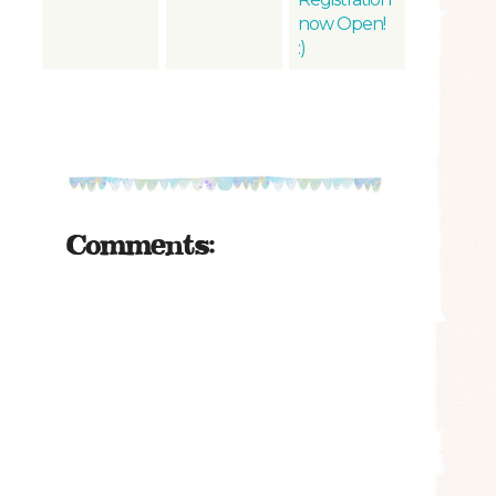
now Open!
:)
Comments: