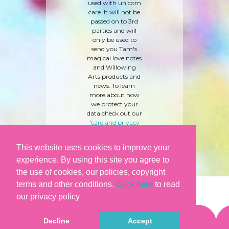
used with unicorn
care. It will not be
passed on to 3rd
parties and will
only be used to
send you Tam's
magical love notes
and Willowing
Arts products and
news. To learn
more about how
we protect your
data check out our
'
care and privacy
policy
' here.
This website uses cookies to improve your
experience. By using this site you agree to
the use of cookies, our policies, copyright
terms and other conditions.
Click here
to read
our privacy policy
Decline
Accept