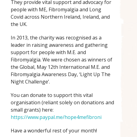
They provide vital support and advocacy for
people with ME, Fibromyalgia and Long
Covid across Northern Ireland, Ireland, and
the UK.
In 2013, the charity was recognised as a
leader in raising awareness and gathering
support for people with M.E. and
Fibromyalgia. We were chosen as winners of
the Global, May 12th International M.E. and
Fibromyalgia Awareness Day, ‘Light Up The
Night Challenge’.
You can donate to support this vital
organisation (reliant solely on donations and
small grants) here:
https://www.paypal.me/hope4mefibroni
Have a wonderful rest of your month!