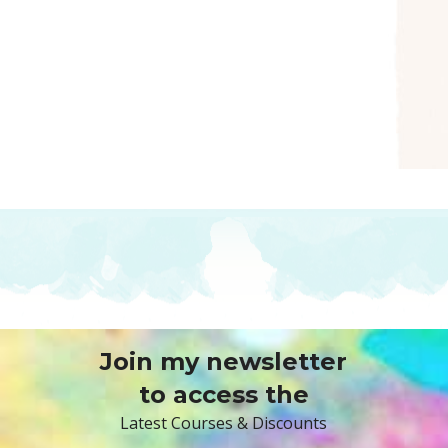
Join my newsletter
to access the
Latest Courses & Discounts