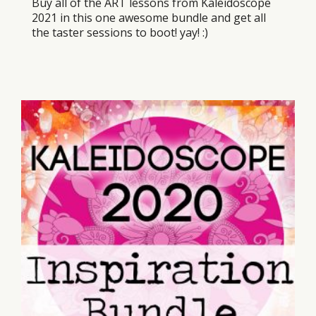
Buy all of the ART lessons from Kaleidoscope
2021 in this one awesome bundle and get all
the taster sessions to boot! yay! :)