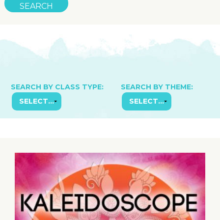
SEARCH BY CLASS TYPE:
SEARCH BY THEME: