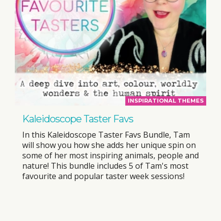
INSPIRATIONAL THEMES
Kaleidoscope Taster Favs
In this Kaleidoscope Taster Favs Bundle, Tam
will show you how she adds her unique spin on
some of her most inspiring animals, people and
nature! This bundle includes 5 of Tam's most
favourite and popular taster week sessions!