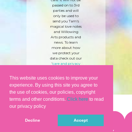
passed on to 3rd
parties and will
only be used to
send you Tam's
magical love notes
and Willowing
Arts products and
news. To learn
more about how
we protect your
data check out our
'
care and privacy
policy
' here.
This website uses cookies to improve your
experience. By using this site you agree to
the use of cookies, our policies, copyright
terms and other conditions.
Click here
to read
our privacy policy
Decline
Accept
©WILLOWING ARTS |
TERMS & CONDITIONS
|
PRIVACY