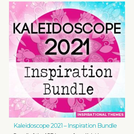
INSPIRATIONAL THEMES
Kaleidoscope 2021 – Inspiration Bundle