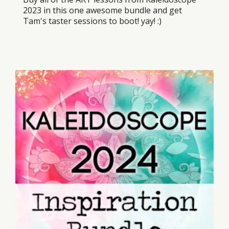
2023 in this one awesome bundle and get
Tam's taster sessions to boot! yay! :)