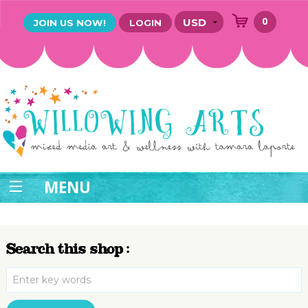
0
JOIN US NOW!
LOGIN
MENU
Search this shop :