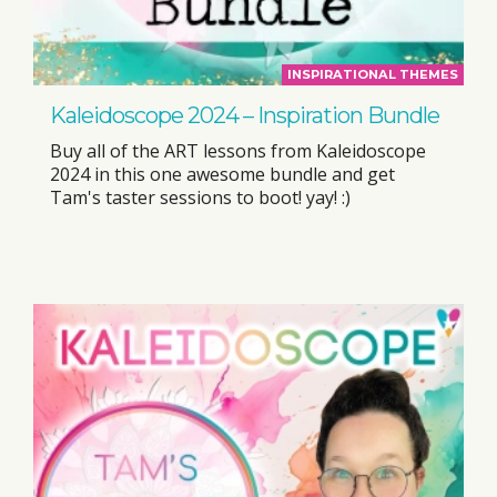
INSPIRATIONAL THEMES
Kaleidoscope 2024 – Inspiration Bundle
Buy all of the ART lessons from Kaleidoscope
2024 in this one awesome bundle and get
Tam's taster sessions to boot! yay! :)