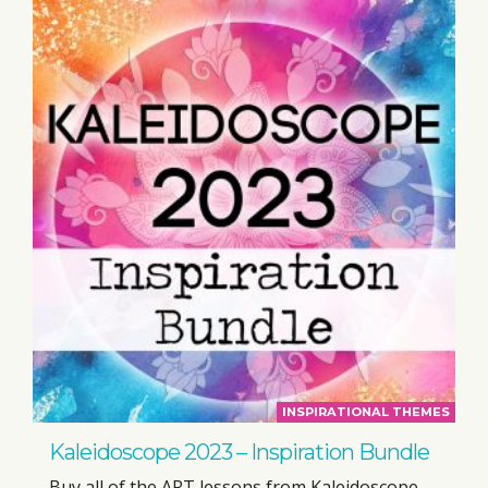
INSPIRATIONAL THEMES
Kaleidoscope 2023 – Inspiration Bundle
Buy all of the ART lessons from Kaleidoscope