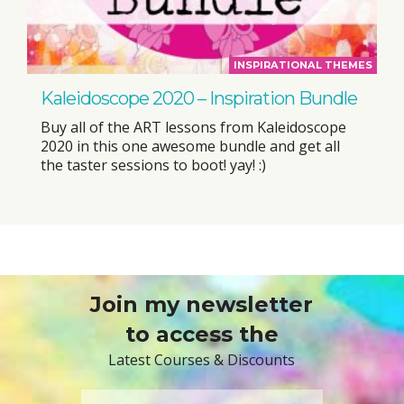
INSPIRATIONAL THEMES
Kaleidoscope 2020 – Inspiration Bundle
Buy all of the ART lessons from Kaleidoscope
2020 in this one awesome bundle and get all
the taster sessions to boot! yay! :)
Join my newsletter
to access the
Latest Courses & Discounts