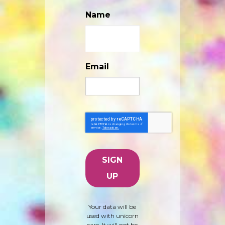
Name
Email
Your data will be
used with unicorn
care. It will not be