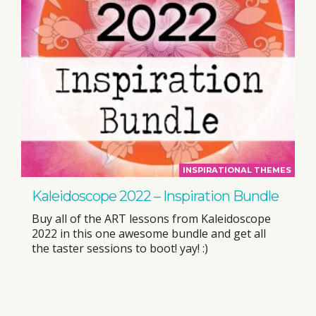
INSPIRATIONAL THEMES
Kaleidoscope 2022 – Inspiration Bundle
Buy all of the ART lessons from Kaleidoscope
2022 in this one awesome bundle and get all
the taster sessions to boot! yay! :)