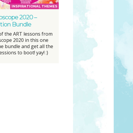
INSPIRATIONAL THEMES
oscope 2020 –
ation Bundle
 of the ART lessons from
scope 2020 in this one
 bundle and get all the
essions to boot! yay! :)