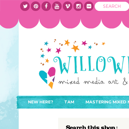
NEW HERE?
TAM
MASTERING MIXED 
WHERE TO START
ABOUT
APPLY TO TEACH
CONTACT
Search this shop :