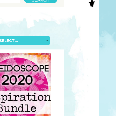
S
INAL ART
EE PRINTS
’S BOOKS
T CARDS
EBOOKS
KET MIRRORS
T CARDS
NCILS
TNER PRODUCTS