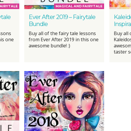
AIRYTALE
MAGICAL AND FAIRYTALE
ytale
Ever After 2019 – Fairytale
Kaleid
Bundle
Inspir
essons
Buy all of the fairy tale lessons
Buy all
his one
from Ever After 2019 in this one
Kaleido
awesome bundle! :)
awesome
taster s