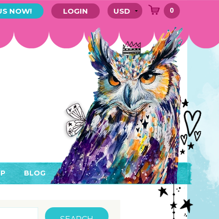
0
US NOW!
LOGIN
P
BLOG
RYTHING
MEMBER AREA)
ENDARS