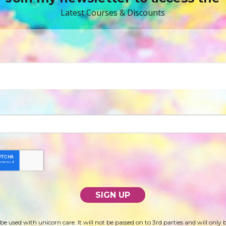
Latest Courses & Discounts
 be used with unicorn care. It will not be passed on to 3rd parties and will only 