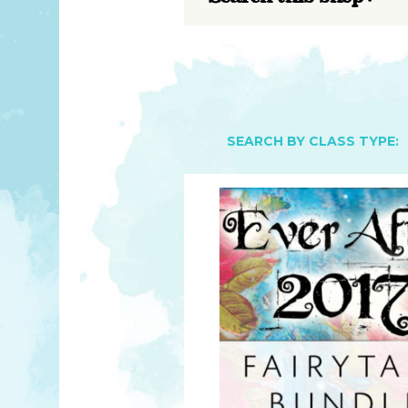
YOU MATTER
TAM’S BOOKS
FAQ
TAM’S TEAM
HEARING IMPAIRED SUPPORT
MEET IN PERSON
FREE RESOURCES
TAM’S ART GALLERY
PHILANTHROPY
SEARCH BY CLASS TYPE: