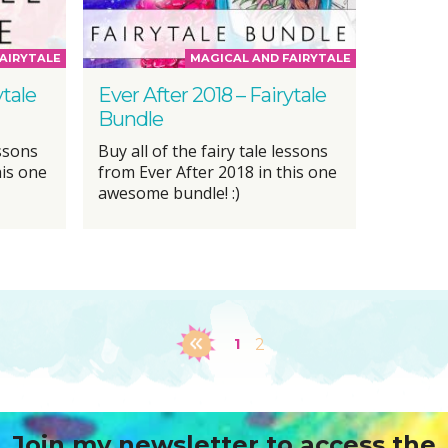
AIRYTALE
MAGICAL AND FAIRYTALE
ytale
Ever After 2018 – Fairytale
Bundle
essons
Buy all of the fairy tale lessons
his one
from Ever After 2018 in this one
awesome bundle! :)
1
2
Join my newsletter to access the