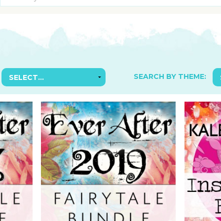
SUGGESTED ART SUPPLIE
ORIG
FREE CLASSES
GICL
TESTIMONIALS
TAM
GIF
NOT
SEARCH BY THEME:
POC
POS
STE
PAR