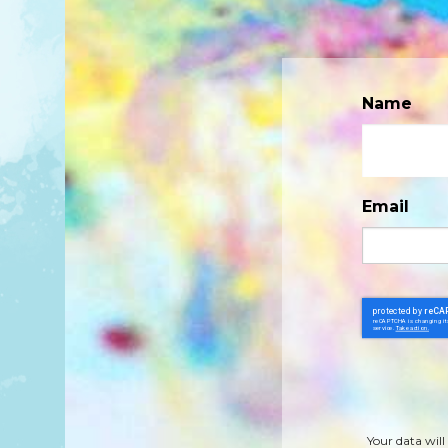
Name
Email
Your data will