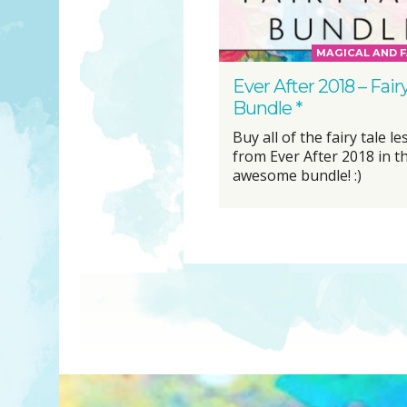
MAGICAL AND F
Ever After 2018 – Fair
Bundle *
Buy all of the fairy tale l
from Ever After 2018 in t
awesome bundle! :)