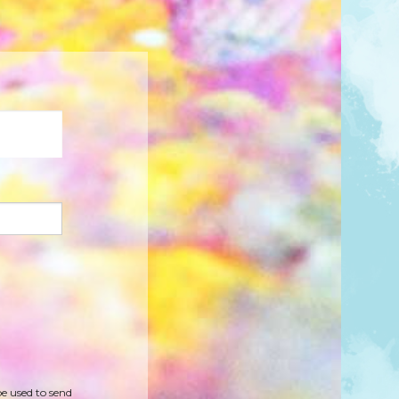
be used to send