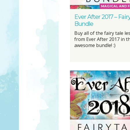
MAGICAL AND F
Ever After 2017 – Fair
Bundle
Buy all of the fairy tale l
from Ever After 2017 in t
awesome bundle! :)