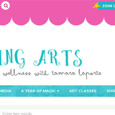
JOIN 
MEDIA
A YEAR OF MAGIC ⭐️
ART CLASSES
SHO
JOIN A YEAR OF MAGIC
BUY ART CLASSES
EVE
ACCESS YOUR CLASSES (
CAL