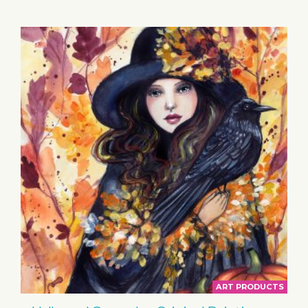
BASKET
ART PRODUCTS