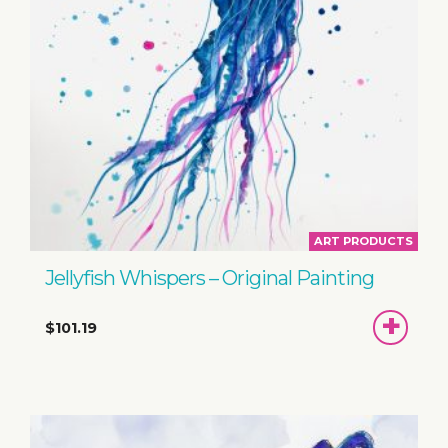
ART PRODUCTS
Jellyfish Whispers – Original Painting
ADD
$101.19
TO
BASKET