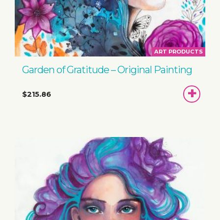
ART PRODUCTS
Garden of Gratitude – Original Painting
ADD
$215.86
TO
BASKET