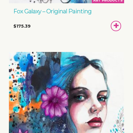
ART PRODUCTS
Fox Galaxy – Original Painting
ADD
$175.39
TO
BASKET