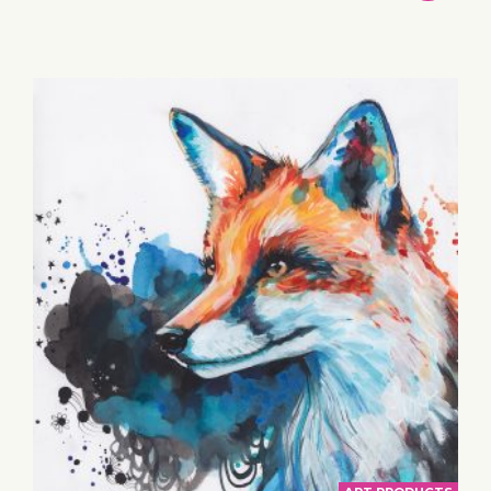
TO
BASKET