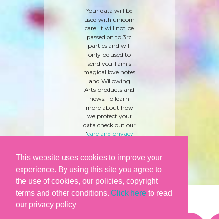
Your data will be
used with unicorn
care. It will not be
passed on to 3rd
parties and will
only be used to
send you Tam's
magical love notes
and Willowing
Arts products and
news. To learn
more about how
we protect your
data check out our
'
care and privacy
policy
' here.
This website uses cookies to improve your
experience. By using this site you agree to
the use of cookies, our policies, copyright
terms and other conditions.
Click here
to read
our privacy policy