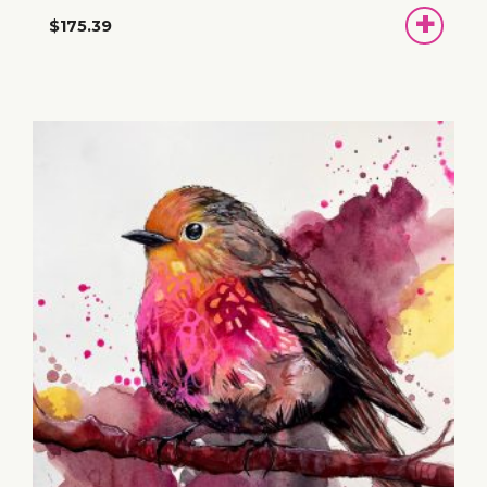
ADD
$175.39
TO
BASKET