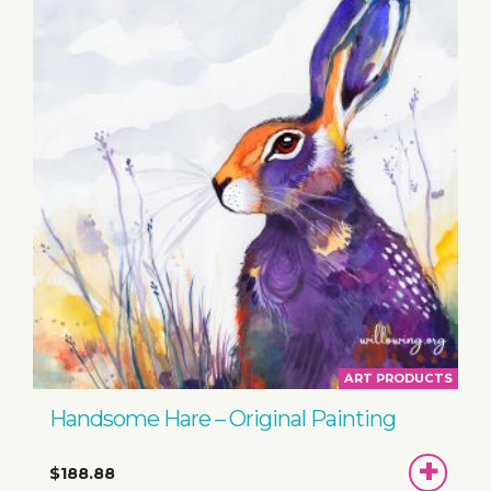
ART PRODUCTS
Handsome Hare – Original Painting
ADD
$188.88