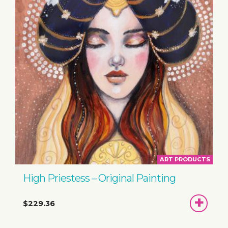
ART PRODUCTS
High Priestess – Original Painting
ADD
$229.36
TO