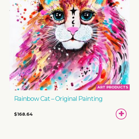
ART PRODUCTS
Rainbow Cat – Original Painting
ADD
$168.64
TO
BASKET