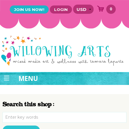
0
JOIN US NOW!
LOGIN
MENU
Search this shop :