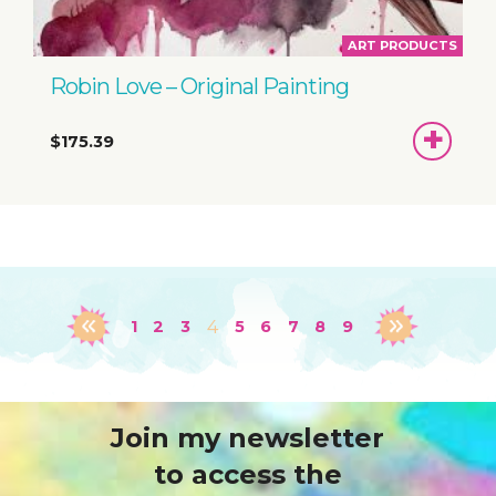
ART PRODUCTS
Robin Love – Original Painting
ADD
$175.39
TO
BASKET
1
2
3
4
5
6
7
8
9
Join my newsletter
to access the