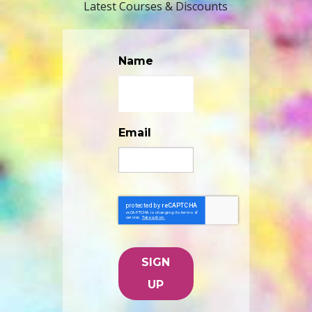
Latest Courses & Discounts
Name
Email