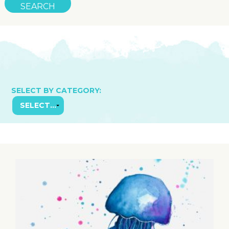
SELECT BY CATEGORY: