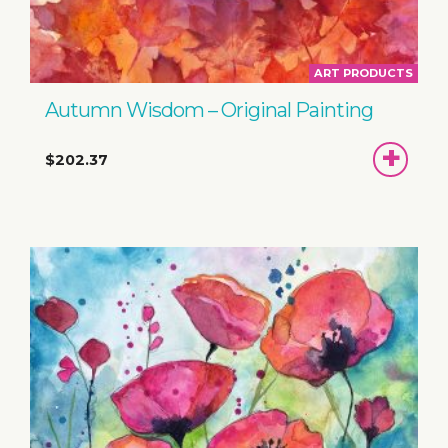
ART PRODUCTS
Autumn Wisdom – Original Painting
ADD
$202.37
TO
BASKET