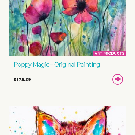
ART PRODUCTS
Poppy Magic – Original Painting
ADD
$175.39
TO
BASKET