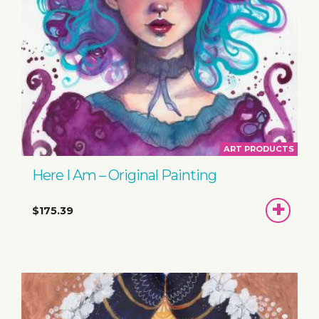
ART PRODUCTS
Here I Am – Original Painting
ADD
$175.39
TO
BASKET