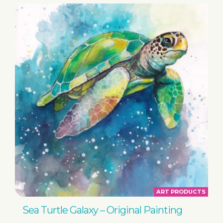
ART PRODUCTS
Sea Turtle Galaxy – Original Painting