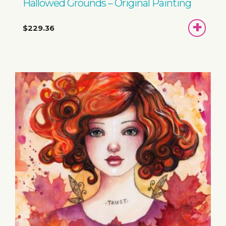
Hallowed Grounds – Original Painting
ADD
$229.36
TO
BASKET