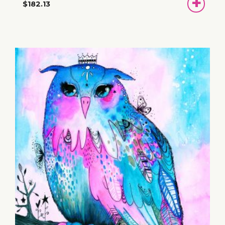
ADD
$182.13
TO
BASKET