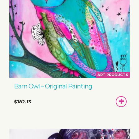
ART PRODUCTS
Barn Owl – Original Painting
ADD
$182.13
TO
BASKET