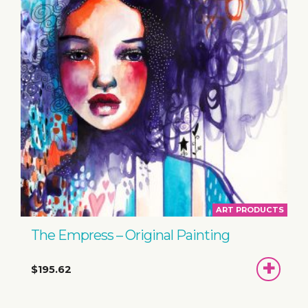
ART PRODUCTS
The Empress – Original Painting
ADD
$195.62
TO
BASKET