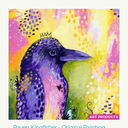
ART PRODUCTS
Raven Kingfisher – Original Painting