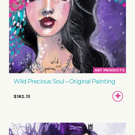
ART PRODUCTS
Wild Precious Soul – Original Painting
ADD
$182.13
TO
BASKET