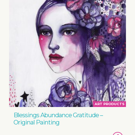
ART PRODUCTS
Blessings Abundance Gratitude –
Original Painting