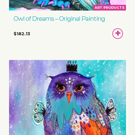
ART PRODUCTS
Owl of Dreams – Original Painting
ADD
$182.13
TO
BASKET