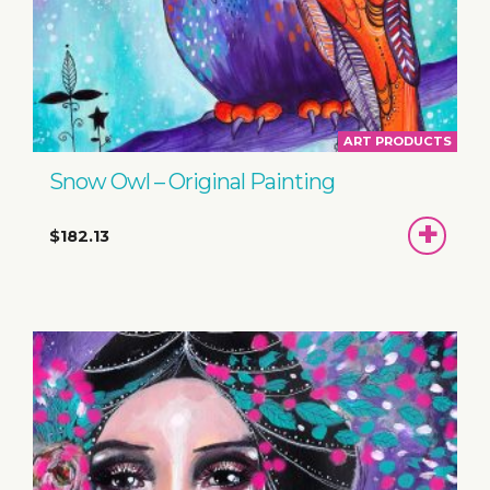
ART PRODUCTS
Snow Owl – Original Painting
ADD
$182.13
TO
BASKET