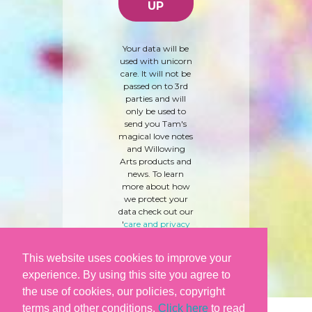
Your data will be
used with unicorn
care. It will not be
passed on to 3rd
parties and will
only be used to
send you Tam's
magical love notes
and Willowing
Arts products and
news. To learn
more about how
we protect your
data check out our
'
care and privacy
policy
' here.
This website uses cookies to improve your
experience. By using this site you agree to
the use of cookies, our policies, copyright
terms and other conditions.
Click here
to read