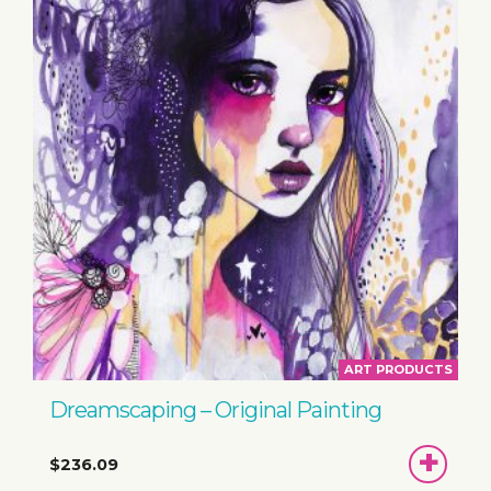
ART PRODUCTS
Dreamscaping – Original Painting
ADD
$236.09