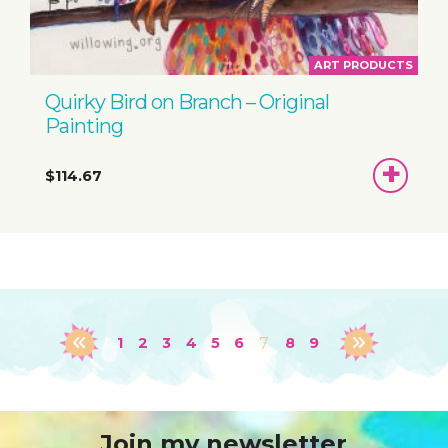
ART PRODUCTS
Quirky Bird on Branch – Original
Painting
ADD
$114.67
TO
BASKET
1
2
3
4
5
6
7
8
9
Join my newsletter