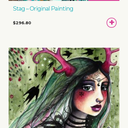
Stag – Original Painting
ADD
$296.80
TO
BASKET