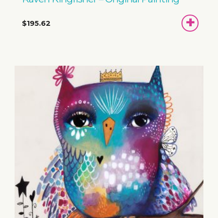
ADD
$195.62
TO
BASKET