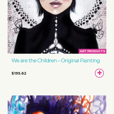
ART PRODUCTS
We are the Children – Original Painting
ADD
$195.62
TO
BASKET