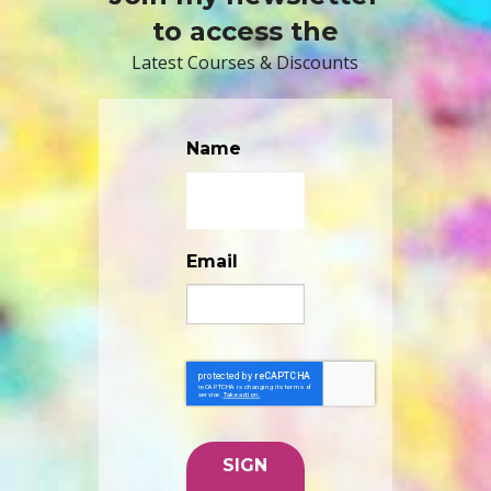
to access the
Latest Courses & Discounts
Name
Email