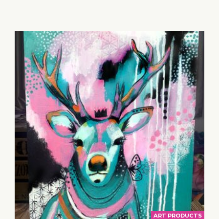
TO
BASKET
ART PRODUCTS