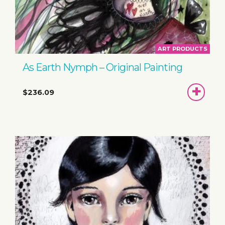
ART PRODUCTS
As Earth Nymph – Original Painting
ADD
$236.09
TO
BASKET