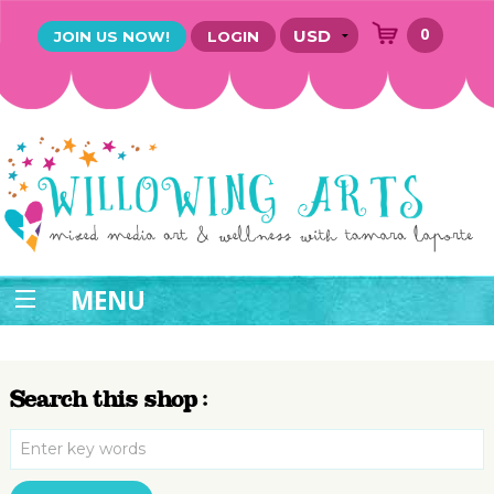
0
JOIN US NOW!
LOGIN
MENU
Search this shop :