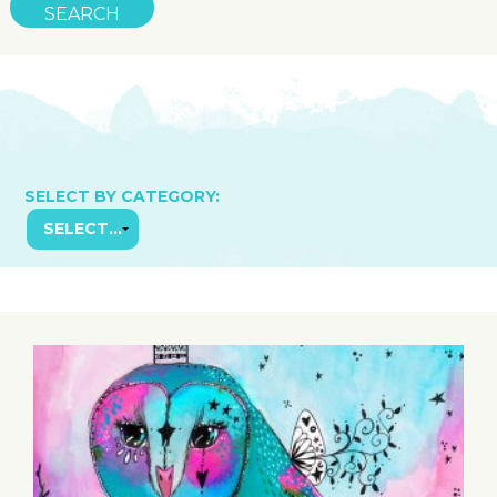
SELECT BY CATEGORY: