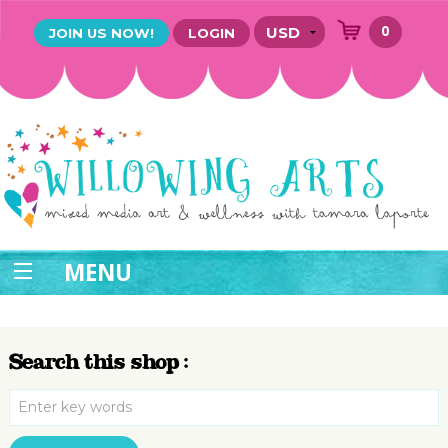
0
JOIN US NOW!
LOGIN
MENU
Search this shop :