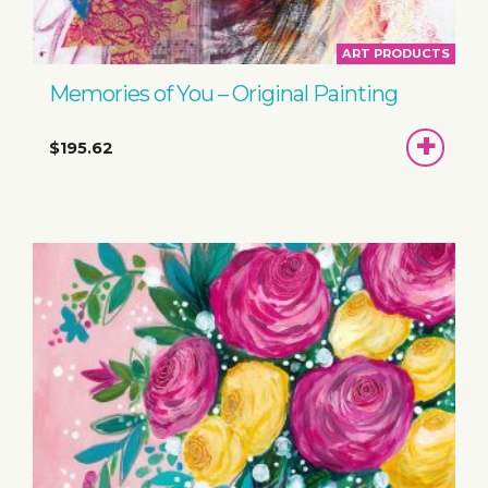
ART PRODUCTS
Memories of You – Original Painting
ADD
$195.62
TO
BASKET