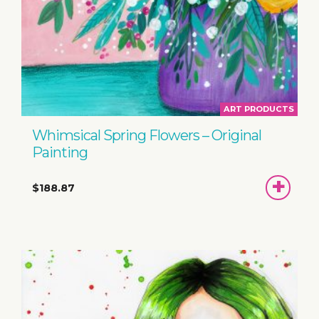
ART PRODUCTS
Whimsical Spring Flowers – Original
Painting
ADD
$188.87
TO
BASKET