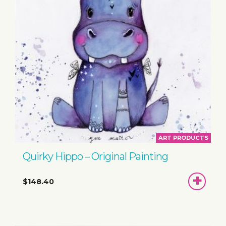
ART PRODUCTS
Quirky Hippo – Original Painting
ADD
$148.40
TO
BASKET