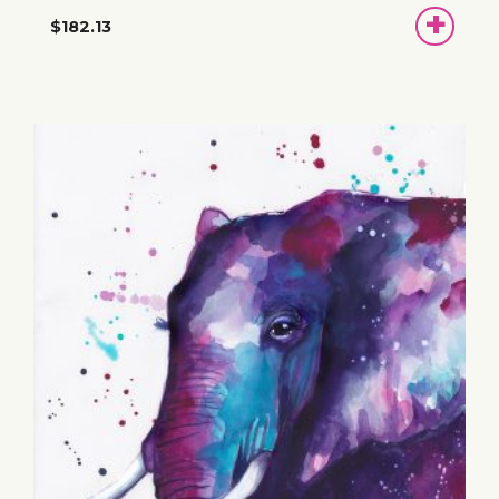
ADD
$182.13
TO
BASKET