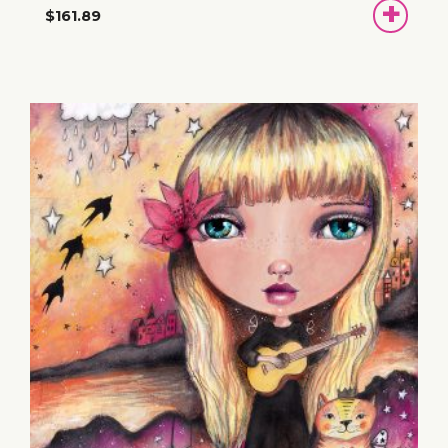
ADD
$161.89
TO
BASKET