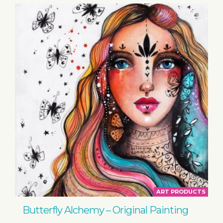
ART PRODUCTS
Butterfly Alchemy – Original Painting