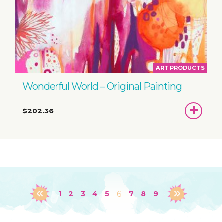
ART PRODUCTS
Wonderful World – Original Painting
ADD
$202.36
TO
BASKET
1
2
3
4
5
6
7
8
9