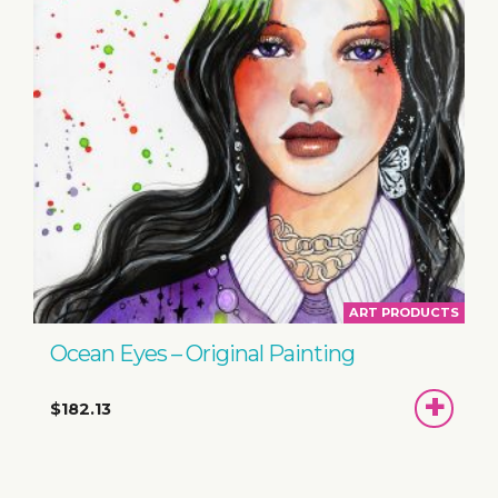
ART PRODUCTS
Ocean Eyes – Original Painting
ADD
$182.13
TO
BASKET