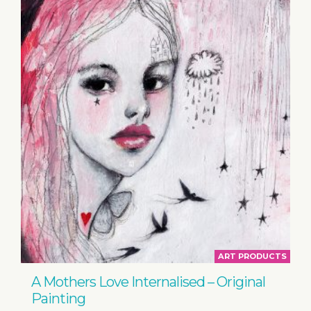
ART PRODUCTS
A Mothers Love Internalised – Original
Painting