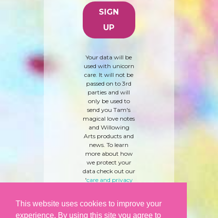
Your data will be
used with unicorn
care. It will not be
passed on to 3rd
parties and will
only be used to
send you Tam's
magical love notes
and Willowing
Arts products and
news. To learn
more about how
we protect your
data check out our
'
care and privacy
policy
' here.
This website uses cookies to improve your
experience. By using this site you agree to