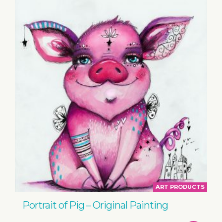
ART PRODUCTS
Portrait of Pig – Original Painting