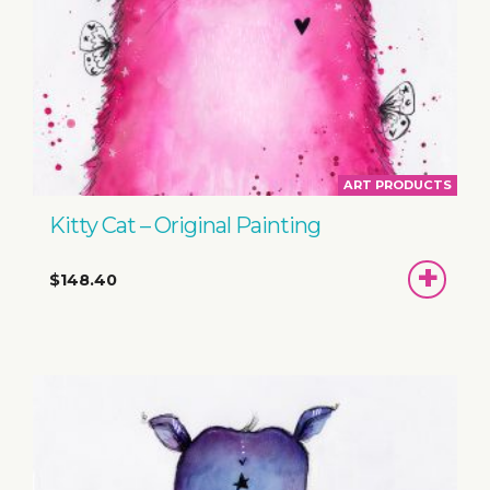
ART PRODUCTS
Kitty Cat – Original Painting
ADD
$148.40
TO
BASKET