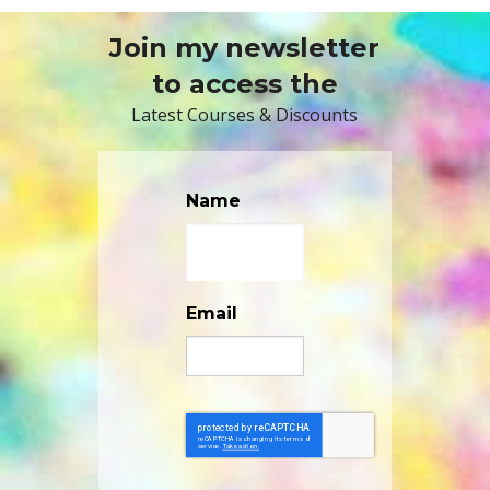
Join my newsletter
to access the
Latest Courses & Discounts
Name
Email