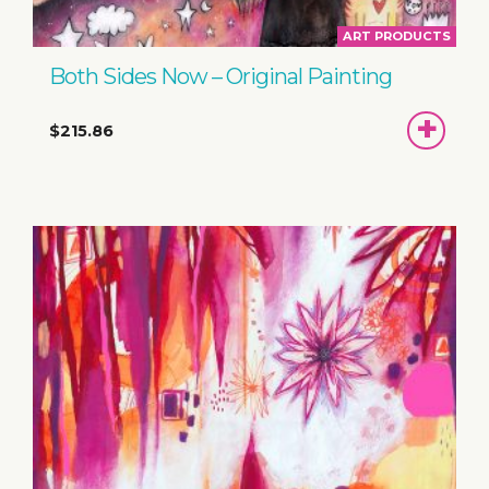
ART PRODUCTS
Both Sides Now – Original Painting
ADD
$215.86
TO
BASKET