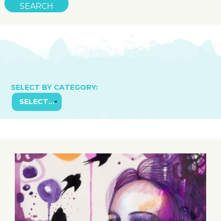
SELECT BY CATEGORY: