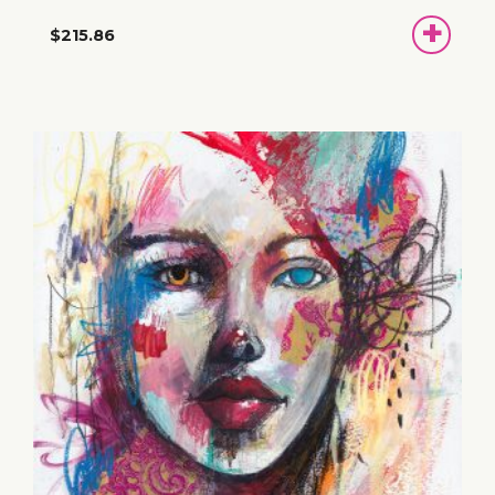
ADD
$215.86
TO
BASKET