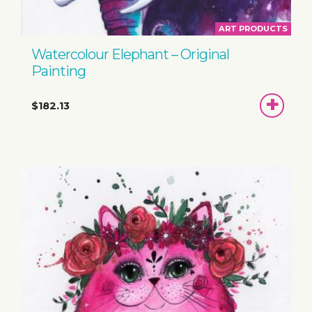
ART PRODUCTS
Watercolour Elephant – Original
Painting
ADD
$182.13
TO
BASKET