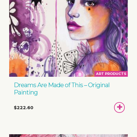
ART PRODUCTS
Dreams Are Made of This – Original
Painting
ADD
$222.60
TO
BASKET