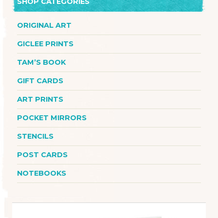
SHOP CATEGORIES
ORIGINAL ART
GICLEE PRINTS
TAM’S BOOK
GIFT CARDS
ART PRINTS
POCKET MIRRORS
STENCILS
POST CARDS
NOTEBOOKS