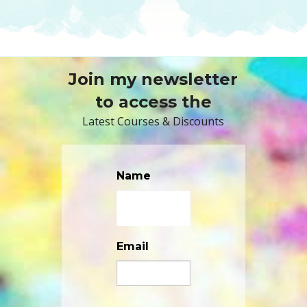
Join my newsletter
to access the
Latest Courses & Discounts
Name
Email