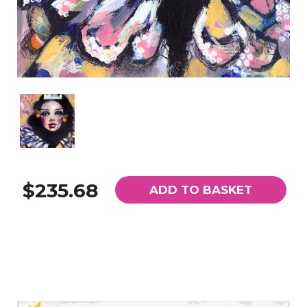
$235.68
ADD TO BASKET