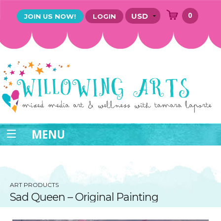
0
JOIN US NOW!
LOGIN
MENU
ART PRODUCTS
Sad Queen – Original Painting