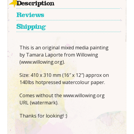
Description
Reviews
Shipping
This is an original mixed media painting
by Tamara Laporte from Willowing
(www.willowing.org).
Size: 410 x 310 mm (16″ x 12″) approx on
140lbs hotpressed watercolour paper.
Comes without the www.willowing.org
URL (watermark).
Thanks for looking! :)