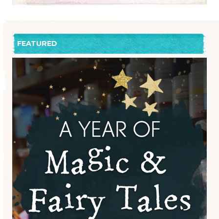
FEATURED