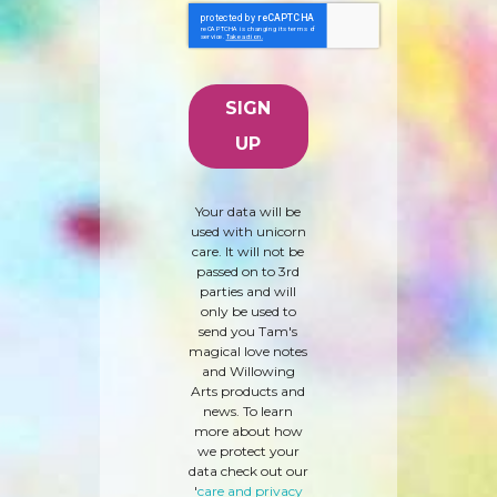
Your data will be
used with unicorn
care. It will not be
passed on to 3rd
parties and will
only be used to
send you Tam's
magical love notes
and Willowing
Arts products and
news. To learn
more about how
we protect your
data check out our
'
care and privacy