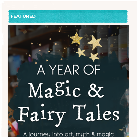
FEATURED