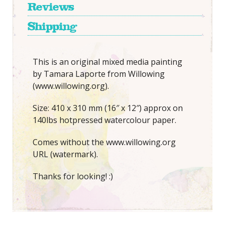
Reviews
Shipping
This is an original mixed media painting
by Tamara Laporte from Willowing
(www.willowing.org).
Size: 410 x 310 mm (16″ x 12″) approx on
140lbs hotpressed watercolour paper.
Comes without the www.willowing.org
URL (watermark).
Thanks for looking! :)