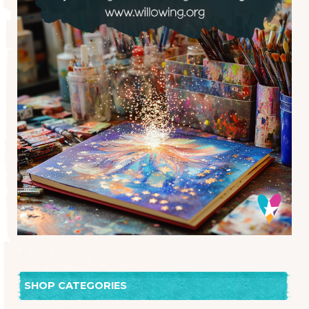
SHOP CATEGORIES