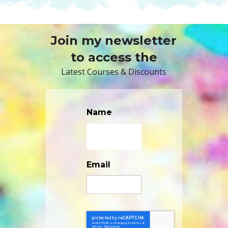
Join my newsletter
to access the
Latest Courses & Discounts
Name
Email