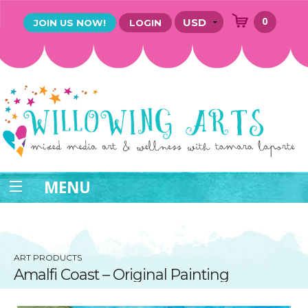
0
JOIN US NOW!
LOGIN
MENU
ART PRODUCTS
Amalfi Coast – Original Painting