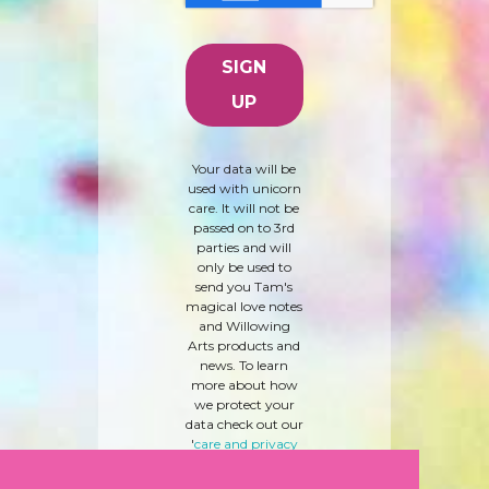
Your data will be
used with unicorn
care. It will not be
passed on to 3rd
parties and will
only be used to
send you Tam's
magical love notes
and Willowing
Arts products and
news. To learn
more about how
we protect your
data check out our
'
care and privacy
policy
' here.