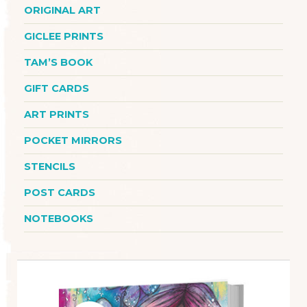
ORIGINAL ART
GICLEE PRINTS
TAM’S BOOK
GIFT CARDS
ART PRINTS
POCKET MIRRORS
STENCILS
POST CARDS
NOTEBOOKS