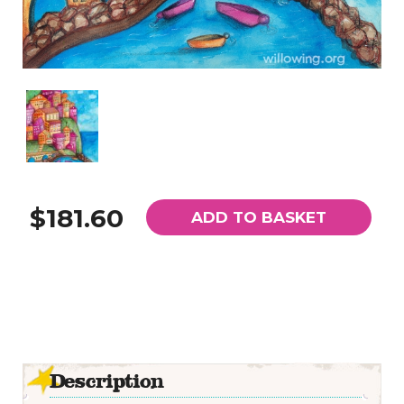
$181.60
ADD TO BASKET
Description