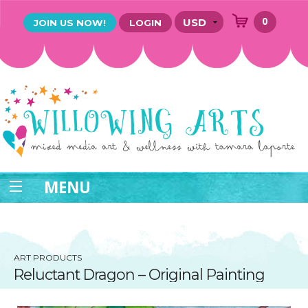
0
JOIN US NOW!
LOGIN
MENU
ART PRODUCTS
Reluctant Dragon – Original Painting