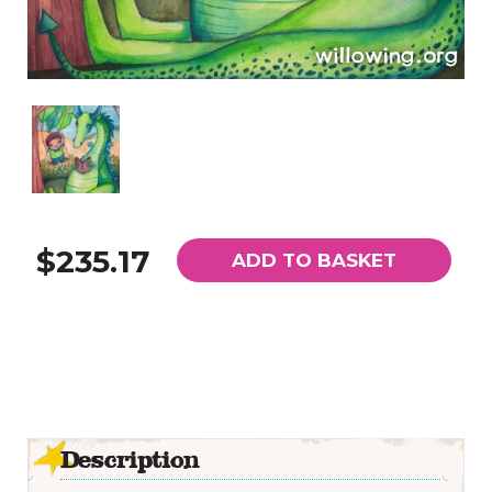
$235.17
ADD TO BASKET
Description