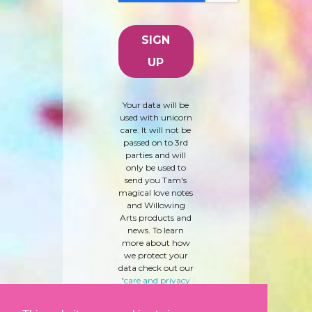
Your data will be
used with unicorn
care. It will not be
passed on to 3rd
parties and will
only be used to
send you Tam's
magical love notes
and Willowing
Arts products and
news. To learn
more about how
we protect your
data check out our
'
care and privacy
policy
' here.