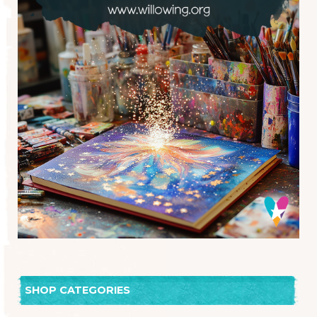
SHOP CATEGORIES