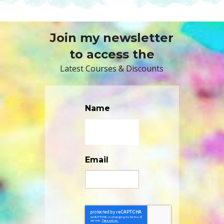
Join my newsletter
to access the
Latest Courses & Discounts
Name
Email