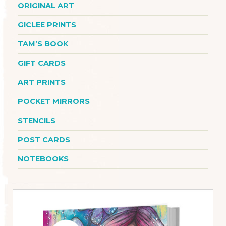
ORIGINAL ART
GICLEE PRINTS
TAM’S BOOK
GIFT CARDS
ART PRINTS
POCKET MIRRORS
STENCILS
POST CARDS
NOTEBOOKS