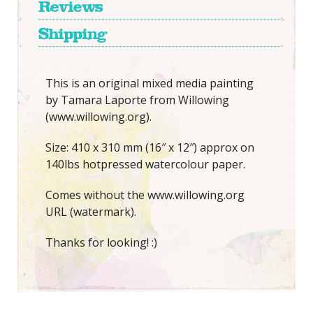
Reviews
Shipping
This is an original mixed media painting
by Tamara Laporte from Willowing
(www.willowing.org).
Size: 410 x 310 mm (16″ x 12″) approx on
140lbs hotpressed watercolour paper.
Comes without the www.willowing.org
URL (watermark).
Thanks for looking! :)