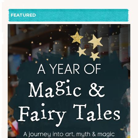
FEATURED