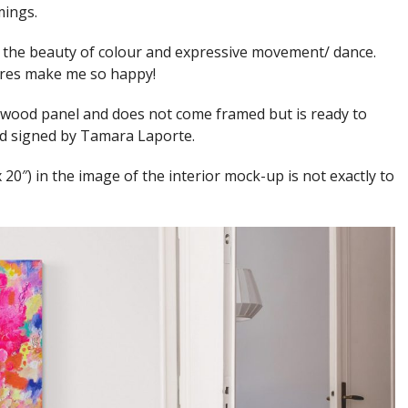
mings.
y the beauty of colour and expressive movement/ dance.
ures make me so happy!
 wood panel and does not come framed but is ready to
and signed by Tamara Laporte.
x 20″) in the image of the interior mock-up is not exactly to