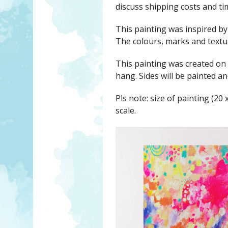
discuss shipping costs and ti
This painting was inspired b
The colours, marks and text
This painting was created on
hang. Sides will be painted 
Pls note: size of painting (20 
scale.