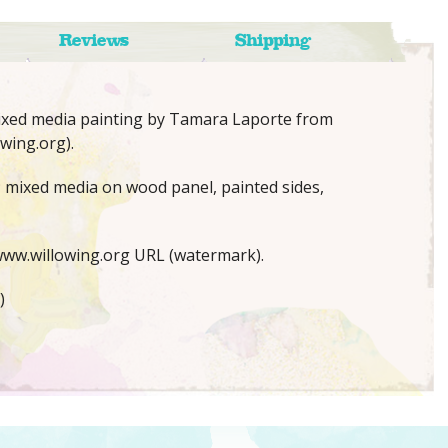
Reviews
Shipping
mixed media painting by Tamara Laporte from
wing.org).
x; mixed media on wood panel, painted sides,
ww.willowing.org URL (watermark).
)