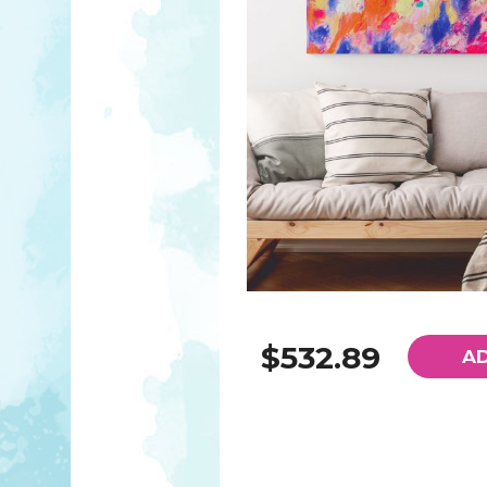
$532.89
A