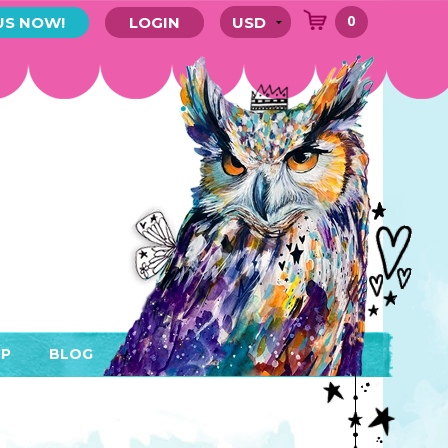
0
US NOW!
LOGIN
P
BLOG
RYTHING
MEMBER AREA)
ENDARS