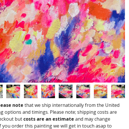
lease note
that we ship internationally from the United
g options and timings. Please note; shipping costs are
heckout but
costs are an estimate
and may change
 you order this painting we will get in touch asap to