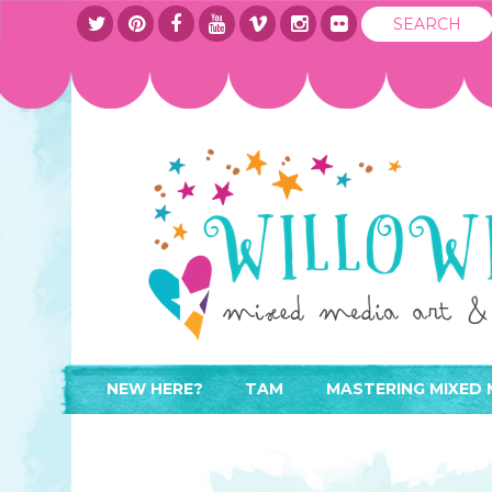
NEW HERE?
TAM
MASTERING MIXED 
WHERE TO START
ABOUT
APPLY TO TEACH
CONTACT