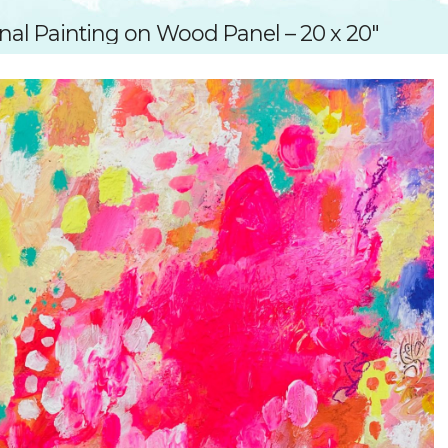
SUGGESTED ART SUPPLIE
ORIG
nal Painting on Wood Panel – 20 x 20″
FREE CLASSES
GICL
TESTIMONIALS
TAM
GIF
NOT
POC
POS
STE
PAR