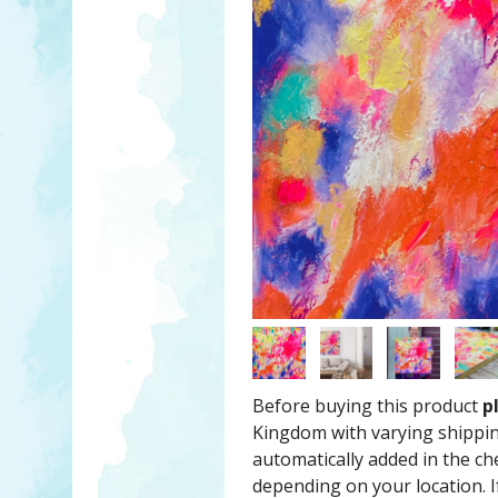
Before buying this product
p
Kingdom with varying shippin
automatically added in the c
depending on your location. If