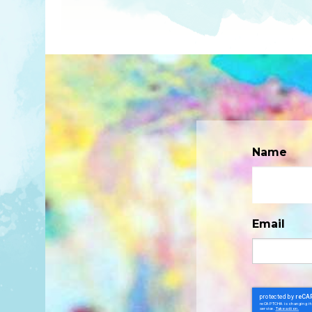
Name
Email