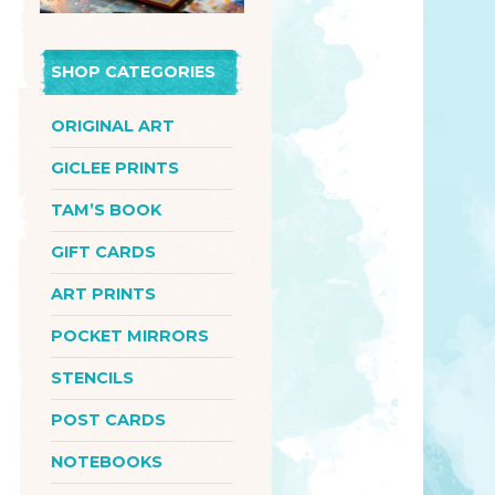
SHOP CATEGORIES
ORIGINAL ART
GICLEE PRINTS
TAM’S BOOK
GIFT CARDS
ART PRINTS
POCKET MIRRORS
STENCILS
POST CARDS
NOTEBOOKS