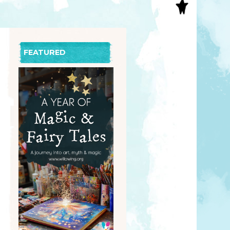
S
INAL ART
EE PRINTS
’S BOOKS
FEATURED
T CARDS
EBOOKS
KET MIRRORS
T CARDS
NCILS
TNER PRODUCTS