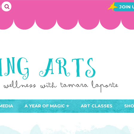
JOIN 
MEDIA
A YEAR OF MAGIC ⭐️
ART CLASSES
SHO
JOIN A YEAR OF MAGIC
BUY ART CLASSES
EVE
ACCESS YOUR CLASSES (
CAL