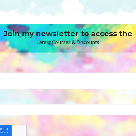
Join my newsletter to access the
Latest Courses & Discounts