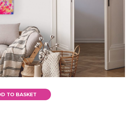
DD TO BASKET