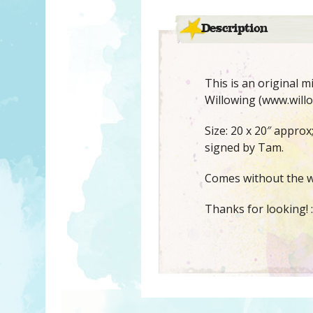
Description
This is an original 
Willowing (www.willo
Size: 20 x 20″ appro
signed by Tam.
Comes without the w
Thanks for looking! :