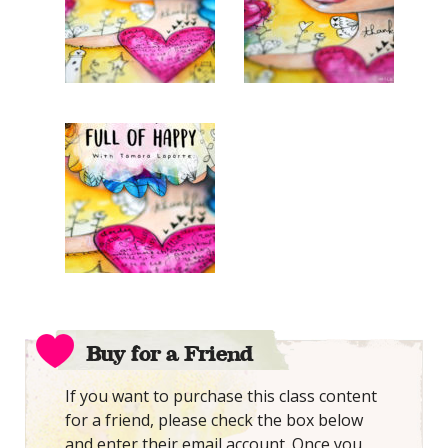
Buy for a Friend
If you want to purchase this class content
for a friend, please check the box below
and enter their email account. Once you