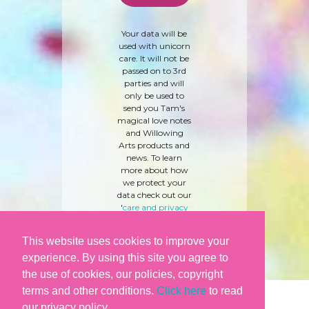
Your data will be
used with unicorn
care. It will not be
passed on to 3rd
parties and will
only be used to
send you Tam's
magical love notes
and Willowing
Arts products and
news. To learn
more about how
we protect your
data check out our
'
care and privacy
policy
' here.
This website uses cookies to improve your
experience. By using this site you agree to
the use of cookies, our policies, copyright
terms and other conditions.
Click here
to read
our privacy policy