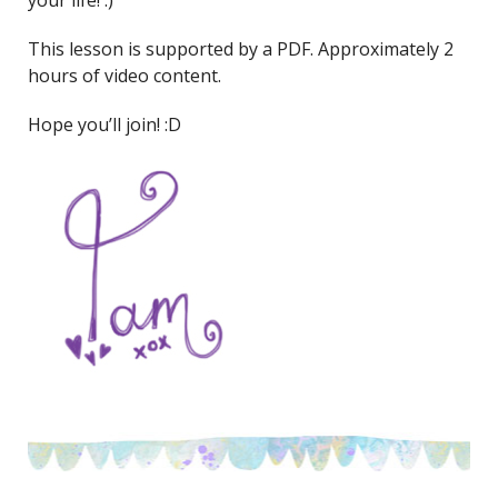
This lesson is supported by a PDF. Approximately 2
hours of video content.
Hope you’ll join! :D