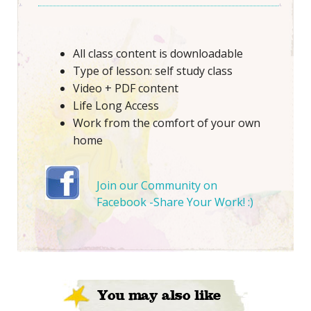
All class content is downloadable
Type of lesson: self study class
Video + PDF content
Life Long Access
Work from the comfort of your own
home
Join our Community on
Facebook -Share Your Work! :)
You may also like