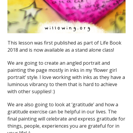
This lesson was first published as part of Life Book
2018 and is now available as a stand alone class!
We are going to create an angled portrait and
painting the page mostly in inks in my ‘flower girl
portrait’ style. I love working with inks as they have a
luminous vibrancy to them that is hard to achieve
with other supplies! :)
We are also going to look at ‘gratitude’ and how a
gratitude exercise can be helpful in our lives. The
final painting will celebrate and express gratitude for
things, people, experiences you are grateful for in
your life! :)