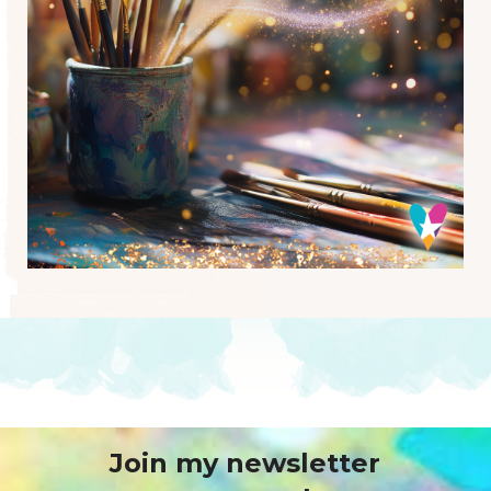
Join my newsletter