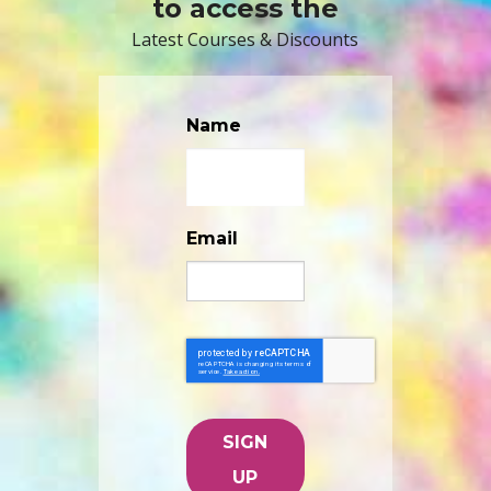
to access the
Latest Courses & Discounts
Name
Email