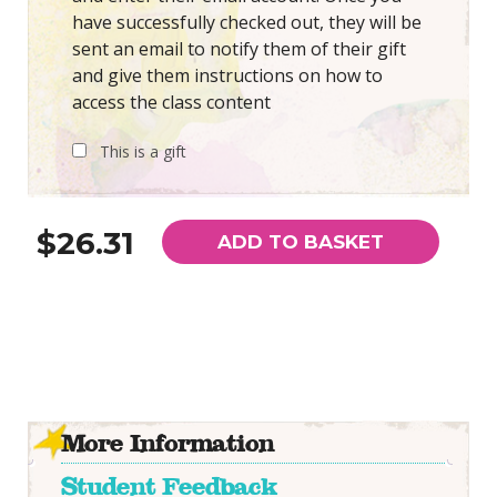
have successfully checked out, they will be
sent an email to notify them of their gift
and give them instructions on how to
access the class content
This is a gift
$26.31
ADD TO BASKET
More Information
Student Feedback