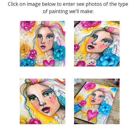
Click on image below to enter see photos of the type
of painting we’ll make: