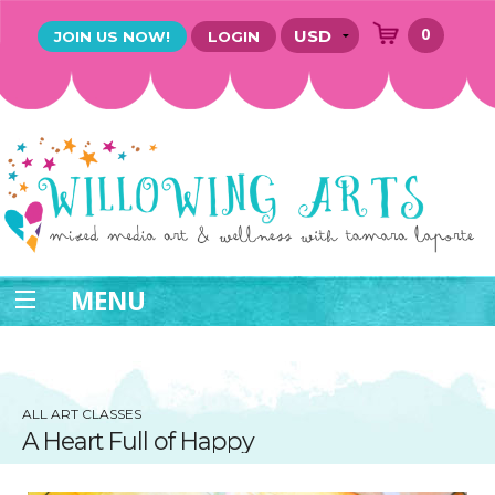
0
JOIN US NOW!
LOGIN
MENU
ALL ART CLASSES
A Heart Full of Happy