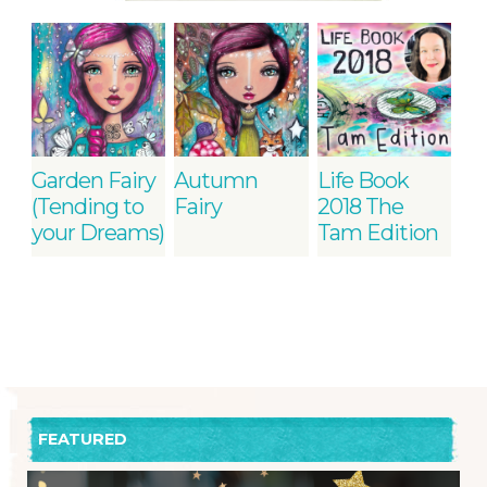
Garden Fairy
Autumn
Life Book
(Tending to
Fairy
2018 The
your Dreams)
Tam Edition
FEATURED