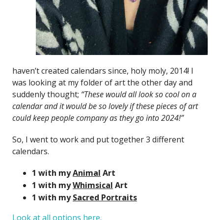
haven’t created calendars since, holy moly, 2014! I
was looking at my folder of art the other day and
suddenly thought;
“These would all look so cool on a
calendar and it would be so lovely if these pieces of art
could keep people company as they go into 2024!”
So, I went to work and put together 3 different
calendars.
1 with my
Animal
Art
1 with my
Whimsical
Art
1 with my
Sacred Portraits
Look at all options here.