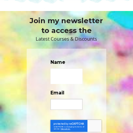
Join my newsletter
to access the
Latest Courses & Discounts
Name
Email