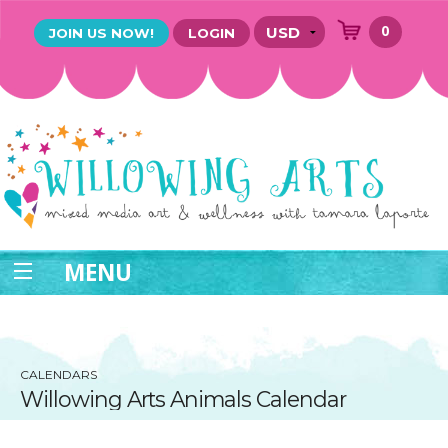
0
JOIN US NOW!
LOGIN
MENU
CALENDARS
Willowing Arts Animals Calendar