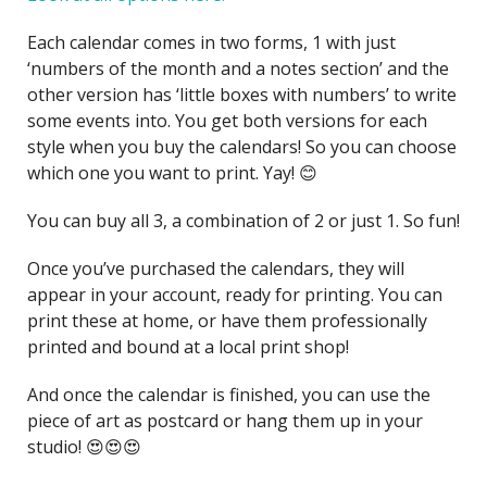
Each calendar comes in two forms, 1 with just
‘numbers of the month and a notes section’ and the
other version has ‘little boxes with numbers’ to write
some events into. You get both versions for each
style when you buy the calendars! So you can choose
which one you want to print. Yay! 😊
You can buy all 3, a combination of 2 or just 1. So fun!
Once you’ve purchased the calendars, they will
appear in your account, ready for printing. You can
print these at home, or have them professionally
printed and bound at a local print shop!
And once the calendar is finished, you can use the
piece of art as postcard or hang them up in your
studio! 😍😍😍