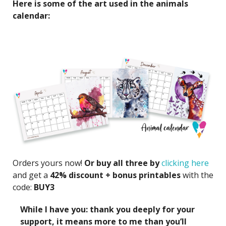
Here is some of the art used in the animals
calendar:
Orders yours now!
Or buy all three by
clicking here
and get a
42% discount + bonus printables
with the
code:
BUY3
While I have you: thank you deeply for your
support, it means more to me than you’ll