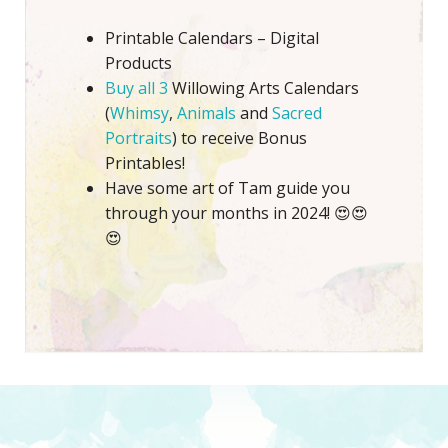
Printable Calendars – Digital
Products
Buy all 3
Willowing Arts Calendars
(
Whimsy
,
Animals
and
Sacred
Portraits
) to receive Bonus
Printables!
Have some art of Tam guide you
through your months in 2024! 😍😍
😍