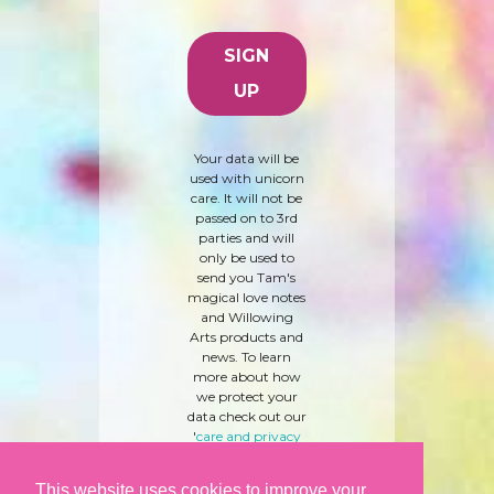
Your data will be
used with unicorn
care. It will not be
passed on to 3rd
parties and will
only be used to
send you Tam's
magical love notes
and Willowing
Arts products and
news. To learn
more about how
we protect your
data check out our
'
care and privacy
policy
' here.
This website uses cookies to improve your