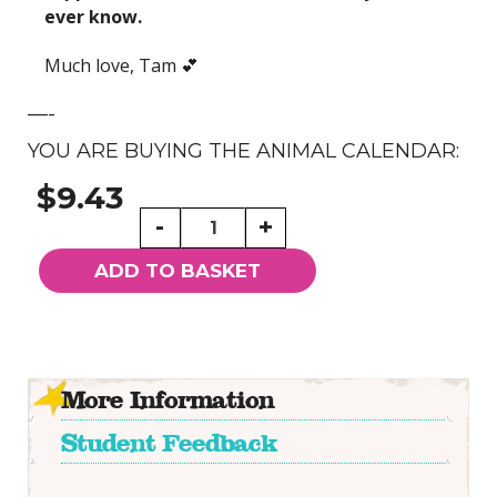
ever know.
Much love, Tam 💕
—-
YOU ARE BUYING THE ANIMAL CALENDAR:
$9.43
Willowing
-
+
Arts
Animals
ADD TO BASKET
Calendar
quantity
More Information
Student Feedback