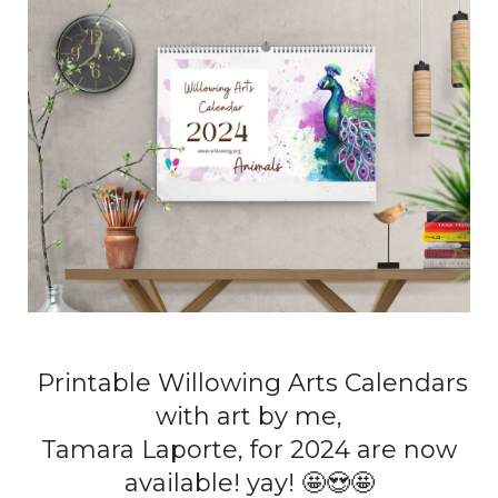
Printable Willowing Arts Calendars
with art by me,
Tamara Laporte, for 2024 are now
available! yay! 🤩😍🤩