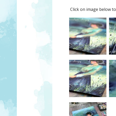
Click on image below to