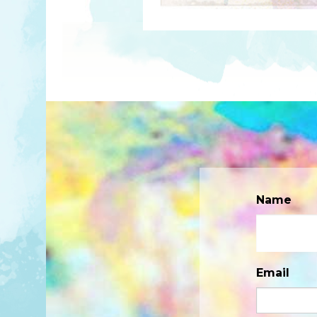
Name
Email