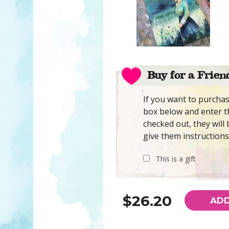
Buy for a Frien
If you want to purchase
box below and enter th
checked out, they will 
give them instructions
This is a gift
$26.20
ADD