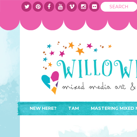
NEW HERE?
TAM
MASTERING MIXED 
WHERE TO START
ABOUT
APPLY TO TEACH
CONTACT