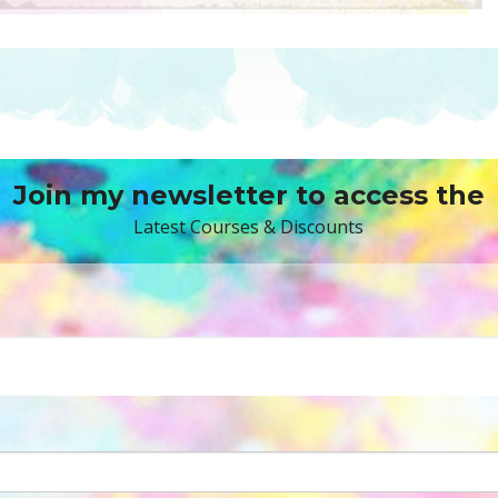
Join my newsletter to access the
Latest Courses & Discounts