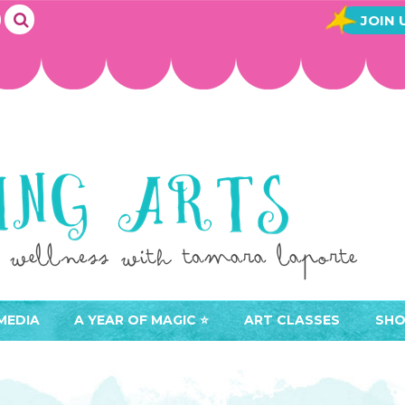
JOIN 
MEDIA
A YEAR OF MAGIC ⭐️
ART CLASSES
SHO
JOIN A YEAR OF MAGIC
BUY ART CLASSES
EVE
ACCESS YOUR CLASSES (
CAL