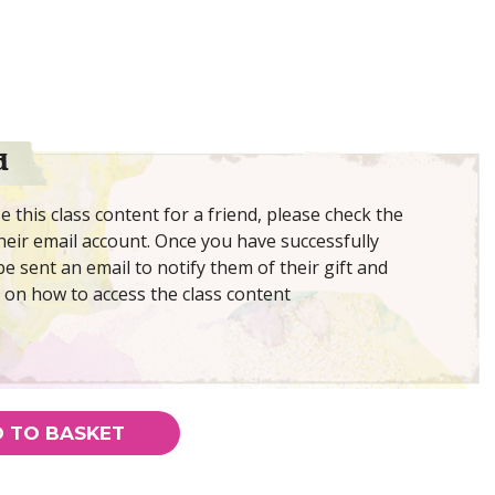
d
 this class content for a friend, please check the
eir email account. Once you have successfully
be sent an email to notify them of their gift and
 on how to access the class content
 TO BASKET