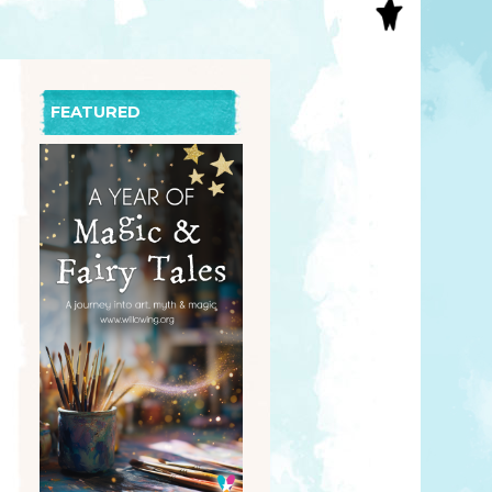
S
INAL ART
EE PRINTS
’S BOOKS
FEATURED
T CARDS
EBOOKS
KET MIRRORS
T CARDS
NCILS
TNER PRODUCTS