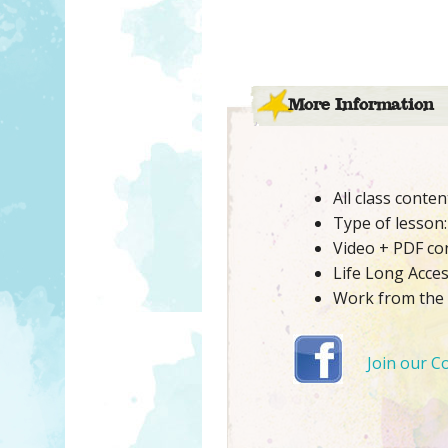
More Information
All class conte
Type of lesson: 
Video + PDF co
Life Long Acce
Work from the
Join our C