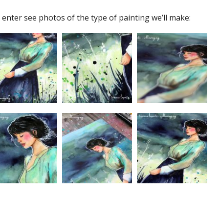
 enter see photos of the type of painting we’ll make: