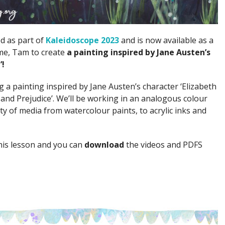
ed as part of
Kaleidoscope 2023
and is now available as a
 me, Tam to create
a painting inspired by Jane Austen’s
’!
ing a painting inspired by Jane Austen’s character ‘Elizabeth
and Prejudice’. We’ll be working in an analogous colour
y of media from watercolour paints, to acrylic inks and
his lesson and you can
download
the videos and PDFS