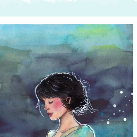
SUGGESTED ART SUPPLIE
ORIG
FREE CLASSES
GICL
TESTIMONIALS
TAM
GIF
NOT
POC
POS
STE
PAR