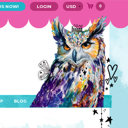
0
US NOW!
LOGIN
P
BLOG
RYTHING
MEMBER AREA)
ENDARS