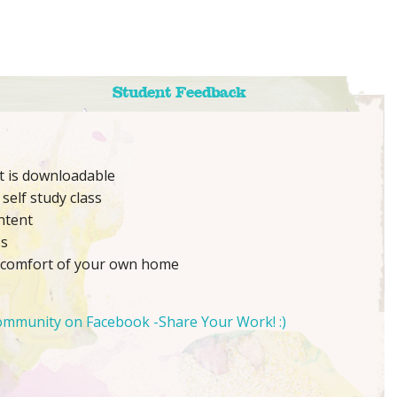
Student Feedback
nt is downloadable
self study class
ntent
ss
 comfort of your own home
ommunity on Facebook -Share Your Work! :)