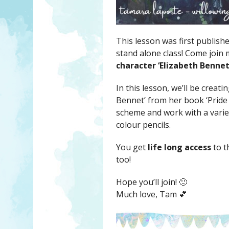
This lesson was first publish
stand alone class! Come join
character ‘Elizabeth Bennet
In this lesson, we’ll be creat
Bennet’ from her book ‘Pride 
scheme and work with a variet
colour pencils.
You get
life long access
to t
too!
Hope you’ll join! 🙂
Much love, Tam 💕