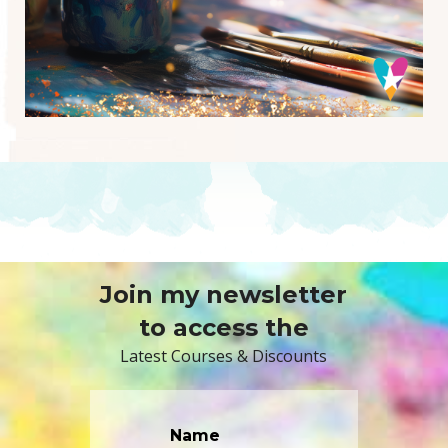
Join my newsletter
to access the
Latest Courses & Discounts
Name