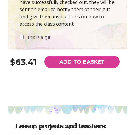
have successfully checked out, they will be
sent an email to notify them of their gift
and give them instructions on how to
access the class content
This is a gift
$63.41
ADD TO BASKET
Lesson projects and teachers: