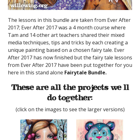
The lessons in this bundle are taken from Ever After
2017; Ever After 2017 was a 4 month course where
Tam and 14 other art teachers shared their mixed
media techniques, tips and tricks by each creating a
unique painting based on a chosen fairy tale. Ever
After 2017 has now finished but the fairy tale lessons
from Ever After 2017 have been put together for you
here in this stand alone
Fairytale Bundle.
These are all the projects we’ll
do together:
(click on the images to see the larger versions)