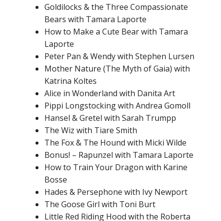
Goldilocks & the Three Compassionate
Bears with Tamara Laporte
How to Make a Cute Bear with Tamara
Laporte
Peter Pan & Wendy with Stephen Lursen
Mother Nature (The Myth of Gaia) with
Katrina Koltes
Alice in Wonderland with Danita Art
Pippi Longstocking with Andrea Gomoll
Hansel & Gretel with Sarah Trumpp
The Wiz with Tiare Smith
The Fox & The Hound with Micki Wilde
Bonus! – Rapunzel with Tamara Laporte
How to Train Your Dragon with Karine
Bosse
Hades & Persephone with Ivy Newport
The Goose Girl with Toni Burt
Little Red Riding Hood with the Roberta