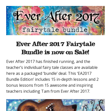
Ever After 2017
Fairytale
Bundle
is now on Sale!
Ever After 2017 has finished running, and the
teacher’s individual fairy tale classes are available
here as a packaged ‘bundle’ deal. This ‘EA2017
Bundle Edition’ includes 15 in-depth lessons and 2
bonus lessons from 15 awesome and inspiring
teachers including Tam from Ever After 2017.