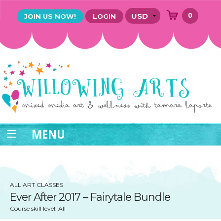
0
JOIN US NOW!
LOGIN
MENU
ALL ART CLASSES
Ever After 2017 – Fairytale Bundle
Course skill level: All