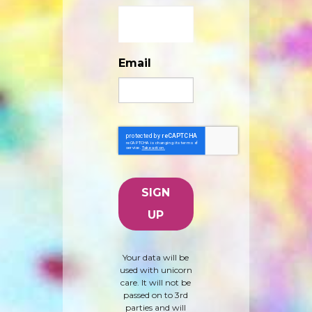
Email
Your data will be
used with unicorn
care. It will not be
passed on to 3rd
parties and will