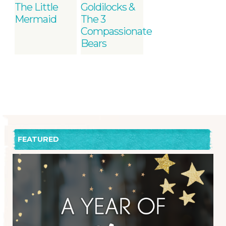
The Little
Goldilocks &
Mermaid
The 3
Compassionate
Bears
FEATURED