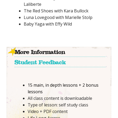
Laliberte
The Red Shoes with Kara Bullock
Luna Lovegood with Marielle Stolp
Baby Yaga with Effy Wild
More Information
Student Feedback
15 main, in depth lessons + 2 bonus
lessons
All class content is downloadable
Type of lesson: self study class
Video + PDF content