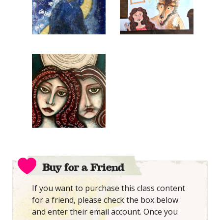
Buy for a Friend
If you want to purchase this class content
for a friend, please check the box below
and enter their email account. Once you