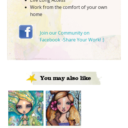
Life Long Access
Work from the comfort of your own
home
Join our Community on
Facebook -Share Your Work! :)
You may also like