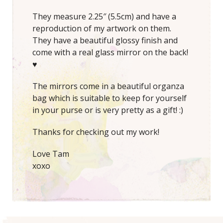
They measure 2.25″ (5.5cm) and have a
reproduction of my artwork on them.
They have a beautiful glossy finish and
come with a real glass mirror on the back!
♥
The mirrors come in a beautiful organza
bag which is suitable to keep for yourself
in your purse or is very pretty as a gift! :)
Thanks for checking out my work!
Love Tam
xoxo