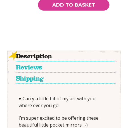
SMALL
ADD TO BASKET
Pocket
Mirror
quantity
Description
Reviews
Shipping
♥ Carry a little bit of my art with you
where ever you go!
I’m super excited to be offering these
beautiful little pocket mirrors. :-)