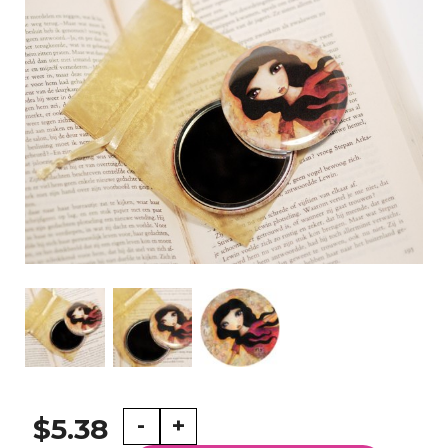
Fly
-
+
$5.38
-