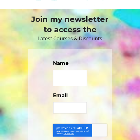
Join my newsletter
to access the
Latest Courses & Discounts
Name
Email