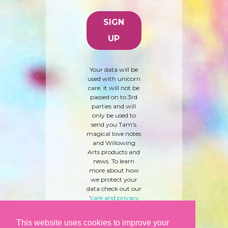
Your data will be
used with unicorn
care. It will not be
passed on to 3rd
parties and will
only be used to
send you Tam's
magical love notes
and Willowing
Arts products and
news. To learn
more about how
we protect your
data check out our
'
care and privacy
policy
' here.
This website uses cookies to improve your