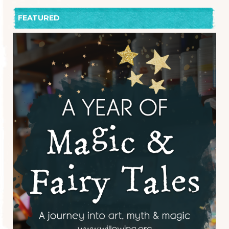
FEATURED