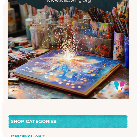
SHOP CATEGORIES
ORIGINAL ART