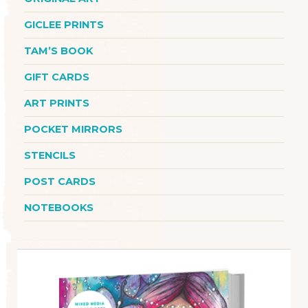
GICLEE PRINTS
TAM’S BOOK
GIFT CARDS
ART PRINTS
POCKET MIRRORS
STENCILS
POST CARDS
NOTEBOOKS