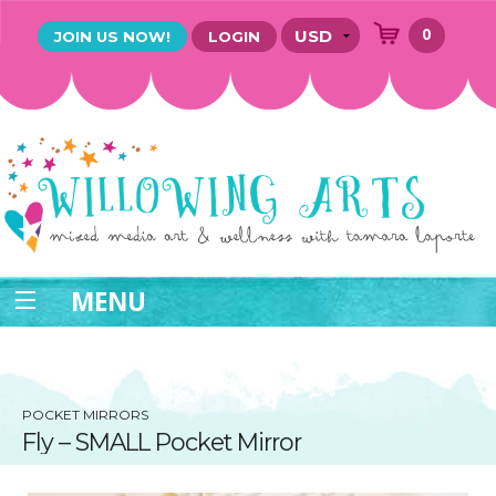
0
JOIN US NOW!
LOGIN
MENU
POCKET MIRRORS
Fly – SMALL Pocket Mirror