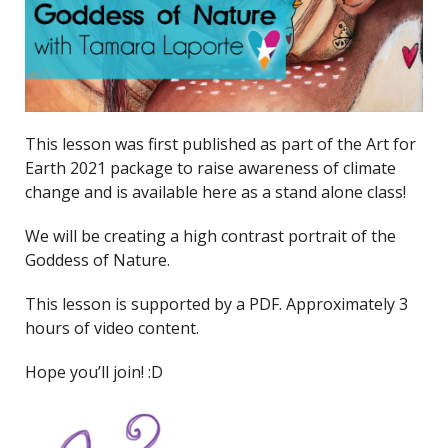
This lesson was first published as part of the Art for
Earth 2021 package to raise awareness of climate
change and is available here as a stand alone class!
We will be creating a high contrast portrait of the
Goddess of Nature.
This lesson is supported by a PDF. Approximately 3
hours of video content.
Hope you’ll join! :D