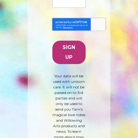
Your data will be
used with unicorn
care. It will not be
passed on to 3rd
parties and will
only be used to
send you Tam's
magical love notes
and Willowing
Arts products and
news. To learn
more about how