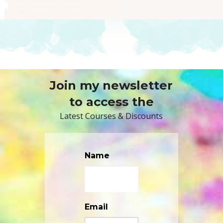
Join my newsletter
to access the
Latest Courses & Discounts
Name
Email