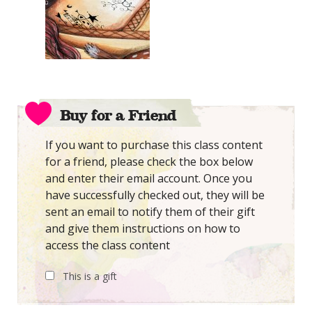
Buy for a Friend
If you want to purchase this class content
for a friend, please check the box below
and enter their email account. Once you
have successfully checked out, they will be
sent an email to notify them of their gift
and give them instructions on how to
access the class content
This is a gift