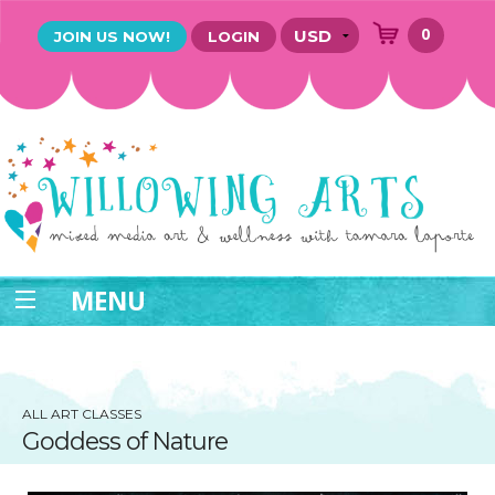
0
JOIN US NOW!
LOGIN
MENU
ALL ART CLASSES
Goddess of Nature