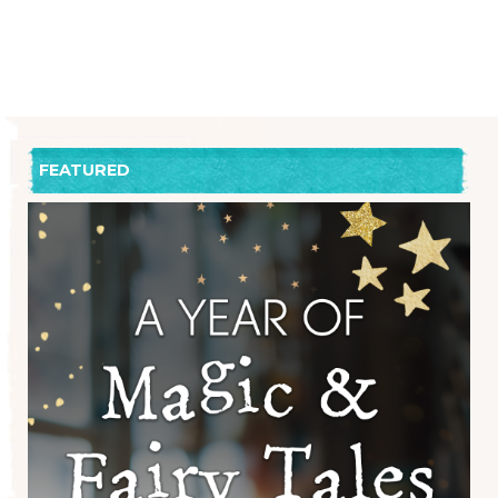
FEATURED