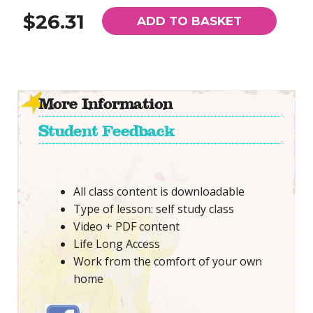
$26.31
ADD TO BASKET
More Information
Student Feedback
All class content is downloadable
Type of lesson: self study class
Video + PDF content
Life Long Access
Work from the comfort of your own
home