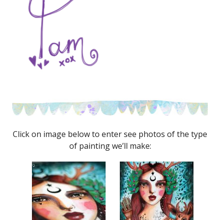
Click on image below to enter see photos of the type
of painting we’ll make: