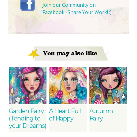
Join our Community on
Facebook -Share Your Work! :)
You may also like
Garden Fairy
A Heart Full
Autumn
(Tending to
of Happy
Fairy
your Dreams)