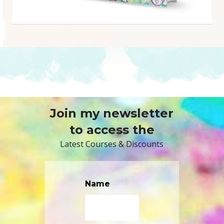
Join my newsletter
to access the
Latest Courses & Discounts
Name