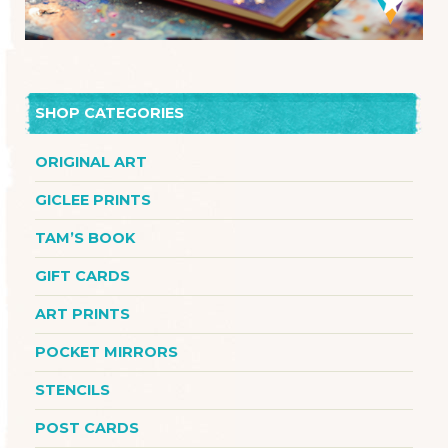
SHOP CATEGORIES
ORIGINAL ART
GICLEE PRINTS
TAM’S BOOK
GIFT CARDS
ART PRINTS
POCKET MIRRORS
STENCILS
POST CARDS