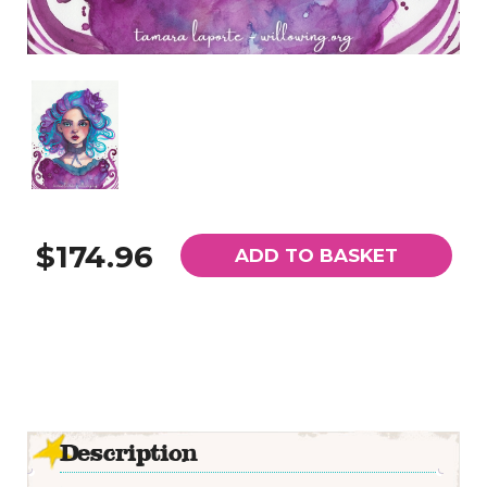
$174.96
ADD TO BASKET
Description