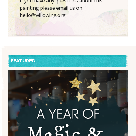
If you have any questions about this
painting please email us on
hello@willowing.org.
FEATURED