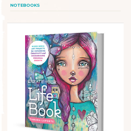
NOTEBOOKS