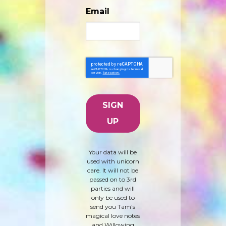
Email
Your data will be
used with unicorn
care. It will not be
passed on to 3rd
parties and will
only be used to
send you Tam's
magical love notes
and Willowing