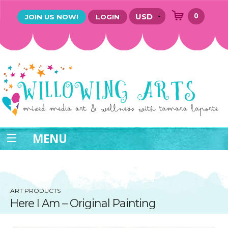
0
JOIN US NOW!
LOGIN
MENU
ART PRODUCTS
Here I Am – Original Painting