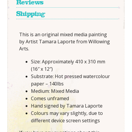
Reviews
Shipping
This is an original mixed media painting
by Artist Tamara Laporte from Willowing
Arts.
Size: Approximately 410 x 310 mm
(16″ x 12″)
Substrate: Hot pressed watercolour
paper – 140lbs
Medium: Mixed Media
Comes unframed
Hand signed by Tamara Laporte
Colours may vary slightly, due to
different device screen settings