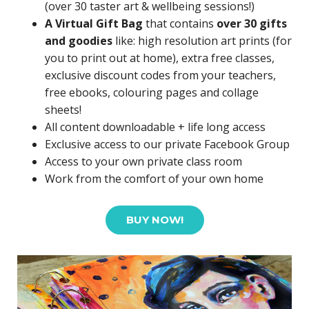
(over 30 taster art & wellbeing sessions!)
A Virtual Gift Bag
that contains
over 30 gifts
and goodies
like: high resolution art prints (for
you to print out at home), extra free classes,
exclusive discount codes from your teachers,
free ebooks, colouring pages and collage
sheets!
All content downloadable + life long access
Exclusive access to our private Facebook Group
Access to your own private class room
Work from the comfort of your own home
BUY NOW!