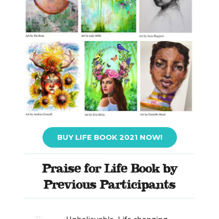
BUY LIFE BOOK 2021 NOW!
Praise for Life Book by
Previous Participants