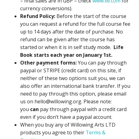
– final sales are in GBP – check
www.xe.com
for
currency conversions).
Refund Policy:
Before the start of the course
you can request a refund for the full course fee
up to 14 days after the date of purchase. No
refund can be given after the course has
started or when it is in self study mode.
Life
Book starts each year on January 1st.
Other payment forms:
You can pay through
paypal or STRIPE (credit card) on this site, if
neither of these two options suit you, we can
also offer an international bank transfer. If you
need to pay through this option, please email
us on hello@willowing.org. Please note:
you
can
pay through paypal with a credit card
even if you don’t have a paypal account.
When you buy any of Willowing Arts LTD
products you agree to their
Terms &