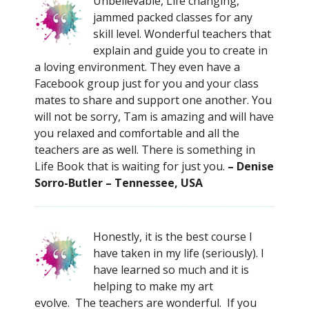
Unbelievable, Life changing,
jammed packed classes for any
skill level. Wonderful teachers that
explain and guide you to create in
a loving environment. They even have a
Facebook group just for you and your class
mates to share and support one another. You
will not be sorry, Tam is amazing and will have
you relaxed and comfortable and all the
teachers are as well. There is something in
Life Book that is waiting for just you.
– Denise
Sorro-Butler – Tennessee, USA
Honestly, it is the best course I
have taken in my life (seriously). I
have learned so much and it is
helping to make my art
evolve. The teachers are wonderful. If you