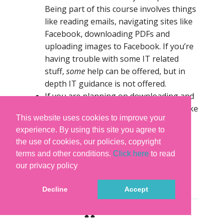
Being part of this course involves things
like reading emails, navigating sites like
Facebook, downloading PDFs and
uploading images to Facebook. If you’re
having trouble with some IT related
stuff,
some
help can be offered, but in
depth IT guidance is not offered.
If you are planning on downloading and
keeping the videos you will need to make
This website uses cookies to improve your
sure you have approx 80 – 100 gbs
experience. By using this site you agree to
available. We recommend you buy a
the use of cookies, our policies, copyright
separate external hard drive to which
terms and other conditions.
Click here
to read
you can download all the lessons). The
our privacy policy
course is not available on DVD or disc
drive.
Decline
Accept
-> About Supplies