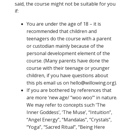
said, the course might not be suitable for you
if:
You are under the age of 18 – it is
recommended that children and
teenagers do the course with a parent
or custodian mainly because of the
personal development element of the
course. (Many parents have done the
course with their teenage or younger
children, if you have questions about
this pls email us on hello@willowing.org).
If you are bothered by references that
are more ‘new age/ “woo woo”‘ in nature.
We may refer to concepts such ‘The
Inner Goddess’, ‘The Muse’, “Intuition”,
“Angel Energy”, “Mandalas”, “Crystals”,
“Yoga”, “Sacred Ritual”, “Being Here