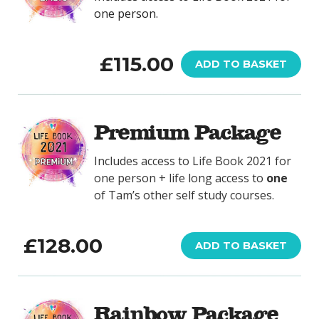
one person.
£
115.00
ADD TO BASKET
Premium Package
Includes access to Life Book 2021 for
one person + life long access to
one
of Tam’s other self study courses.
£
128.00
ADD TO BASKET
Rainbow Package