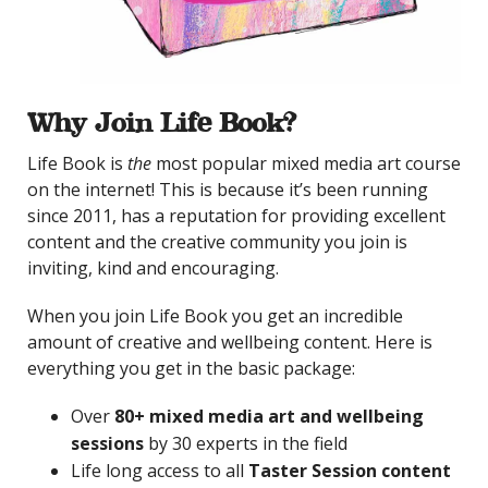
Why Join Life Book?
Life Book is
the
most popular mixed media art course
on the internet! This is because it’s been running
since 2011, has a reputation for providing excellent
content and the creative community you join is
inviting, kind and encouraging.
When you join Life Book you get an incredible
amount of creative and wellbeing content. Here is
everything you get in the basic package:
Over
80+ mixed media art and wellbeing
sessions
by 30 experts in the field
Life long access to all
Taster Session content