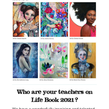
Who are your teachers on
Life Book 2021?