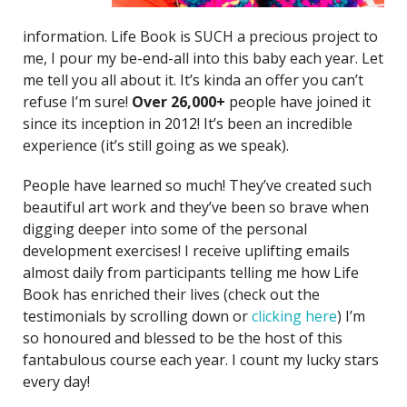
information. Life Book is SUCH a precious project to
me, I pour my be-end-all into this baby each year. Let
me tell you all about it. It’s kinda an offer you can’t
refuse I’m sure!
O
ver 26,000+
people have joined it
since its inception in 2012! It’s been an incredible
experience (it’s still going as we speak).
People have learned so much! They’ve created such
beautiful art work and they’ve been so brave when
digging deeper into some of the personal
development exercises! I receive uplifting emails
almost daily from participants telling me how Life
Book has enriched their lives (check out the
testimonials by scrolling down or
clicking here
) I’m
so honoured and blessed to be the host of this
fantabulous course each year. I count my lucky stars
every day!