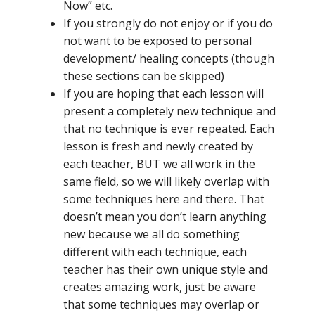
Now” etc.
If you strongly do not enjoy or if you do
not want to be exposed to personal
development/ healing concepts (though
these sections can be skipped)
If you are hoping that each lesson will
present a completely new technique and
that no technique is ever repeated. Each
lesson is fresh and newly created by
each teacher, BUT we all work in the
same field, so we will likely overlap with
some techniques here and there. That
doesn’t mean you don’t learn anything
new because we all do something
different with each technique, each
teacher has their own unique style and
creates amazing work, just be aware
that some techniques may overlap or