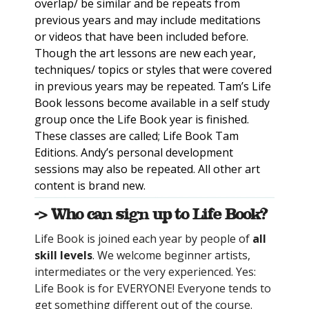
overlap/ be similar and be repeats from
previous years and may include meditations
or videos that have been included before.
Though the art lessons are new each year,
techniques/ topics or styles that were covered
in previous years may be repeated. Tam’s Life
Book lessons become available in a self study
group once the Life Book year is finished.
These classes are called; Life Book Tam
Editions. Andy’s personal development
sessions may also be repeated. All other art
content is brand new.
-> Who can sign up to Life Book?
Life Book is joined each year by people of
all
skill levels
. We welcome beginner artists,
intermediates or the very experienced. Yes:
Life Book is for EVERYONE! Everyone tends to
get something different out of the course.