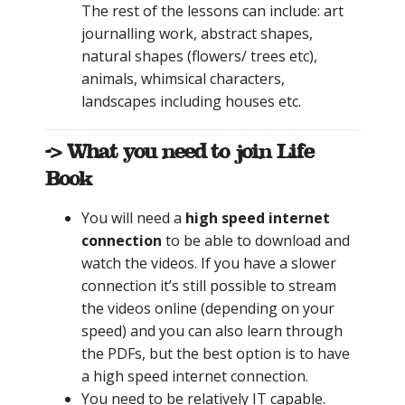
The rest of the lessons can include: art
journalling work, abstract shapes,
natural shapes (flowers/ trees etc),
animals, whimsical characters,
landscapes including houses etc.
-> What you need to join Life
Book
You will need a
high speed internet
connection
to be able to download and
watch the videos. If you have a slower
connection it’s still possible to stream
the videos online (depending on your
speed) and you can also learn through
the PDFs, but the best option is to have
a high speed internet connection.
You need to be relatively IT capable.