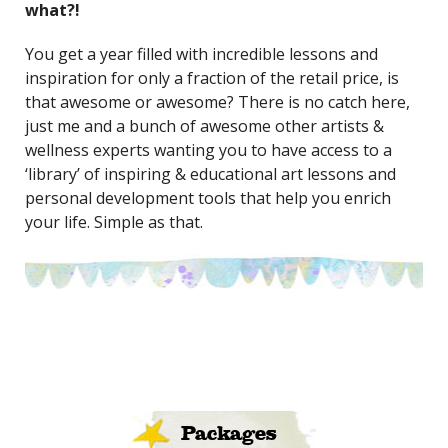
what?!
You get a year filled with incredible lessons and
inspiration for only a fraction of the retail price, is
that awesome or awesome? There is no catch here,
just me and a bunch of awesome other artists &
wellness experts wanting you to have access to a
‘library’ of inspiring & educational art lessons and
personal development tools that help you enrich
your life. Simple as that.
Packages