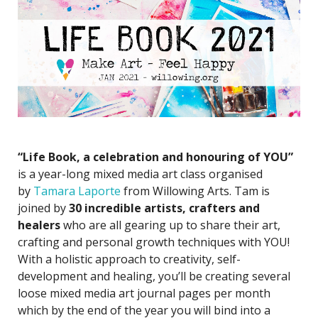
“Life Book, a celebration and honouring of YOU”
is a year-long mixed media art class organised
by
Tamara Laporte
from Willowing Arts. Tam is
joined by
30 incredible artists
, crafters and
healers
who are all gearing up to share their art,
crafting and personal growth techniques with YOU!
With a holistic approach to creativity, self-
development and healing, you’ll be creating several
loose mixed media art journal pages per month
which by the end of the year you will bind into a