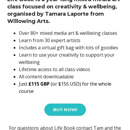
class focused on creativity & wellbeing,
organised by Tamara Laporte from
Willowing Arts.
Over 80+ mixed media art & wellbeing classes
Learn from 30 expert artists
Includes a virtual gift bag with lots of goodies
Learn to use your creativity to support your
wellbeing
Lifetime access to all class videos
All content downloadable
Just
£115 GBP
(or $155 USD)
for the whole
course
BUY NOW!
For questions about Life Book contact Tam and the