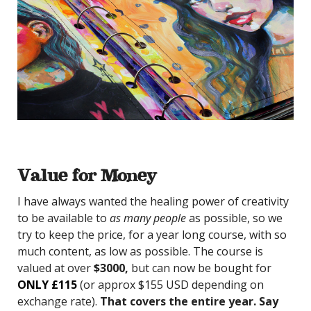
Value for Money
I have always wanted the healing power of creativity
to be available to
as many people
as possible, so we
try to keep the price, for a year long course, with so
much content, as low as possible. The course is
valued at over
$3000,
but can now be bought for
ONLY £115
(or approx $155 USD depending on
exchange rate).
That covers the entire year. Say