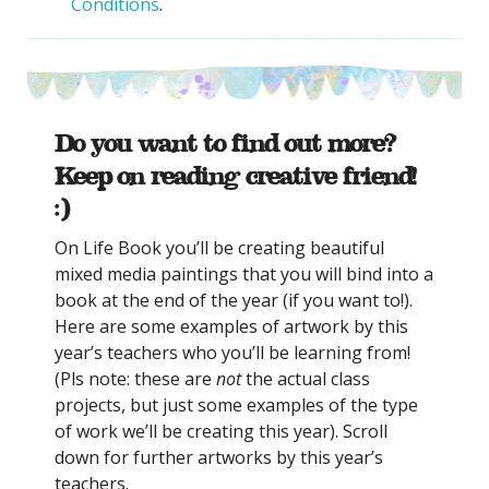
Conditions
.
Do you want to find out more?
Keep on reading creative friend!
:)
On Life Book you’ll be creating beautiful
mixed media paintings that you will bind into a
book at the end of the year (if you want to!).
Here are some examples of artwork by this
year’s teachers who you’ll be learning from!
(Pls note: these are
not
the actual class
projects, but just some examples of the type
of work we’ll be creating this year). Scroll
down for further artworks by this year’s
teachers.