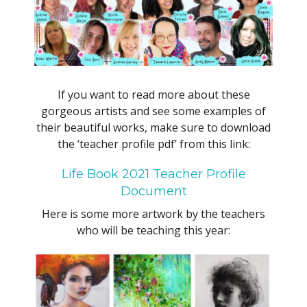
If you want to read more about these
gorgeous artists and see some examples of
their beautiful works, make sure to download
the ‘teacher profile pdf’ from this link:
Life Book 2021 Teacher Profile
Document
Here is some more artwork by the teachers
who will be teaching this year: