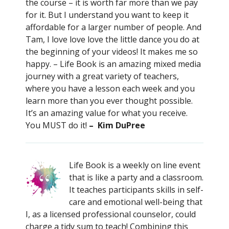
the course – it is worth far more than we pay
for it. But I understand you want to keep it
affordable for a larger number of people. And
Tam, I love love love the little dance you do at
the beginning of your videos! It makes me so
happy. – Life Book is an amazing mixed media
journey with a great variety of teachers,
where you have a lesson each week and you
learn more than you ever thought possible.
It’s an amazing value for what you receive.
You MUST do it!
– Kim DuPree
Life Book is a weekly on line event
that is like a party and a classroom.
It teaches participants skills in self-
care and emotional well-being that
I, as a licensed professional counselor, could
charge a tidy sum to teach! Combining this