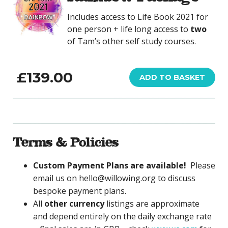
Includes access to Life Book 2021 for
one person + life long access to
two
of Tam’s other self study courses.
£
139.00
ADD TO BASKET
Terms & Policies
Custom Payment Plans are available!
Please
email us on hello@willowing.org to discuss
bespoke payment plans.
All
other currency
listings are approximate
and depend entirely on the daily exchange rate