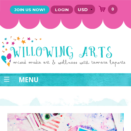
0
JOIN US NOW!
LOGIN
MENU