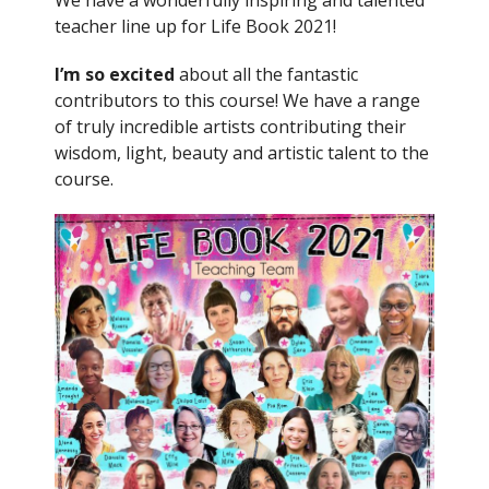
We have a wonderfully inspiring and talented
teacher line up for Life Book 2021!
I’m so excited
about all the fantastic
contributors to this course! We have a range
of truly incredible artists contributing their
wisdom, light, beauty and artistic talent to the
course.