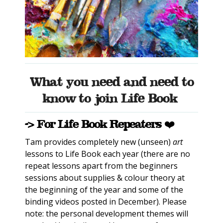
What you need and need to
know to join Life Book
-> For Life Book Repeaters ❤️
Tam provides completely new (unseen)
art
lessons to Life Book each year (there are no
repeat lessons apart from the beginners
sessions about supplies & colour theory at
the beginning of the year and some of the
binding videos posted in December). Please
note: the personal development themes will