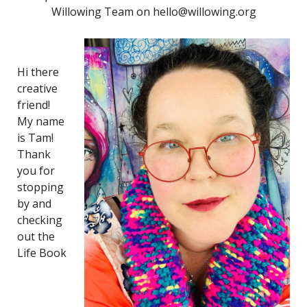
Willowing Team on hello@willowing.org
Hi there
creative
friend!
My name
is Tam!
Thank
you for
stopping
by and
checking
out the
Life Book