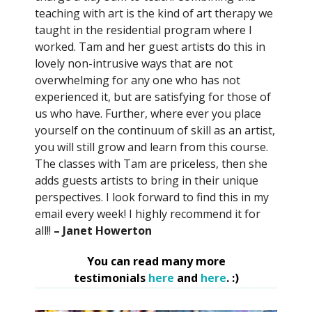
teaching with art is the kind of art therapy we
taught in the residential program where I
worked. Tam and her guest artists do this in
lovely non-intrusive ways that are not
overwhelming for any one who has not
experienced it, but are satisfying for those of
us who have. Further, where ever you place
yourself on the continuum of skill as an artist,
you will still grow and learn from this course.
The classes with Tam are priceless, then she
adds guests artists to bring in their unique
perspectives. I look forward to find this in my
email every week! I highly recommend it for
all!!
– Janet Howerton
You can read many more
testimonials
here
and
here
. :)