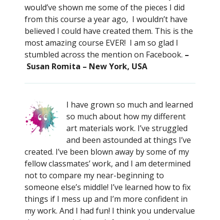
would’ve shown me some of the pieces I did
from this course a year ago, I wouldn’t have
believed I could have created them. This is the
most amazing course EVER! I am so glad I
stumbled across the mention on Facebook.
–
Susan Romita – New York, USA
I have grown so much and learned
so much about how my different
art materials work. I’ve struggled
and been astounded at things I’ve
created. I’ve been blown away by some of my
fellow classmates’ work, and I am determined
not to compare my near-beginning to
someone else’s middle! I’ve learned how to fix
things if I mess up and I’m more confident in
my work. And I had fun! I think you undervalue