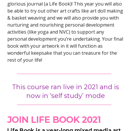
glorious journal (a Life Book)! This year you will also
be able to try out other art crafts like art doll making
& basket weaving and we will also provide you with
nurturing and nourishing personal development
activities (like yoga and NVC) to support any
personal development you’re undertaking. Your final
book with your artwork in it will function as
wonderful keepsake that you can treasure for the
rest of your life!
This course ran live in 2021 and is
now in ‘self study’ mode
JOIN LIFE BOOK 2021
Life Book is a year-long mixed media art