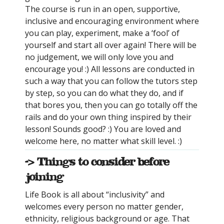
The course is run in an open, supportive,
inclusive and encouraging environment where
you can play, experiment, make a ‘fool’ of
yourself and start all over again! There will be
no judgement, we will only love you and
encourage you! :) All lessons are conducted in
such a way that you can follow the tutors step
by step, so you can do what they do, and if
that bores you, then you can go totally off the
rails and do your own thing inspired by their
lesson! Sounds good? :) You are loved and
welcome here, no matter what skill level. :)
-> Things to consider before
joining
Life Book is all about “inclusivity” and
welcomes every person no matter gender,
ethnicity, religious background or age. That