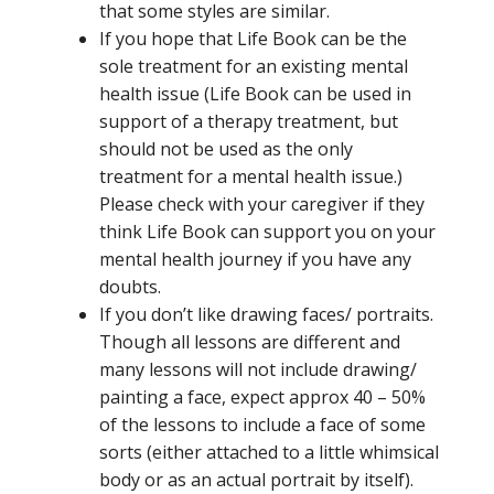
that some styles are similar.
If you hope that Life Book can be the
sole treatment for an existing mental
health issue (Life Book can be used in
support of a therapy treatment, but
should not be used as the only
treatment for a mental health issue.)
Please check with your caregiver if they
think Life Book can support you on your
mental health journey if you have any
doubts.
If you don’t like drawing faces/ portraits.
Though all lessons are different and
many lessons will not include drawing/
painting a face, expect approx 40 – 50%
of the lessons to include a face of some
sorts (either attached to a little whimsical
body or as an actual portrait by itself).