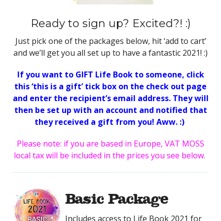
Ready to sign up? Excited?! :)
Just pick one of the packages below, hit ‘add to cart’
and we’ll get you all set up to have a fantastic 2021! :)
If you want to GIFT Life Book to someone, click
this ‘this is a gift’ tick box on the check out page
and enter the recipient’s email address. They will
then be set up with an account and notified that
they received a gift from you! Aww. :)
Please note: if you are based in Europe, VAT MOSS
local tax will be included in the prices you see below.
Basic Package
Includes access to Life Book 2021 for