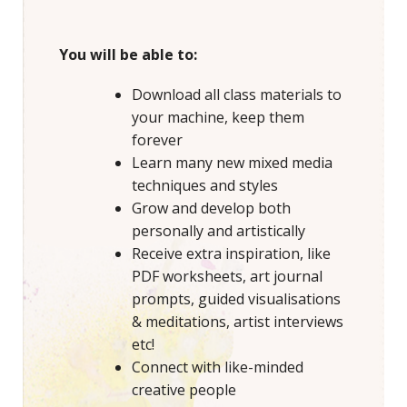
You will be able to:
Download all class materials to
your machine, keep them
forever
Learn many new mixed media
techniques and styles
Grow and develop both
personally and artistically
Receive extra inspiration, like
PDF worksheets, art journal
prompts, guided visualisations
& meditations, artist interviews
etc!
Connect with like-minded
creative people