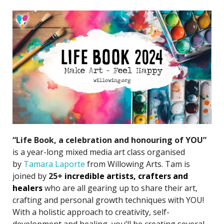
“Life Book, a celebration and honouring of YOU”
is a year-long mixed media art class organised
by
Tamara Laporte
from Willowing Arts. Tam is
joined by
25+
incredible artists
, crafters and
healers
who are all gearing up to share their art,
crafting and personal growth techniques with YOU!
With a holistic approach to creativity, self-
development and healing, you’ll be creating several