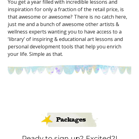
You get a year filled with incredible lessons and
inspiration for only a fraction of the retail price, is
that awesome or awesome? There is no catch here,
just me and a bunch of awesome other artists &
wellness experts wanting you to have access to a
‘library’ of inspiring & educational art lessons and
personal development tools that help you enrich
your life. Simple as that.
Packages
Ready to sign up? Excited?!