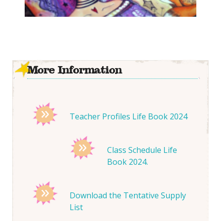
More Information
Teacher Profiles Life Book 2024
Class Schedule Life
Book 2024.
Download the Tentative Supply
List