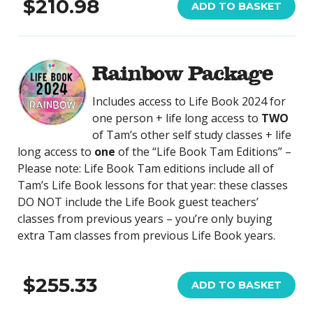
$210.98
ADD TO BASKET
Rainbow Package
Includes access to Life Book 2024 for
one person + life long access to
TWO
of Tam’s other self study classes + life
long access to
one
of the “Life Book Tam Editions” –
Please note: Life Book Tam editions include all of
Tam’s Life Book lessons for that year: these classes
DO NOT include the Life Book guest teachers’
classes from previous years – you’re only buying
extra Tam classes from previous Life Book years.
$255.33
ADD TO BASKET