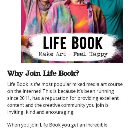
Why Join Life Book?
Life Book is
the
most popular mixed media art course
on the internet! This is because it’s been running
since 2011, has a reputation for providing excellent
content and the creative community you join is
inviting, kind and encouraging.
When you join Life Book you get an incredible