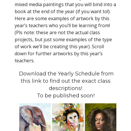
mixed media paintings that you will bind into a
book at the end of the year (if you want to!).
Here are some examples of artwork by this
year’s teachers who you’ll be learning from!
(Pls note: these are not the actual class
projects, but just some examples of the type
of work we’ll be creating this year). Scroll
down for further artworks by this year’s
teachers.
Download the Yearly Schedule from
this link to find out the exact class
descriptions!
To be published soon!