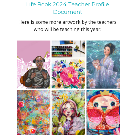
Life Book 2024 Teacher Profile
Document
Here is some more artwork by the teachers
who will be teaching this year: