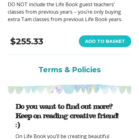
DO NOT include the Life Book guest teachers’
classes from previous years – you’re only buying
extra Tam classes from previous Life Book years.
$255.33
ADD TO BASKET
Terms & Policies
Do you want to find out more?
Keep on reading creative friend!
:)
On Life Book you’ll be creating beautiful