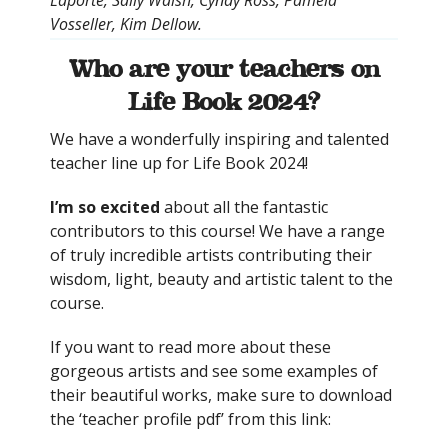
Vosseller, Kim Dellow.
Who are your teachers on
Life Book 2024?
We have a wonderfully inspiring and talented
teacher line up for Life Book 2024!
I’m so excited
about all the fantastic
contributors to this course! We have a range
of truly incredible artists contributing their
wisdom, light, beauty and artistic talent to the
course.
If you want to read more about these
gorgeous artists and see some examples of
their beautiful works, make sure to download
the ‘teacher profile pdf’ from this link: