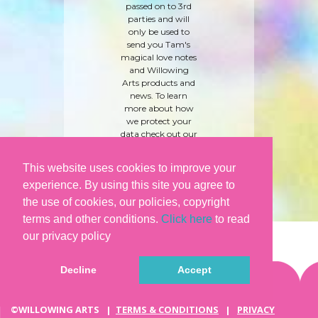
passed on to 3rd
parties and will
only be used to
send you Tam's
magical love notes
and Willowing
Arts products and
news. To learn
more about how
we protect your
data check out our
'
care and privacy
policy
' here.
This website uses cookies to improve your
experience. By using this site you agree to
the use of cookies, our policies, copyright
terms and other conditions.
Click here
to read
our privacy policy
Decline
Accept
©WILLOWING ARTS |
TERMS & CONDITIONS
|
PRIVACY