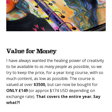
Value for Money
I have always wanted the healing power of creativity
to be available to
as many people
as possible, so we
try to keep the price, for a year long course, with so
much content, as low as possible. The course is
valued at over
$3500,
but can now be bought for
ONLY £149
(or approx $174 USD depending on
exchange rate).
That covers the entire year. Say
what?!