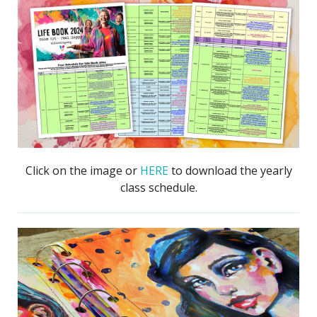
Click on the image or
HERE
to download the yearly
class schedule.