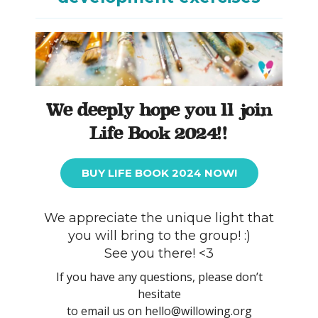
We deeply hope you’ll join
Life Book 2024!!
BUY LIFE BOOK 2024 NOW!
We appreciate the unique light that
you will bring to the group! :)
See you there! <3
If you have any questions, please don’t
hesitate
to email us on hello@willowing.org