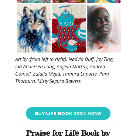
Art by (from left to right): Nadyia Duff, Joy Ting,
Ida Andersen Lang, Angela Murray, Andrea
Gomoll, Eulalia Mejia, Tamara Laporte, Pam
Thorburn, Misty Segura Bowers.
BUY LIFE BOOK 2024 NOW!
Praise for Life Book by