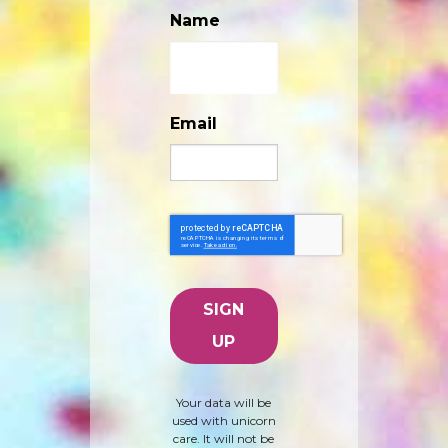
Name
Email
Your data will be
used with unicorn
care. It will not be