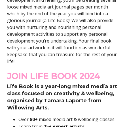
loose mixed media art journal pages per month
which by the end of the year you will bind into a
glorious journal (a Life Book)! We will also provide
you with nurturing and nourishing personal
development activities to support any personal
development you’re undertaking. Your final book
with your artwork in it will function as wonderful
keepsake that you can treasure for the rest of your
life!
JOIN LIFE BOOK 2024
Life Book is a year-long mixed media art
class focused on creativity & wellbeing,
organised by Tamara Laporte from
Willowing Arts.
Over
80+
mixed media art & wellbeing classes
Learn from
25+
expert artists