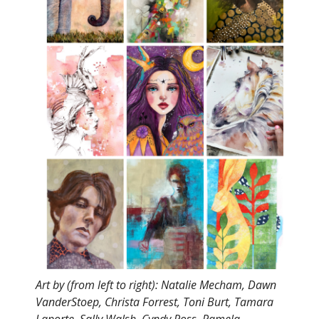
Art by (from left to right): Natalie Mecham, Dawn
VanderStoep, Christa Forrest, Toni Burt, Tamara
Laporte, Sally Walsh, Cyndy Ross, Pamela