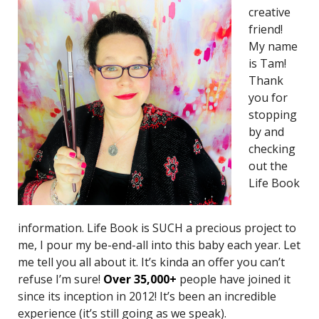
creative
friend!
My name
is Tam!
Thank
you for
stopping
by and
checking
out the
Life Book
information. Life Book is SUCH a precious project to
me, I pour my be-end-all into this baby each year. Let
me tell you all about it. It’s kinda an offer you can’t
refuse I’m sure!
O
ver 35,000+
people have joined it
since its inception in 2012! It’s been an incredible
experience (it’s still going as we speak).