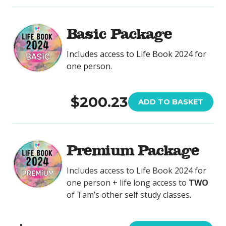
Basic Package
Includes access to Life Book 2024 for
one person.
$200.23
ADD TO BASKET
Premium Package
Includes access to Life Book 2024 for
one person + life long access to
TWO
of Tam’s other self study classes.