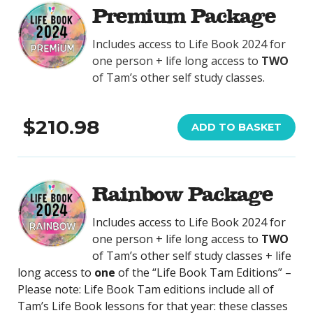
Premium Package
Includes access to Life Book 2024 for
one person + life long access to
TWO
of Tam’s other self study classes.
$210.98
ADD TO BASKET
Rainbow Package
Includes access to Life Book 2024 for
one person + life long access to
TWO
of Tam’s other self study classes + life
long access to
one
of the “Life Book Tam Editions” –
Please note: Life Book Tam editions include all of
Tam’s Life Book lessons for that year: these classes