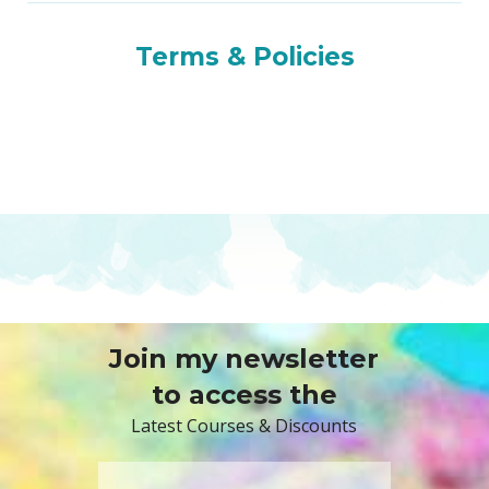
Terms & Policies
Join my newsletter
to access the
Latest Courses & Discounts