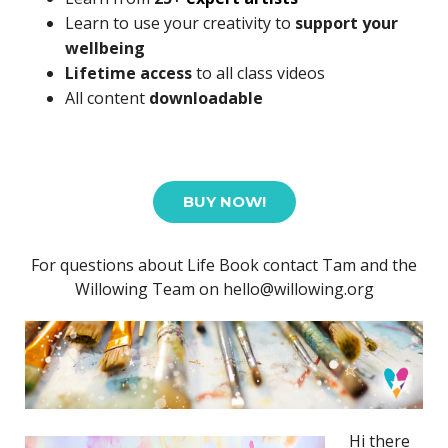
Learn to use your creativity to
support your
wellbeing
Lifetime access
to all class videos
All content
downloadable
BUY NOW!
For questions about Life Book contact Tam and the
Willowing Team on hello@willowing.org
Hi there