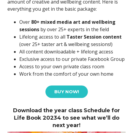
amount of creative and wellbeing content. Here is
everything you get in the basic package:
Over
80+ mixed media art and wellbeing
sessions
by over 25+ experts in the field
Lifelong access to all
Taster Session content
(over 25+ taster art & wellbeing sessions!)
All content downloadable + lifelong access
Exclusive access to our private Facebook Group
Access to your own private class room
Work from the comfort of your own home
BUY NOW!
Download the year class Schedule for
Life Book 20234 to see what we’ll do
next year!