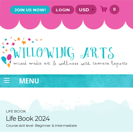
0
JOIN US NOW!
LOGIN
MENU
LIFE BOOK
Life Book 2024
Course skill level: Beginner & Intermediate