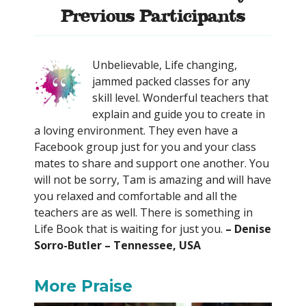
Previous Participants
Unbelievable, Life changing,
jammed packed classes for any
skill level. Wonderful teachers that
explain and guide you to create in
a loving environment. They even have a
Facebook group just for you and your class
mates to share and support one another. You
will not be sorry, Tam is amazing and will have
you relaxed and comfortable and all the
teachers are as well. There is something in
Life Book that is waiting for just you.
– Denise
Sorro-Butler – Tennessee, USA
More Praise