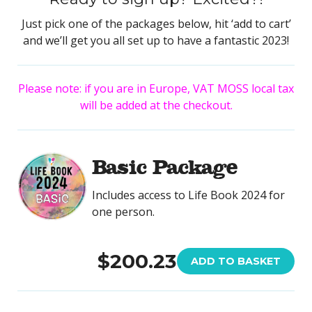
Just pick one of the packages below, hit ‘add to cart’
and we’ll get you all set up to have a fantastic 2023!
Please note: if you are in Europe, VAT MOSS local tax
will be added at the checkout.
Basic Package
Includes access to Life Book 2024 for
one person.
$200.23
ADD TO BASKET