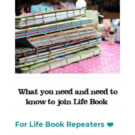
What you need and need to
know to join Life Book
For Life Book Repeaters ❤️