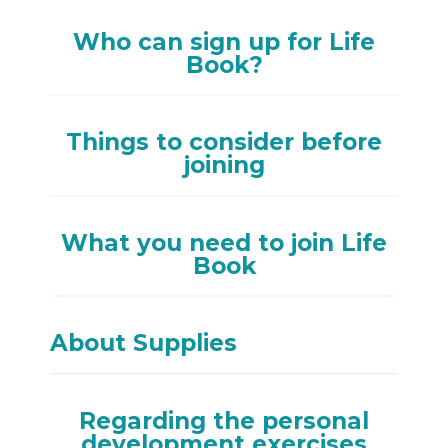
Who can sign up for Life
Book?
Things to consider before
joining
What you need to join Life
Book
About Supplies
Regarding the personal
development exercises