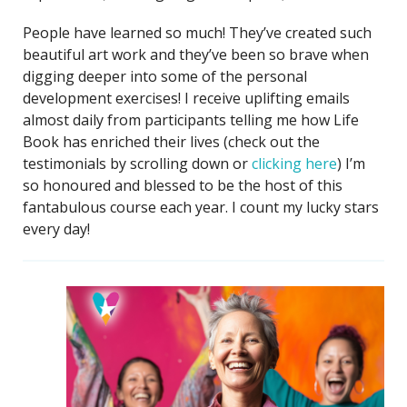
People have learned so much! They’ve created such
beautiful art work and they’ve been so brave when
digging deeper into some of the personal
development exercises! I receive uplifting emails
almost daily from participants telling me how Life
Book has enriched their lives (check out the
testimonials by scrolling down or
clicking here
) I’m
so honoured and blessed to be the host of this
fantabulous course each year. I count my lucky stars
every day!