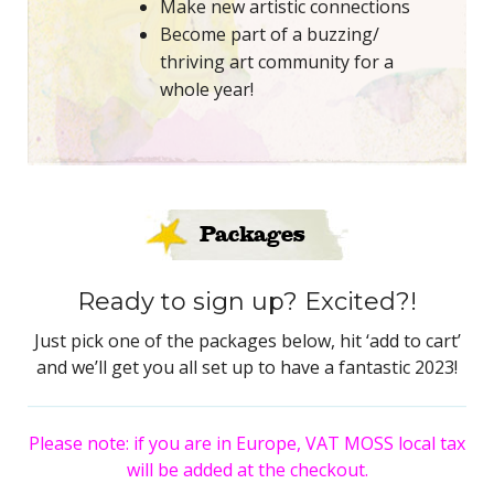
Make new artistic connections
Become part of a buzzing/
thriving art community for a
whole year!
Packages
Ready to sign up? Excited?!
Just pick one of the packages below, hit ‘add to cart’
and we’ll get you all set up to have a fantastic 2023!
Please note: if you are in Europe, VAT MOSS local tax
will be added at the checkout.