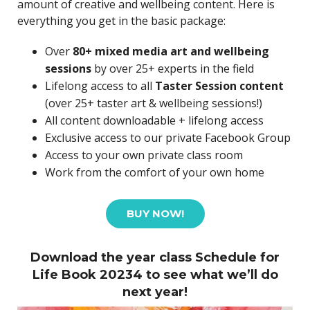
amount of creative and wellbeing content. Here is
everything you get in the basic package:
Over
80+ mixed media art and wellbeing
sessions
by over 25+ experts in the field
Lifelong access to all
Taster Session content
(over 25+ taster art & wellbeing sessions!)
All content downloadable + lifelong access
Exclusive access to our private Facebook Group
Access to your own private class room
Work from the comfort of your own home
BUY NOW!
Download the year class Schedule for
Life Book 20234 to see what we’ll do
next year!