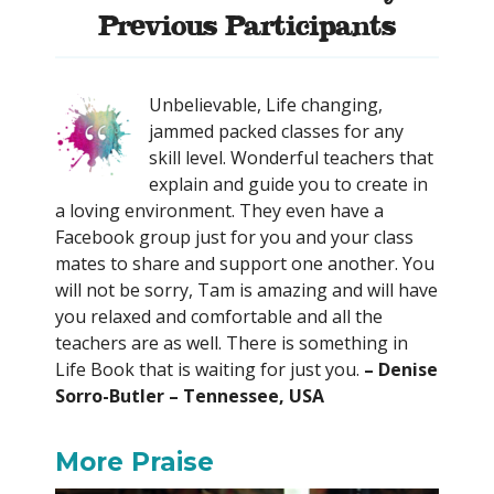
Previous Participants
Unbelievable, Life changing,
jammed packed classes for any
skill level. Wonderful teachers that
explain and guide you to create in
a loving environment. They even have a
Facebook group just for you and your class
mates to share and support one another. You
will not be sorry, Tam is amazing and will have
you relaxed and comfortable and all the
teachers are as well. There is something in
Life Book that is waiting for just you.
– Denise
Sorro-Butler – Tennessee, USA
More Praise