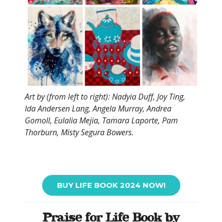
Art by (from left to right): Nadyia Duff, Joy Ting,
Ida Andersen Lang, Angela Murray, Andrea
Gomoll, Eulalia Mejia, Tamara Laporte, Pam
Thorburn, Misty Segura Bowers.
BUY LIFE BOOK 2024 NOW!
Praise for Life Book by