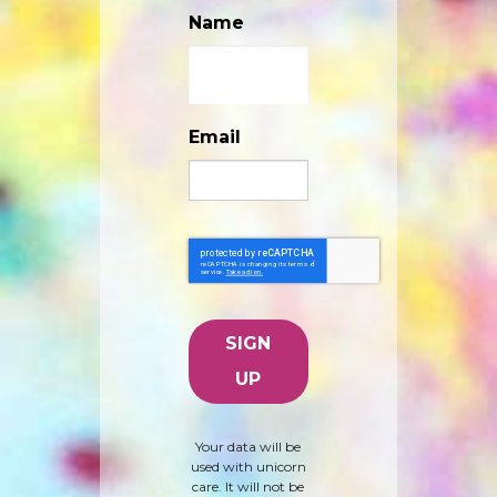
Name
Email
Your data will be
used with unicorn
care. It will not be