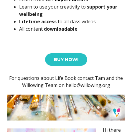
Learn to use your creativity to
support your
wellbeing
Lifetime access
to all class videos
All content
downloadable
BUY NOW!
For questions about Life Book contact Tam and the
Willowing Team on hello@willowing.org
Hi there