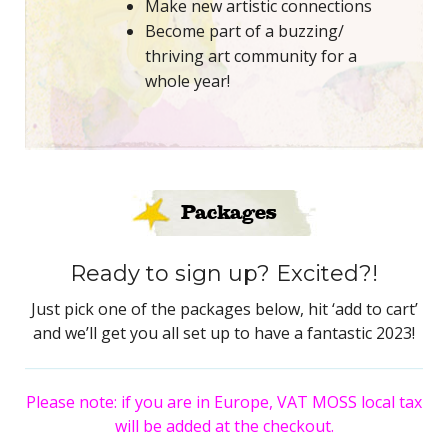
Make new artistic connections
Become part of a buzzing/
thriving art community for a
whole year!
Packages
Ready to sign up? Excited?!
Just pick one of the packages below, hit ‘add to cart’
and we’ll get you all set up to have a fantastic 2023!
Please note: if you are in Europe, VAT MOSS local tax
will be added at the checkout.