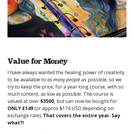
Value for Money
I have always wanted the healing power of creativity
to be available to
as many people
as possible, so we
try to keep the price, for a year long course, with so
much content, as low as possible. The course is
valued at over
$3500,
but can now be bought for
ONLY £149
(or approx $174 USD depending on
exchange rate).
That covers the entire year. Say
what?!