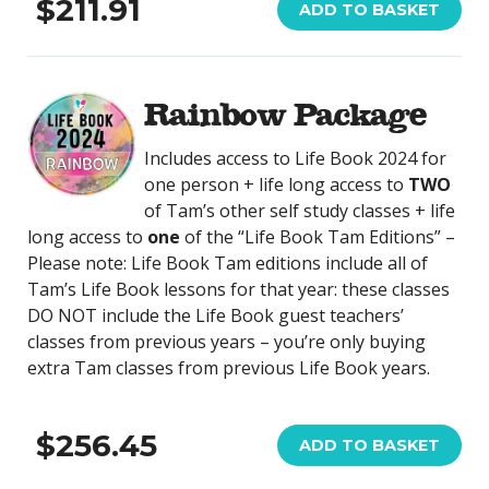
$211.91
ADD TO BASKET
Rainbow Package
Includes access to Life Book 2024 for
one person + life long access to
TWO
of Tam’s other self study classes + life
long access to
one
of the “Life Book Tam Editions” –
Please note: Life Book Tam editions include all of
Tam’s Life Book lessons for that year: these classes
DO NOT include the Life Book guest teachers’
classes from previous years – you’re only buying
extra Tam classes from previous Life Book years.
$256.45
ADD TO BASKET