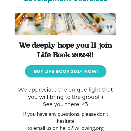
We deeply hope you’ll join
Life Book 2024!!
BUY LIFE BOOK 2024 NOW!
We appreciate the unique light that
you will bring to the group! :)
See you there! <3
If you have any questions, please don’t
hesitate
to email us on hello@willowing.org