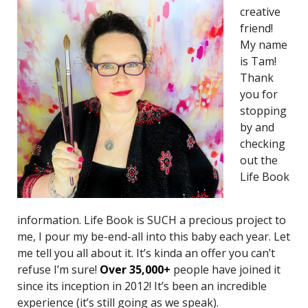
creative
friend!
My name
is Tam!
Thank
you for
stopping
by and
checking
out the
Life Book
information. Life Book is SUCH a precious project to
me, I pour my be-end-all into this baby each year. Let
me tell you all about it. It’s kinda an offer you can’t
refuse I’m sure!
O
ver 35,000+
people have joined it
since its inception in 2012! It’s been an incredible
experience (it’s still going as we speak).