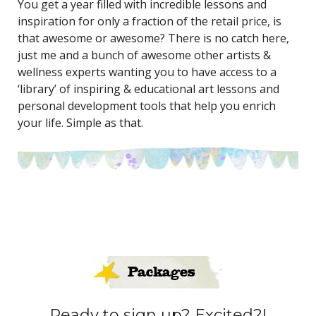
You get a year filled with incredible lessons and
inspiration for only a fraction of the retail price, is
that awesome or awesome? There is no catch here,
just me and a bunch of awesome other artists &
wellness experts wanting you to have access to a
‘library’ of inspiring & educational art lessons and
personal development tools that help you enrich
your life. Simple as that.
Packages
Ready to sign up? Excited?!