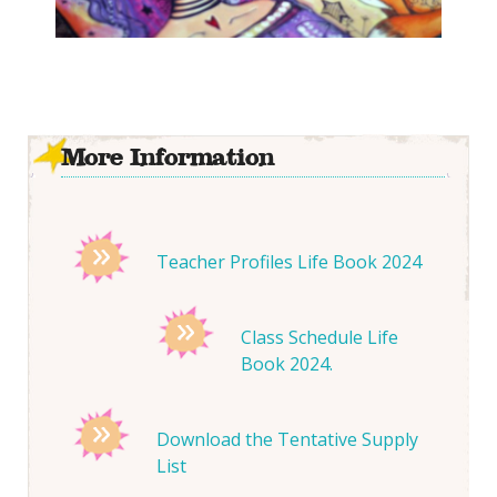
More Information
Teacher Profiles Life Book 2024
Class Schedule Life
Book 2024.
Download the Tentative Supply
List