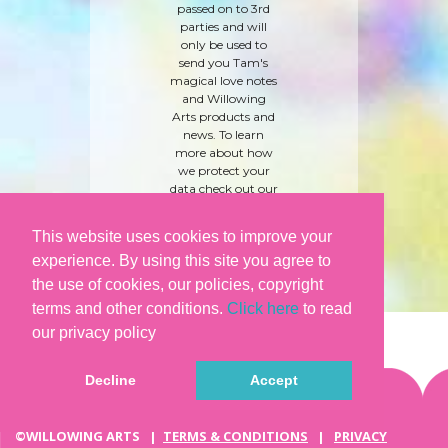
passed on to 3rd
parties and will
only be used to
send you Tam's
magical love notes
and Willowing
Arts products and
news. To learn
more about how
we protect your
data check out our
'
care and privacy
policy
' here.
This website uses cookies to improve your
experience. By using this site you agree to
the use of cookies, our policies, copyright
terms and other conditions.
Click here
to read
our privacy policy
Decline
Accept
©WILLOWING ARTS |
TERMS & CONDITIONS
|
PRIVACY