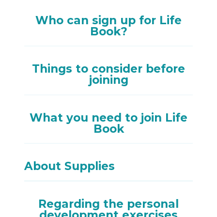
Who can sign up for Life
Book?
Things to consider before
joining
What you need to join Life
Book
About Supplies
Regarding the personal
development exercises