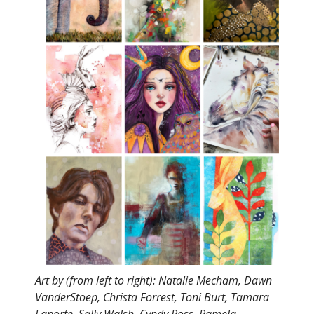
Art by (from left to right): Natalie Mecham, Dawn
VanderStoep, Christa Forrest, Toni Burt, Tamara
Laporte, Sally Walsh, Cyndy Ross, Pamela