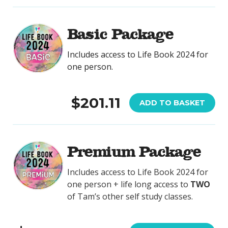
Basic Package
Includes access to Life Book 2024 for
one person.
$201.11
ADD TO BASKET
Premium Package
Includes access to Life Book 2024 for
one person + life long access to
TWO
of Tam’s other self study classes.