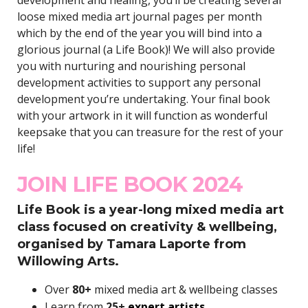
loose mixed media art journal pages per month
which by the end of the year you will bind into a
glorious journal (a Life Book)! We will also provide
you with nurturing and nourishing personal
development activities to support any personal
development you’re undertaking. Your final book
with your artwork in it will function as wonderful
keepsake that you can treasure for the rest of your
life!
JOIN LIFE BOOK 2024
Life Book is a year-long mixed media art
class focused on creativity & wellbeing,
organised by Tamara Laporte from
Willowing Arts.
Over
80+
mixed media art & wellbeing classes
Learn from
25+
expert artists