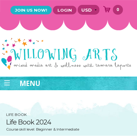
0
JOIN US NOW!
LOGIN
MENU
LIFE BOOK
Life Book 2024
Course skill level: Beginner & Intermediate