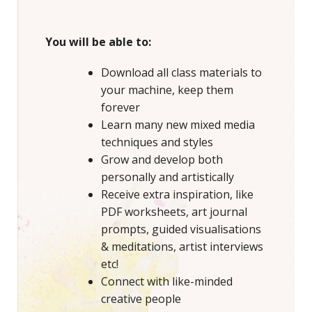
You will be able to:
Download all class materials to
your machine, keep them
forever
Learn many new mixed media
techniques and styles
Grow and develop both
personally and artistically
Receive extra inspiration, like
PDF worksheets, art journal
prompts, guided visualisations
& meditations, artist interviews
etc!
Connect with like-minded
creative people