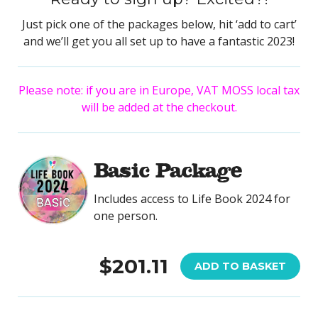
Just pick one of the packages below, hit ‘add to cart’
and we’ll get you all set up to have a fantastic 2023!
Please note: if you are in Europe, VAT MOSS local tax
will be added at the checkout.
Basic Package
Includes access to Life Book 2024 for
one person.
$201.11
ADD TO BASKET