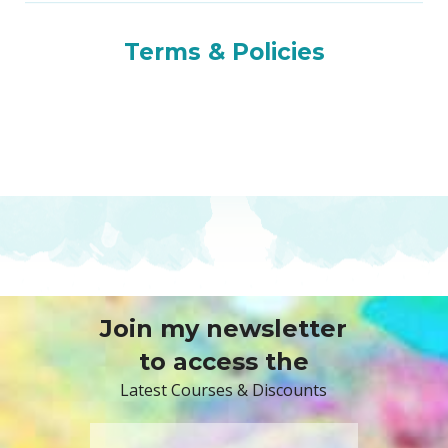
Terms & Policies
Join my newsletter
to access the
Latest Courses & Discounts