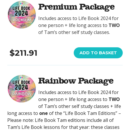
Premium Package
Includes access to Life Book 2024 for
one person + life long access to
TWO
of Tam’s other self study classes.
$211.91
ADD TO BASKET
Rainbow Package
Includes access to Life Book 2024 for
one person + life long access to
TWO
of Tam’s other self study classes + life
long access to
one
of the “Life Book Tam Editions” –
Please note: Life Book Tam editions include all of
Tam’s Life Book lessons for that year: these classes