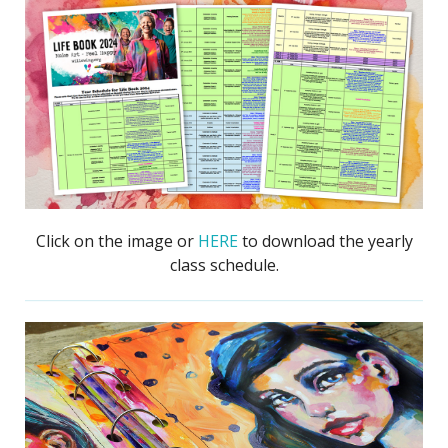
Click on the image or
HERE
to download the yearly
class schedule.