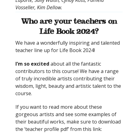
Vosseller, Kim Dellow.
Who are your teachers on
Life Book 2024?
We have a wonderfully inspiring and talented
teacher line up for Life Book 2024!
I’m so excited
about all the fantastic
contributors to this course! We have a range
of truly incredible artists contributing their
wisdom, light, beauty and artistic talent to the
course.
If you want to read more about these
gorgeous artists and see some examples of
their beautiful works, make sure to download
the ‘teacher profile pdf’ from this link: