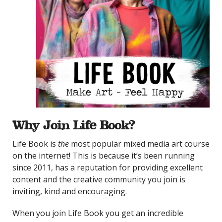
Why Join Life Book?
Life Book is
the
most popular mixed media art course
on the internet! This is because it’s been running
since 2011, has a reputation for providing excellent
content and the creative community you join is
inviting, kind and encouraging.
When you join Life Book you get an incredible