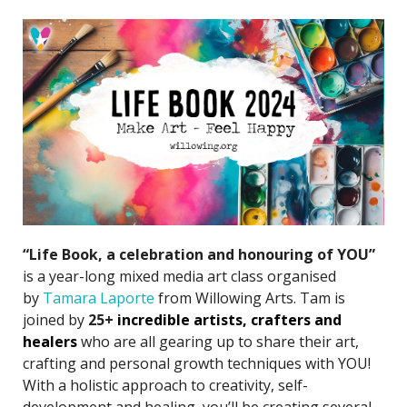
“Life Book, a celebration and honouring of YOU”
is a year-long mixed media art class organised
by
Tamara Laporte
from Willowing Arts. Tam is
joined by
25+
incredible artists
, crafters and
healers
who are all gearing up to share their art,
crafting and personal growth techniques with YOU!
With a holistic approach to creativity, self-
development and healing, you’ll be creating several