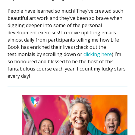
People have learned so much! They’ve created such
beautiful art work and they’ve been so brave when
digging deeper into some of the personal
development exercises! I receive uplifting emails
almost daily from participants telling me how Life
Book has enriched their lives (check out the
testimonials by scrolling down or
clicking here
) I’m
so honoured and blessed to be the host of this
fantabulous course each year. I count my lucky stars
every day!