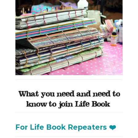
What you need and need to
know to join Life Book
For Life Book Repeaters ❤️