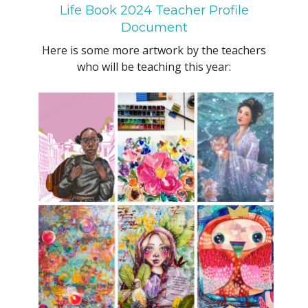
Life Book 2024 Teacher Profile
Document
Here is some more artwork by the teachers
who will be teaching this year: