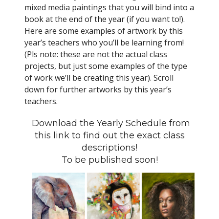
mixed media paintings that you will bind into a
book at the end of the year (if you want to!).
Here are some examples of artwork by this
year’s teachers who you’ll be learning from!
(Pls note: these are not the actual class
projects, but just some examples of the type
of work we’ll be creating this year). Scroll
down for further artworks by this year’s
teachers.
Download the Yearly Schedule from
this link to find out the exact class
descriptions!
To be published soon!