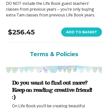
DO NOT include the Life Book guest teachers’
classes from previous years – you’re only buying
extra Tam classes from previous Life Book years.
$256.45
ADD TO BASKET
Terms & Policies
Do you want to find out more?
Keep on reading creative friend!
:)
On Life Book you’ll be creating beautiful