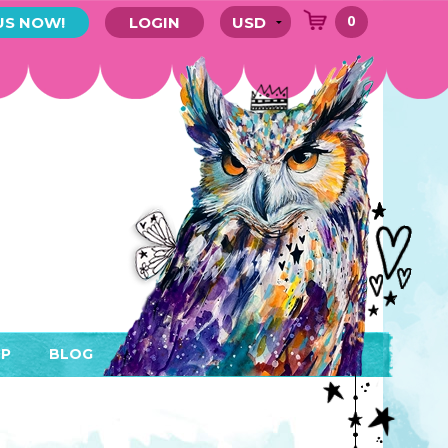
0
US NOW!
LOGIN
P
BLOG
RYTHING
MEMBER AREA)
ENDARS