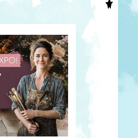
S
INAL ART
EE PRINTS
’S BOOKS
T CARDS
EBOOKS
KET MIRRORS
T CARDS
NCILS
TNER PRODUCTS