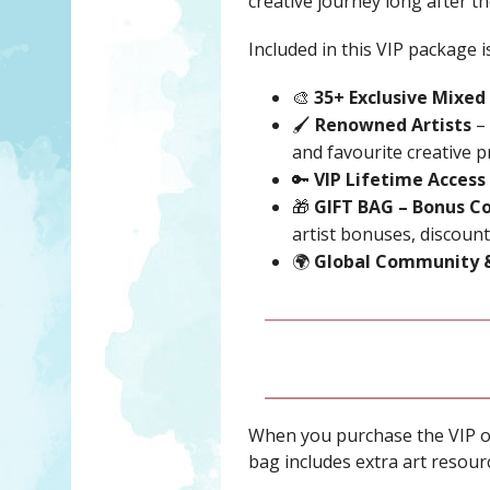
creative journey long after th
Included in this VIP package is
🎨
35+ Exclusive Mixed
🖌️
Renowned Artists
– 
and favourite creative p
🔑
VIP Lifetime Access
🎁
GIFT BAG – Bonus Co
artist bonuses, discounts
🌍
Global Community 
When you purchase the VIP o
bag includes extra art resourc