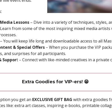
e live event ends.
:
 Media Lessons
– Dive into a variety of techniques, styles, 
Learn from some of the most inspiring mixed media artists w
rocesses.
– You will keep life long and downloadable access to all Ma
ntent & Special Offers
– When you purchase the VIP packa
, and surprises for all participants.
& Suppor
t – Connect with like-minded creatives in a private 
Extra Goodies for VIP-ers! 😁
ption you get an
EXCLUSIVE GIFT BAG
with extra goodies f
es like: extra art classes, inspiring e-books, printable coll