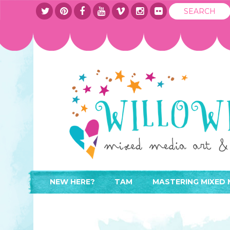
NEW HERE?
TAM
MASTERING MIXED 
WHERE TO START
ABOUT
APPLY TO TEACH
CONTACT