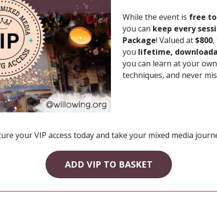
While the event is
free to
you can
keep every sess
Package
! Valued at
$800
,
you
lifetime, downloada
you can learn at your own 
techniques, and never mis
cure your VIP access today and take your mixed media journey
ADD VIP TO BASKET