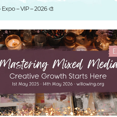
SUGGESTED ART SUPPLIE
ORIG
 Expo – VIP – 2026 🎨
FREE CLASSES
GICL
TESTIMONIALS
TAM
GIF
NOT
POC
POS
STE
PAR