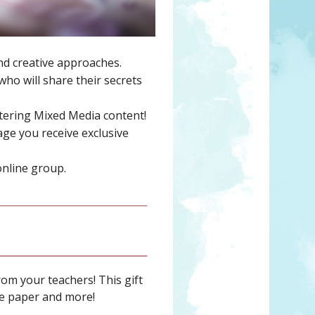
and creative approaches.
ho will share their secrets
stering Mixed Media content!
ge you receive exclusive
online group.
rom your teachers! This gift
age paper and more!