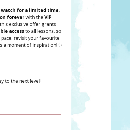
 watch for a limited time
,
ion forever
with the
VIP
 this exclusive offer grants
ble access
to all lessons, so
pace, revisit your favourite
s a moment of inspiration! ✨
 to the next level!