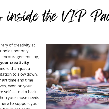
rary of creativity at
t holds not only
so encouragement, joy,
your creativity
 more than just a
nvitation to slow down,
 art time and time
lives, even on your
ure self — to dip back
 when your muse needs
is here to support your