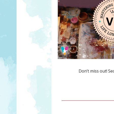
Don’t miss out! Se