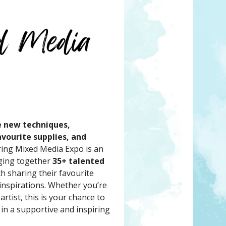
e new techniques,
vourite supplies, and
ing Mixed Media Expo is an
nging together
35+ talented
ch sharing their favourite
 inspirations. Whether you’re
rtist, this is your chance to
 in a supportive and inspiring