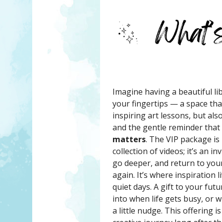
Imagine having a beautiful lib
your fingertips — a space tha
inspiring art lessons, but al
and the gentle reminder that
matters
. The VIP package is
collection of videos; it’s an i
go deeper, and return to your
again. It’s where inspiration 
quiet days. A gift to your fut
into when life gets busy, or
a little nudge. This offering 