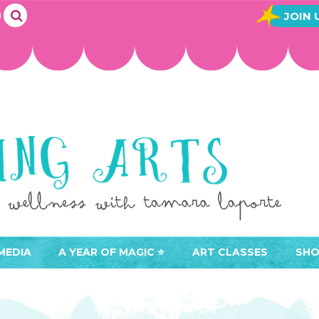
JOIN 
MEDIA
A YEAR OF MAGIC ⭐️
ART CLASSES
SHO
JOIN A YEAR OF MAGIC
BUY ART CLASSES
EVE
ACCESS YOUR CLASSES (
CAL