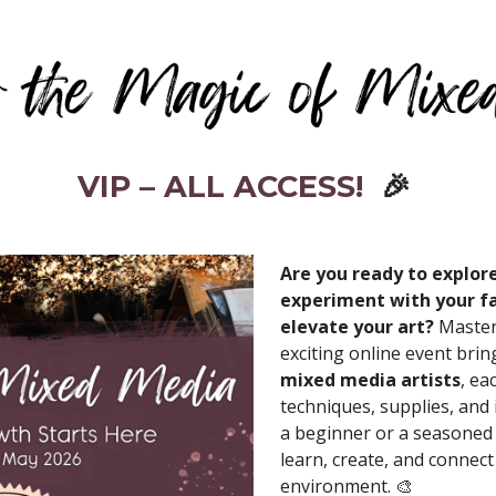
VIP – ALL ACCESS!
🎉
Are you ready to explor
experiment with your fa
elevate your art?
Master
exciting online event bri
mixed media artists
, ea
techniques, supplies, and
a beginner or a seasoned a
learn, create, and connect
environment. 🎨