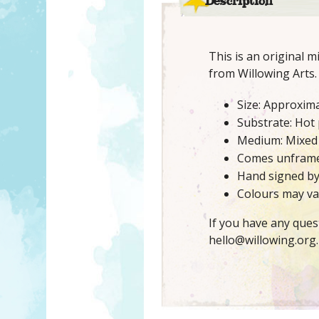
Description
This is an original 
from Willowing Arts.
Size: Approxima
Substrate: Hot
Medium: Mixed
Comes unfram
Hand signed b
Colours may var
If you have any ques
hello@willowing.org.