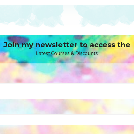
Join my newsletter to access the
Latest Courses & Discounts