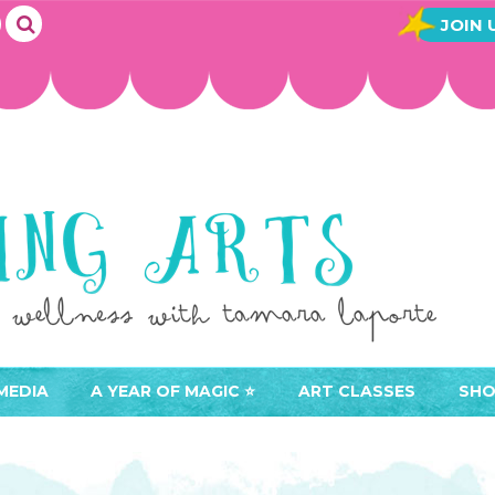
JOIN 
MEDIA
A YEAR OF MAGIC ⭐️
ART CLASSES
SHO
JOIN A YEAR OF MAGIC
BUY ART CLASSES
EVE
ACCESS YOUR CLASSES (
CAL