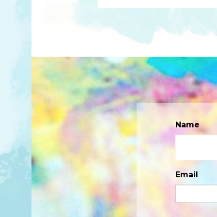
Name
Email