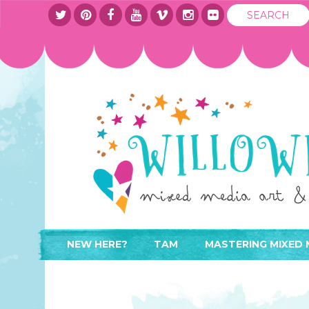
NEW HERE?
TAM
MASTERING MIXED 
WHERE TO START
ABOUT
APPLY TO TEACH
CONTACT