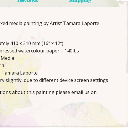
Reviews
Shipping
mixed media painting by Artist Tamara Laporte
tely 410 x 310 mm (16″ x 12″)
 pressed watercolour paper – 140lbs
 Media
ed
y Tamara Laporte
y slightly, due to different device screen settings
tions about this painting please email us on