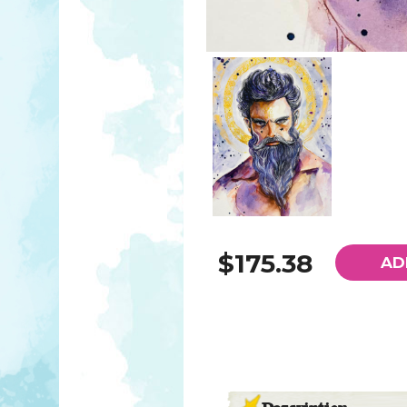
$175.38
AD