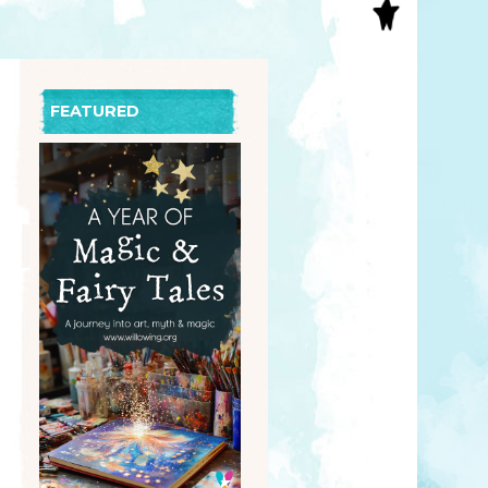
S
INAL ART
EE PRINTS
’S BOOKS
FEATURED
T CARDS
EBOOKS
KET MIRRORS
T CARDS
NCILS
TNER PRODUCTS