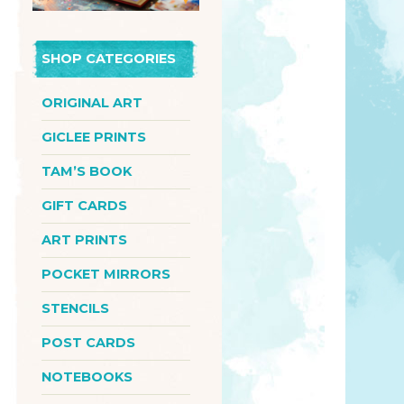
SHOP CATEGORIES
ORIGINAL ART
GICLEE PRINTS
TAM’S BOOK
GIFT CARDS
ART PRINTS
POCKET MIRRORS
STENCILS
POST CARDS
NOTEBOOKS