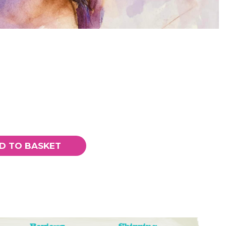
D TO BASKET