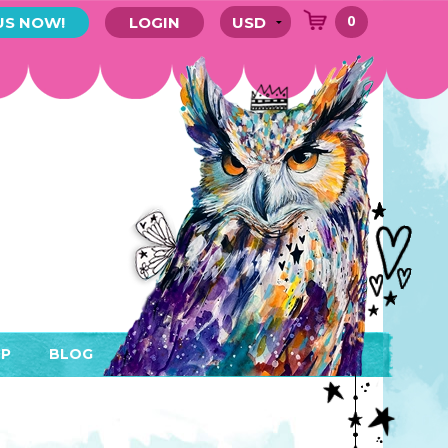
0
US NOW!
LOGIN
P
BLOG
RYTHING
MEMBER AREA)
ENDARS