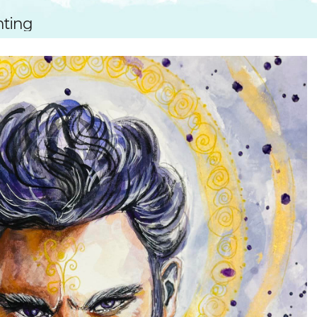
SUGGESTED ART SUPPLIE
ORIG
nting
FREE CLASSES
GICL
TESTIMONIALS
TAM
GIF
NOT
POC
POS
STE
PAR