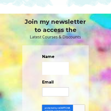
Join my newsletter
to access the
Latest Courses & Discounts
Name
Email