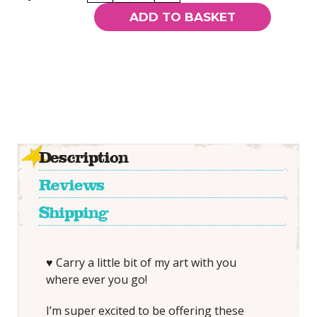
Roses
ADD TO BASKET
-
Pocket
Mirror
quantity
Description
Reviews
Shipping
♥ Carry a little bit of my art with you
where ever you go!
I’m super excited to be offering these