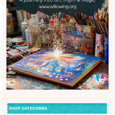
SHOP CATEGORIES