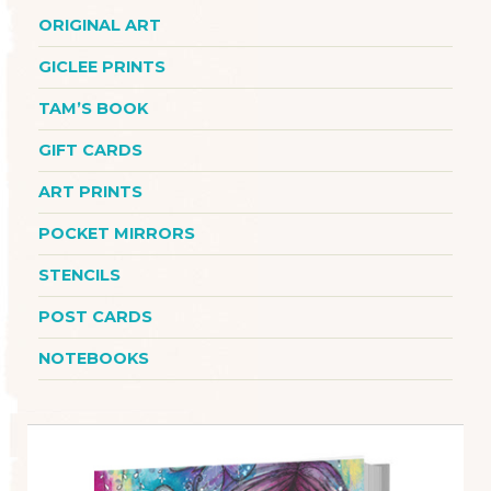
ORIGINAL ART
GICLEE PRINTS
TAM’S BOOK
GIFT CARDS
ART PRINTS
POCKET MIRRORS
STENCILS
POST CARDS
NOTEBOOKS