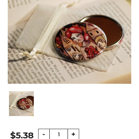
Lady
-
+
$5.38
with