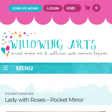
0
JOIN US NOW!
LOGIN
MENU
POCKET MIRRORS
Lady with Roses – Pocket Mirror