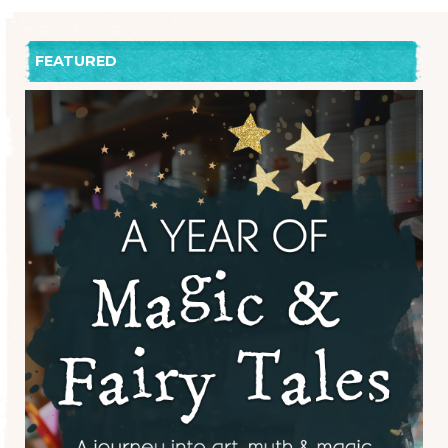
FEATURED