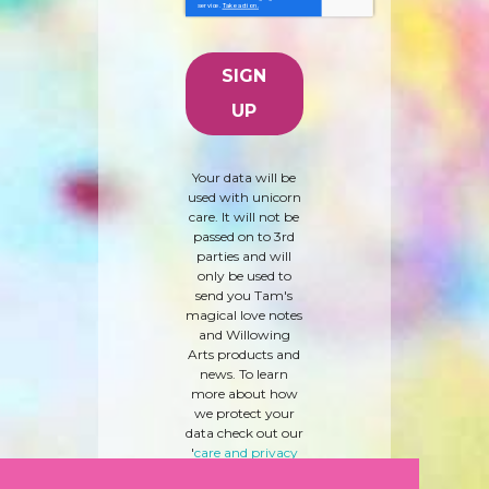
Your data will be
used with unicorn
care. It will not be
passed on to 3rd
parties and will
only be used to
send you Tam's
magical love notes
and Willowing
Arts products and
news. To learn
more about how
we protect your
data check out our
'
care and privacy
policy
' here.