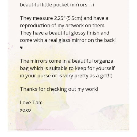
beautiful little pocket mirrors. :-)
They measure 2.25″ (5.5cm) and have a
reproduction of my artwork on them.
They have a beautiful glossy finish and
come with a real glass mirror on the back!
♥
The mirrors come in a beautiful organza
bag which is suitable to keep for yourself
in your purse or is very pretty as a gift! :)
Thanks for checking out my work!
Love Tam
xoxo