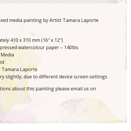
mixed media painting by Artist Tamara Laporte
tely 410 x 310 mm (16″ x 12″)
 pressed watercolour paper – 140lbs
 Media
ed
y Tamara Laporte
y slightly, due to different device screen settings
tions about this painting please email us on