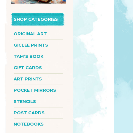
SHOP CATEGORIES
ORIGINAL ART
GICLEE PRINTS
TAM’S BOOK
GIFT CARDS
ART PRINTS
POCKET MIRRORS
STENCILS
POST CARDS
NOTEBOOKS