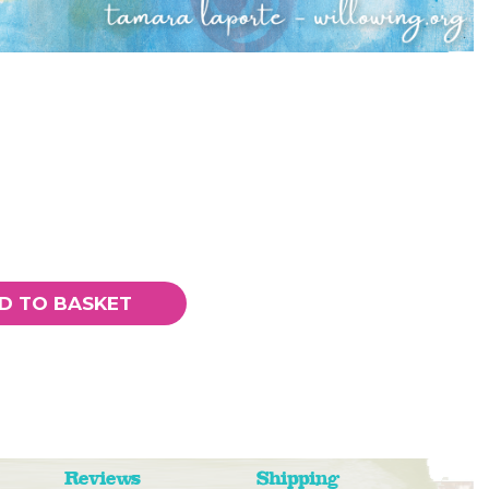
D TO BASKET
Reviews
Shipping