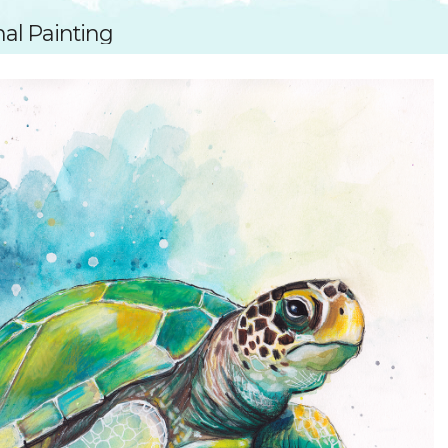
SUGGESTED ART SUPPLIE
ORIG
nal Painting
FREE CLASSES
GICL
TESTIMONIALS
TAM
GIF
NOT
POC
POS
STE
PAR