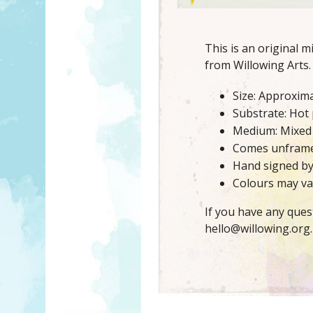
This is an original 
from Willowing Arts.
Size: Approxima
Substrate: Hot
Medium: Mixed
Comes unfram
Hand signed b
Colours may var
If you have any ques
hello@willowing.org.