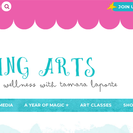
JOIN 
MEDIA
A YEAR OF MAGIC ⭐️
ART CLASSES
SHO
JOIN A YEAR OF MAGIC
BUY ART CLASSES
EVE
ACCESS YOUR CLASSES (
CAL