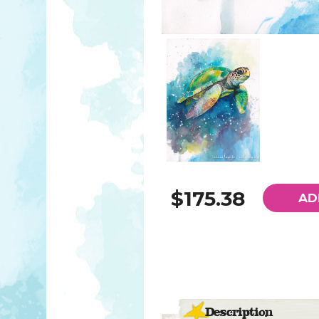
$175.38
AD
Description