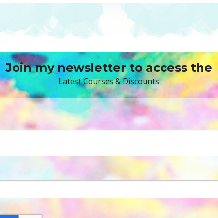
Join my newsletter to access the
Latest Courses & Discounts