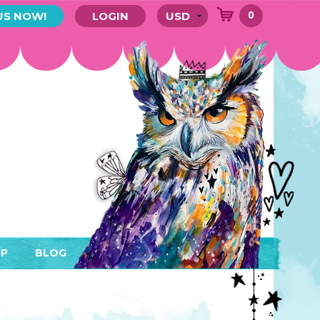
0
US NOW!
LOGIN
P
BLOG
RYTHING
MEMBER AREA)
ENDARS