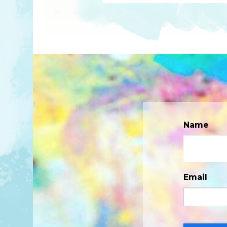
Name
Email