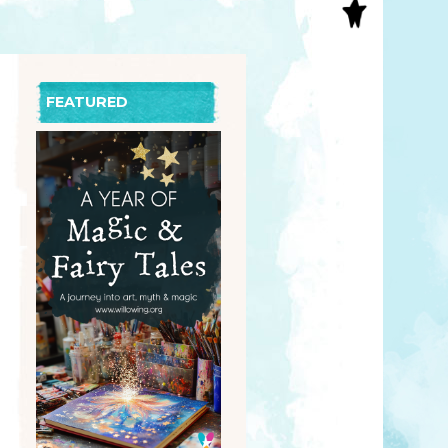
S
INAL ART
EE PRINTS
’S BOOKS
FEATURED
T CARDS
EBOOKS
KET MIRRORS
T CARDS
NCILS
TNER PRODUCTS