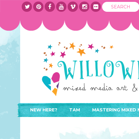
NEW HERE?
TAM
MASTERING MIXED 
WHERE TO START
ABOUT
APPLY TO TEACH
CONTACT