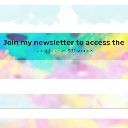
Join my newsletter to access the
Latest Courses & Discounts