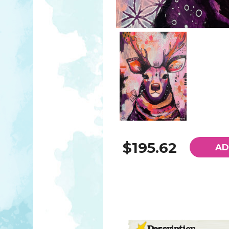
$195.62
AD