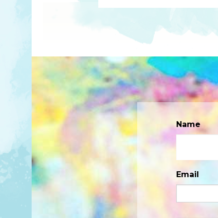
Name
Email