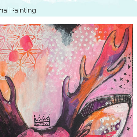
SUGGESTED ART SUPPLIE
ORIG
nal Painting
FREE CLASSES
GICL
TESTIMONIALS
TAM
GIF
NOT
POC
POS
STE
PAR