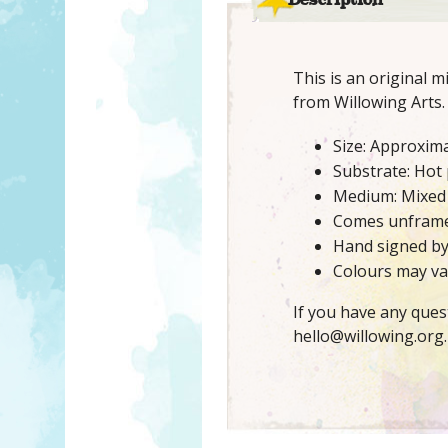
Description
This is an original 
from Willowing Arts.
Size: Approxima
Substrate: Hot
Medium: Mixed
Comes unfram
Hand signed b
Colours may var
If you have any ques
hello@willowing.org.