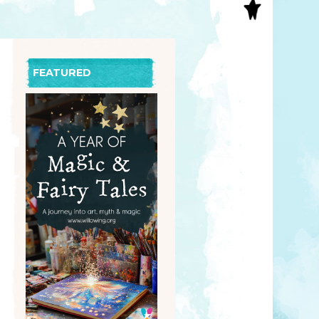
S
INAL ART
EE PRINTS
’S BOOKS
FEATURED
T CARDS
EBOOKS
KET MIRRORS
T CARDS
NCILS
TNER PRODUCTS