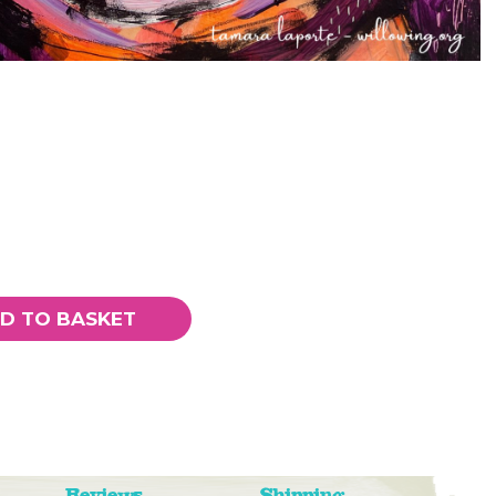
D TO BASKET