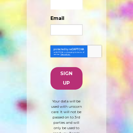
Email
Your data will be
used with unicorn
care. It will not be
passed on to 3rd
parties and will
only be used to