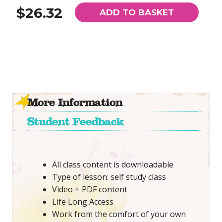
$26.32
ADD TO BASKET
More Information
Student Feedback
All class content is downloadable
Type of lesson: self study class
Video + PDF content
Life Long Access
Work from the comfort of your own