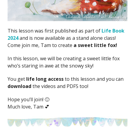
This lesson was first published as part of
Life Book
2024
and is now available as a stand alone class!
Come join me, Tam to create
a sweet little fox!
In this lesson, we will be creating a sweet little fox
who’s staring in awe at the snowy sky!
You get
life long access
to this lesson and you can
download
the videos and PDFS too!
Hope you’ll join! 🙂
Much love, Tam 💕