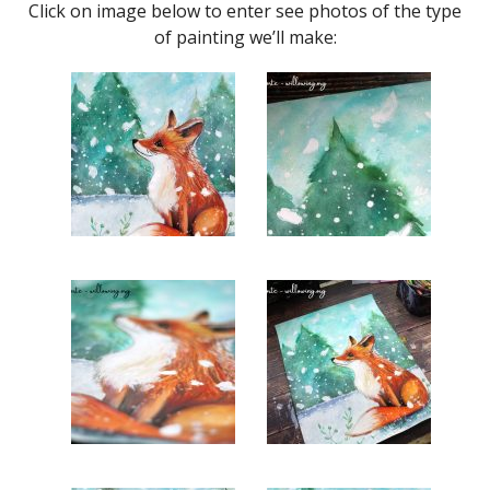
Click on image below to enter see photos of the type
of painting we’ll make: