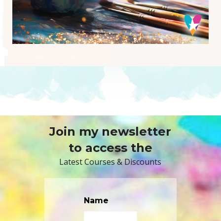
Join my newsletter
to access the
Latest Courses & Discounts
Name