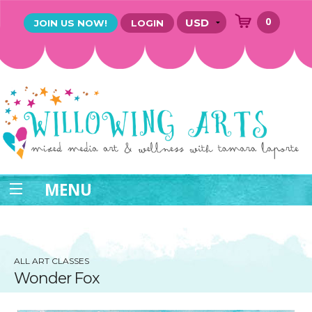
0
JOIN US NOW!
LOGIN
MENU
ALL ART CLASSES
Wonder Fox