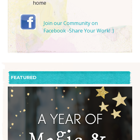
home
Join our Community on
Facebook -Share Your Work! :)
FEATURED