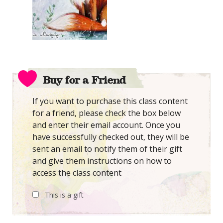
Buy for a Friend
If you want to purchase this class content
for a friend, please check the box below
and enter their email account. Once you
have successfully checked out, they will be
sent an email to notify them of their gift
and give them instructions on how to
access the class content
This is a gift