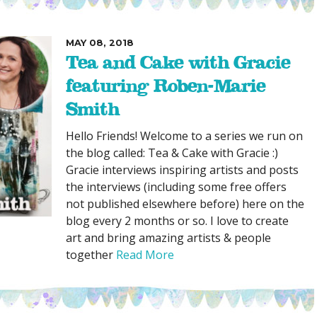
MAY 08, 2018
Tea and Cake with Gracie
featuring Roben-Marie
Smith
Hello Friends! Welcome to a series we run on
the blog called: Tea & Cake with Gracie :)
Gracie interviews inspiring artists and posts
the interviews (including some free offers
not published elsewhere before) here on the
blog every 2 months or so. I love to create
art and bring amazing artists & people
together
Read More