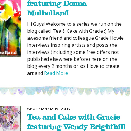
featuring Donna
Mulholland
Hi Guys! Welcome to a series we run on the
blog called: Tea & Cake with Gracie :) My
awesome friend and colleague Gracie Howle
interviews inspiring artists and posts the
interviews (including some free offers not
published elsewhere before) here on the
blog every 2 months or so. I love to create
art and
Read More
SEPTEMBER 19, 2017
Tea and Cake with Gracie
featuring Wendy Brightbill