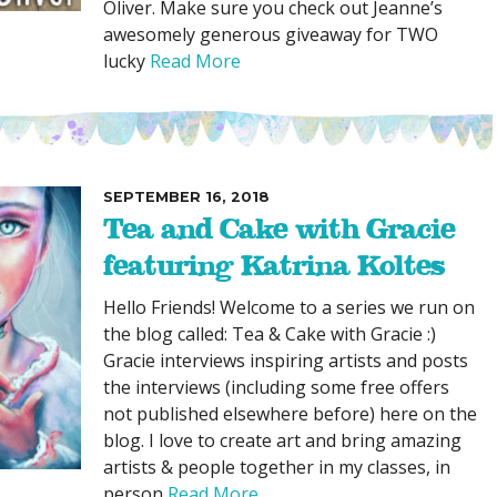
Oliver. Make sure you check out Jeanne’s
awesomely generous giveaway for TWO
lucky
Read More
SEPTEMBER 16, 2018
Tea and Cake with Gracie
featuring Katrina Koltes
Hello Friends! Welcome to a series we run on
the blog called: Tea & Cake with Gracie :)
Gracie interviews inspiring artists and posts
the interviews (including some free offers
not published elsewhere before) here on the
blog. I love to create art and bring amazing
artists & people together in my classes, in
person
Read More