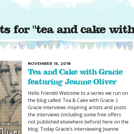
SUGGESTED ART SUPPLIE
ORIG
FREE CLASSES
GICL
TESTIMONIALS
TAM
s for "tea and cake with
GIF
NOT
POC
POS
NOVEMBER 16, 2018
STE
Tea and Cake with Gracie
PAR
featuring Jeanne Oliver
Hello Friends! Welcome to a series we run on
the blog called: Tea & Cake with Gracie :)
Gracie interviews inspiring artists and posts
the interviews (including some free offers
not published elsewhere before) here on the
blog. Today Gracie’s interviewing Jeanne