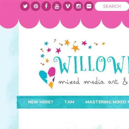
NEW HERE?
TAM
MASTERING MIXED 
WHERE TO START
ABOUT
APPLY TO TEACH
CONTACT