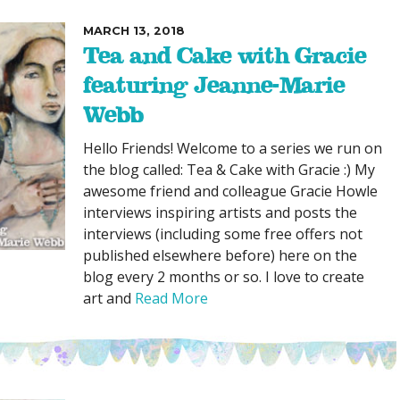
MARCH 13, 2018
Tea and Cake with Gracie
featuring Jeanne-Marie
Webb
Hello Friends! Welcome to a series we run on
the blog called: Tea & Cake with Gracie :) My
awesome friend and colleague Gracie Howle
interviews inspiring artists and posts the
interviews (including some free offers not
published elsewhere before) here on the
blog every 2 months or so. I love to create
art and
Read More