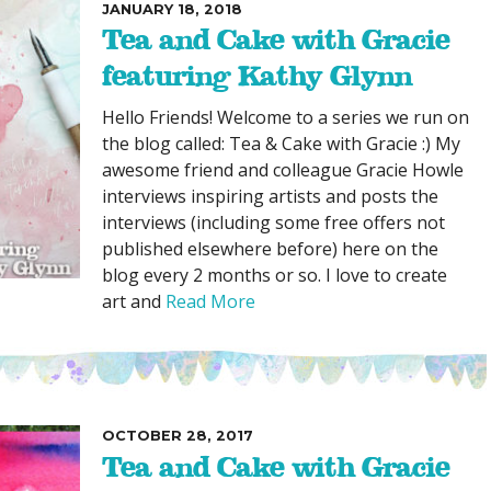
JANUARY 18, 2018
Tea and Cake with Gracie
featuring Kathy Glynn
Hello Friends! Welcome to a series we run on
the blog called: Tea & Cake with Gracie :) My
awesome friend and colleague Gracie Howle
interviews inspiring artists and posts the
interviews (including some free offers not
published elsewhere before) here on the
blog every 2 months or so. I love to create
art and
Read More
OCTOBER 28, 2017
Tea and Cake with Gracie