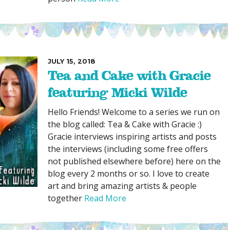
JULY 15, 2018
Tea and Cake with Gracie
featuring Micki Wilde
Hello Friends! Welcome to a series we run on
the blog called: Tea & Cake with Gracie :)
Gracie interviews inspiring artists and posts
the interviews (including some free offers
not published elsewhere before) here on the
blog every 2 months or so. I love to create
art and bring amazing artists & people
together
Read More