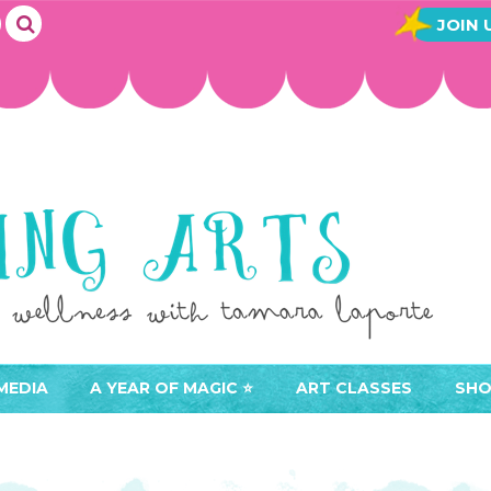
JOIN 
MEDIA
A YEAR OF MAGIC ⭐️
ART CLASSES
SHO
JOIN A YEAR OF MAGIC
BUY ART CLASSES
EVE
ACCESS YOUR CLASSES (
CAL