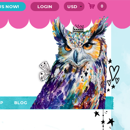
0
US NOW!
LOGIN
P
BLOG
RYTHING
MEMBER AREA)
ENDARS