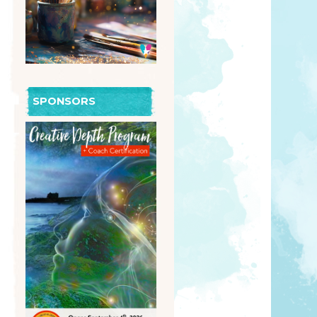
SPONSORS