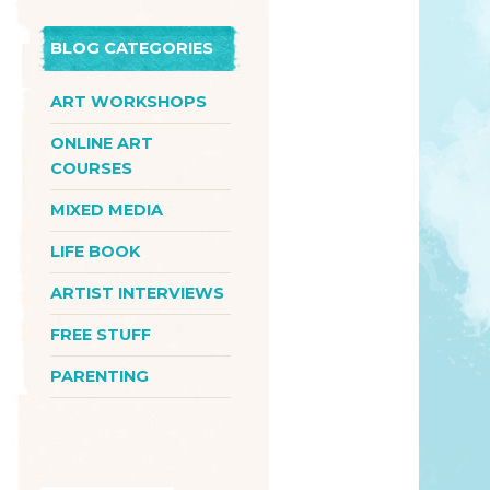
BLOG CATEGORIES
ART WORKSHOPS
ONLINE ART
COURSES
MIXED MEDIA
LIFE BOOK
ARTIST INTERVIEWS
FREE STUFF
PARENTING