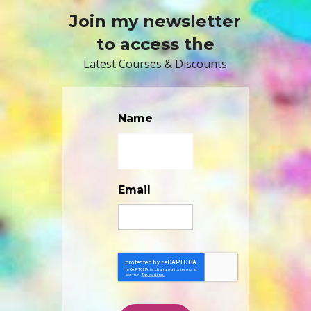
Join my newsletter
to access the
Latest Courses & Discounts
Name
Email