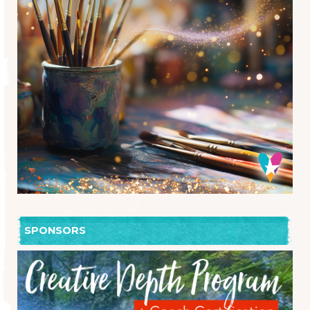
SPONSORS