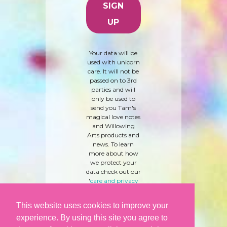
Your data will be
used with unicorn
care. It will not be
passed on to 3rd
parties and will
only be used to
send you Tam's
magical love notes
and Willowing
Arts products and
news. To learn
more about how
we protect your
data check out our
'
care and privacy
policy
' here.
This website uses cookies to improve your
experience. By using this site you agree to