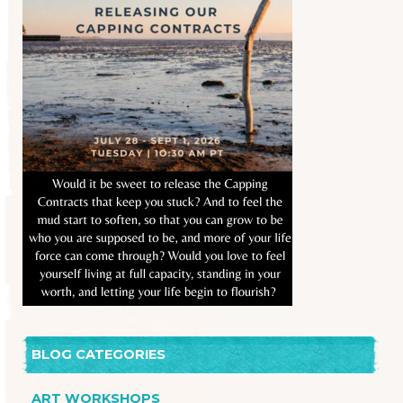
BLOG CATEGORIES
ART WORKSHOPS