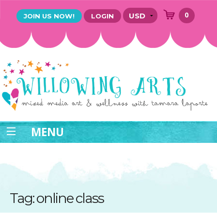
0
JOIN US NOW!
LOGIN
MENU
Tag: online class