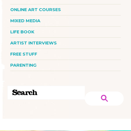
ONLINE ART COURSES
MIXED MEDIA
LIFE BOOK
ARTIST INTERVIEWS
FREE STUFF
PARENTING