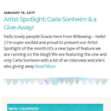
JANUARY 19, 2017
Artist Spotlight: Carla Sonheim & a
Give-Away!
Hello lovely people! Gracie here from Willowing – hello!
:) I’m super excited and proud to present our Artist
Spotlight of the month (it’s a new type of feature we
are running on the blog!) We are featuring the one and
only Carla Sonheim with a bit of an interview and she’s
also giving away
Read More
NEW COURSES!